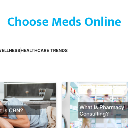
Choose Meds Online
WELLNESS
HEALTHCARE TRENDS