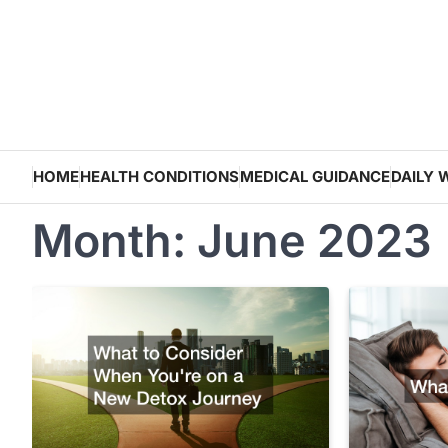
Skip
to
content
HOME
HEALTH CONDITIONS
MEDICAL GUIDANCE
DAILY 
Month:
June 2023