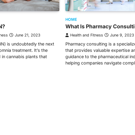
HOME
N?
What Is Pharmacy Consult
tness
June 21, 2023
Health and Fitness
June 9, 2023
N) is undoubtedly the next
Pharmacy consulting is a specializ
somnia treatment. It’s the
that provides valuable expertise a
 in cannabis plants that
guidance to the pharmaceutical ind
helping companies navigate comp