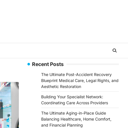
Recent Posts
The Ultimate Post-Accident Recovery
Blueprint Medical Care, Legal Rights, and
Aesthetic Restoration
Building Your Specialist Network:
Coordinating Care Across Providers
The Ultimate Aging-in-Place Guide
Balancing Healthcare, Home Comfort,
and Financial Planning