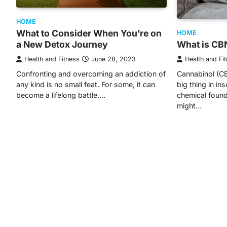
HOME
What to Consider When You’re on
HOME
a New Detox Journey
What is CB
Health and Fitness
June 28, 2023
Health and Fi
Confronting and overcoming an addiction of
Cannabinol (CB
any kind is no small feat. For some, it can
big thing in in
become a lifelong battle,…
chemical found
might…