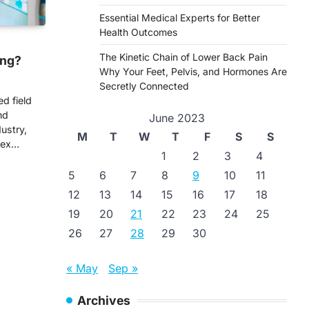
Essential Medical Experts for Better
Health Outcomes
The Kinetic Chain of Lower Back Pain
ing?
Why Your Feet, Pelvis, and Hormones Are
Secretly Connected
ed field
nd
June 2023
ustry,
M
T
W
T
F
S
S
lex…
1
2
3
4
5
6
7
8
9
10
11
12
13
14
15
16
17
18
19
20
21
22
23
24
25
26
27
28
29
30
« May
Sep »
Archives