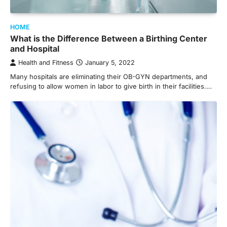
HOME
What is the Difference Between a Birthing Center
and Hospital
Health and Fitness
January 5, 2022
Many hospitals are eliminating their OB-GYN departments, and
refusing to allow women in labor to give birth in their facilities.…