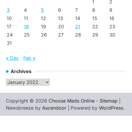
1
2
3
4
5
6
7
8
9
10
11
12
13
14
15
16
17
18
19
20
21
22
23
24
25
26
27
28
29
30
31
« Dec
Feb »
Archives
Archives
Copyright © 2026
Choose Meds Online
-
Sitemap
|
Newsbreeze by
Ascendoor
| Powered by
WordPress
.