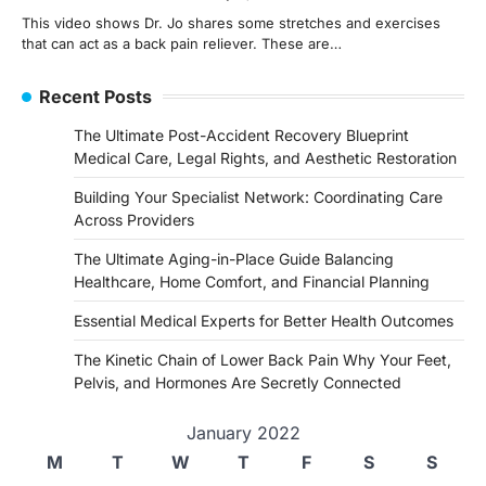
This video shows Dr. Jo shares some stretches and exercises
that can act as a back pain reliever. These are…
Recent Posts
The Ultimate Post-Accident Recovery Blueprint
Medical Care, Legal Rights, and Aesthetic Restoration
Building Your Specialist Network: Coordinating Care
Across Providers
The Ultimate Aging-in-Place Guide Balancing
Healthcare, Home Comfort, and Financial Planning
Essential Medical Experts for Better Health Outcomes
The Kinetic Chain of Lower Back Pain Why Your Feet,
Pelvis, and Hormones Are Secretly Connected
January 2022
M
T
W
T
F
S
S