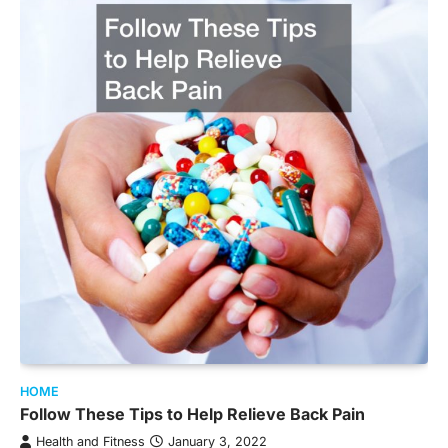
HOME
Follow These Tips to Help Relieve Back Pain
Health and Fitness
January 3, 2022