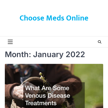
Skip
to
content
Choose Meds Online
Month:
January 2022