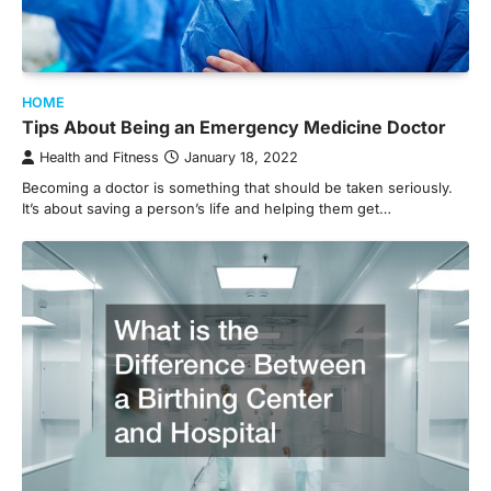
HOME
Tips About Being an Emergency Medicine Doctor
Health and Fitness
January 18, 2022
Becoming a doctor is something that should be taken seriously.
It’s about saving a person’s life and helping them get…