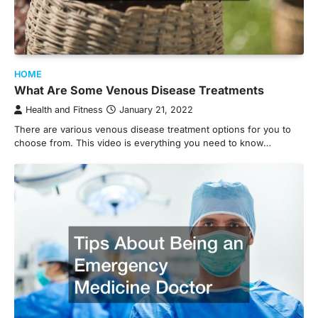
HOME
What Are Some Venous Disease Treatments
Health and Fitness
January 21, 2022
There are various venous disease treatment options for you to
choose from. This video is everything you need to know…