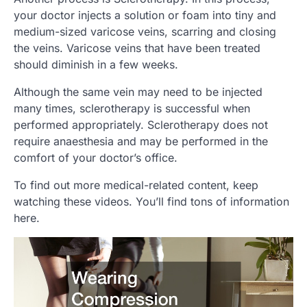
your doctor injects a solution or foam into tiny and
medium-sized varicose veins, scarring and closing
the veins. Varicose veins that have been treated
should diminish in a few weeks.
Although the same vein may need to be injected
many times, sclerotherapy is successful when
performed appropriately. Sclerotherapy does not
require anaesthesia and may be performed in the
comfort of your doctor’s office.
To find out more medical-related content, keep
watching these videos. You’ll find tons of information
here.