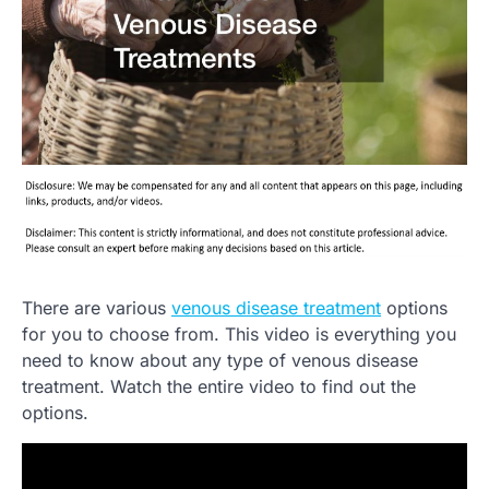
There are various
venous disease treatment
options
for you to choose from. This video is everything you
need to know about any type of venous disease
treatment. Watch the entire video to find out the
options.