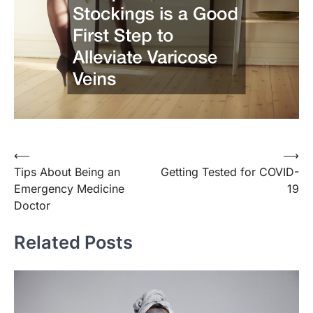
Post
⟵
⟶
Tips About Being an
Getting Tested for COVID-
navigation
Emergency Medicine
19
Doctor
Related Posts