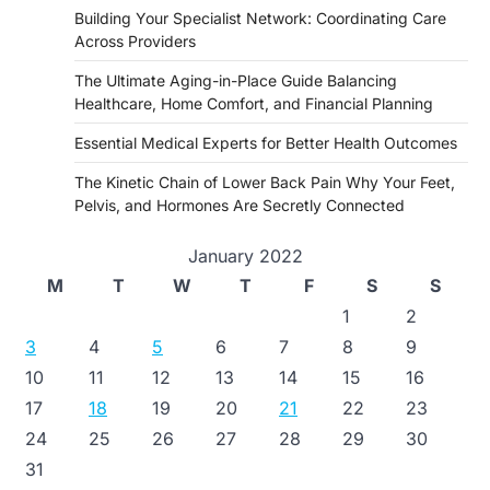
Building Your Specialist Network: Coordinating Care
Across Providers
The Ultimate Aging-in-Place Guide Balancing
Healthcare, Home Comfort, and Financial Planning
Essential Medical Experts for Better Health Outcomes
The Kinetic Chain of Lower Back Pain Why Your Feet,
Pelvis, and Hormones Are Secretly Connected
January 2022
M
T
W
T
F
S
S
1
2
3
4
5
6
7
8
9
10
11
12
13
14
15
16
17
18
19
20
21
22
23
24
25
26
27
28
29
30
31