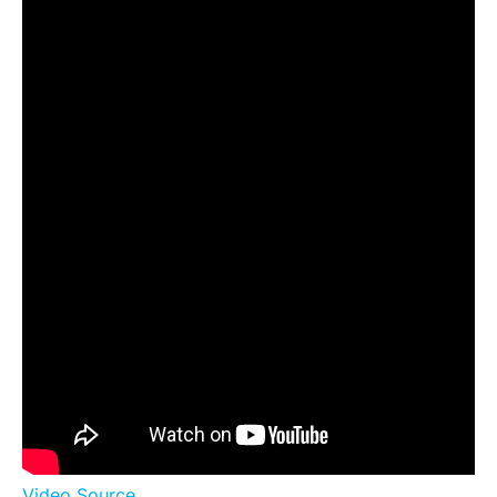
Video Source