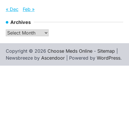
« Dec
Feb »
Archives
Archives
Copyright © 2026
Choose Meds Online
-
Sitemap
|
Newsbreeze by
Ascendoor
| Powered by
WordPress
.