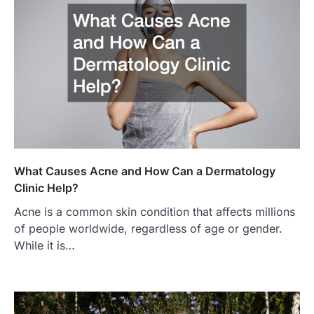
What Causes Acne and How Can a Dermatology
Clinic Help?
Acne is a common skin condition that affects millions
of people worldwide, regardless of age or gender.
While it is…