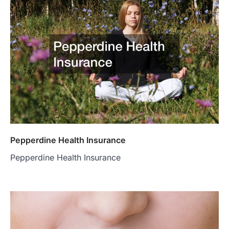
Pepperdine Health Insurance
Pepperdine Health Insurance