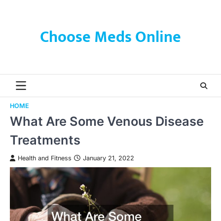
Skip
to
content
Choose Meds Online
HOME
What Are Some Venous Disease
Treatments
Health and Fitness
January 21, 2022