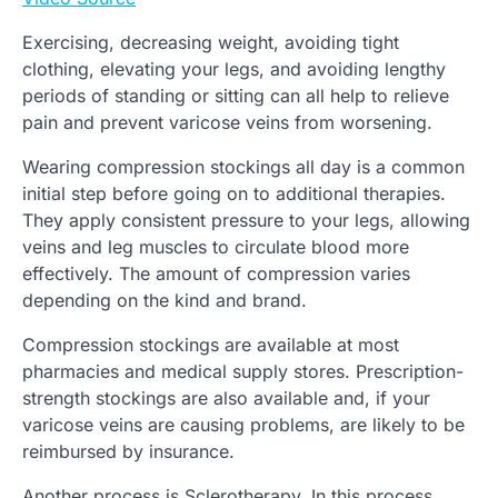
Exercising, decreasing weight, avoiding tight
clothing, elevating your legs, and avoiding lengthy
periods of standing or sitting can all help to relieve
pain and prevent varicose veins from worsening.
Wearing compression stockings all day is a common
initial step before going on to additional therapies.
They apply consistent pressure to your legs, allowing
veins and leg muscles to circulate blood more
effectively. The amount of compression varies
depending on the kind and brand.
Compression stockings are available at most
pharmacies and medical supply stores. Prescription-
strength stockings are also available and, if your
varicose veins are causing problems, are likely to be
reimbursed by insurance.
Another process is Sclerotherapy. In this process,