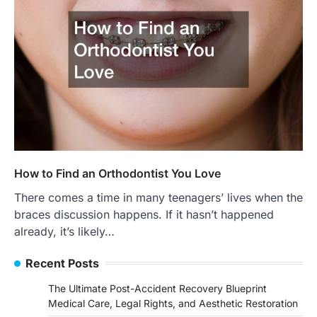
How to Find an Orthodontist You Love
There comes a time in many teenagers’ lives when the
braces discussion happens. If it hasn’t happened
already, it’s likely…
Recent Posts
The Ultimate Post-Accident Recovery Blueprint
Medical Care, Legal Rights, and Aesthetic Restoration