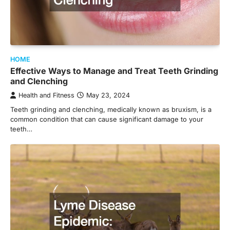
HOME
Effective Ways to Manage and Treat Teeth Grinding
and Clenching
Health and Fitness
May 23, 2024
Teeth grinding and clenching, medically known as bruxism, is a
common condition that can cause significant damage to your
teeth…