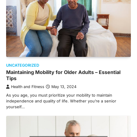
UNCATEGORIZED
Maintaining Mobility for Older Adults – Essential
Tips
Health and Fitness
May 13, 2024
As you age, you must prioritize your mobility to maintain
independence and quality of life. Whether you’re a senior
yourself…