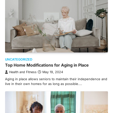
UNCATEGORIZED
Top Home Modifications for Aging in Place
Health and Fitness
May 19, 2024
Aging in place allows seniors to maintain their independence and
live in their own homes for as long as possible.…