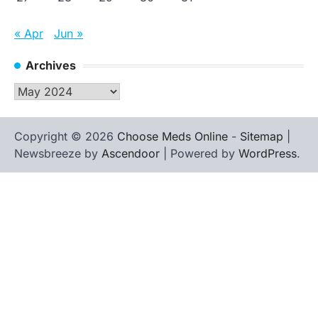
« Apr
Jun »
Archives
Archives
Copyright © 2026
Choose Meds Online
-
Sitemap
|
Newsbreeze by
Ascendoor
| Powered by
WordPress
.