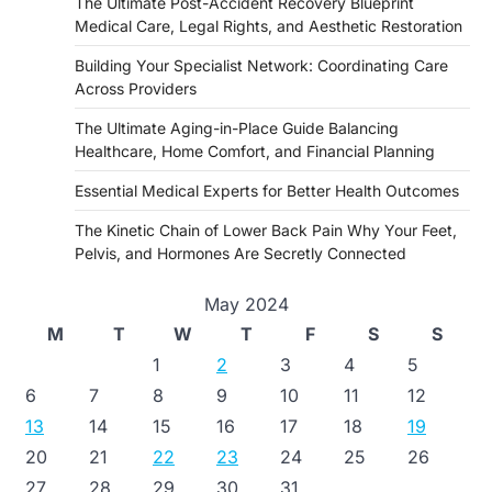
The Ultimate Post-Accident Recovery Blueprint
Medical Care, Legal Rights, and Aesthetic Restoration
Building Your Specialist Network: Coordinating Care
Across Providers
The Ultimate Aging-in-Place Guide Balancing
Healthcare, Home Comfort, and Financial Planning
Essential Medical Experts for Better Health Outcomes
The Kinetic Chain of Lower Back Pain Why Your Feet,
Pelvis, and Hormones Are Secretly Connected
May 2024
M
T
W
T
F
S
S
1
2
3
4
5
6
7
8
9
10
11
12
13
14
15
16
17
18
19
20
21
22
23
24
25
26
27
28
29
30
31