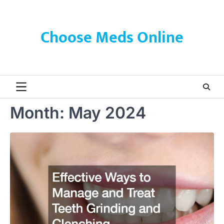
Skip
to
content
Choose Meds Online
Month:
May 2024