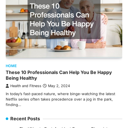
HOME
These 10 Professionals Can Help You Be Happy
Being Healthy
Health and Fitness
May 2, 2024
In today’s fast-paced nature, where binge-watching the latest
Netflix series often takes precedence over a jog in the park,
finding…
Recent Posts