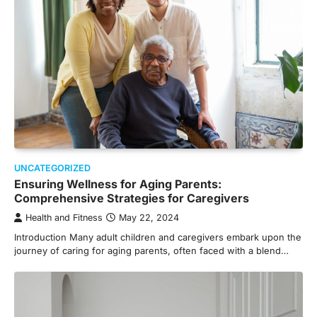
UNCATEGORIZED
Ensuring Wellness for Aging Parents:
Comprehensive Strategies for Caregivers
Health and Fitness
May 22, 2024
Introduction Many adult children and caregivers embark upon the
journey of caring for aging parents, often faced with a blend…