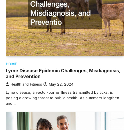
HOME
Lyme Disease Epidemic Challenges, Misdiagnosis,
and Prevention
Health and Fitness
May 22, 2024
Lyme disease, a vector-borne illness transmitted by ticks, is
posing a growing threat to public health. As summers lengthen
and…