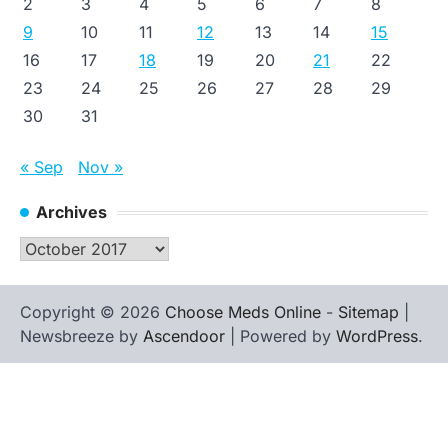
2
3
4
5
6
7
8
9
10
11
12
13
14
15
16
17
18
19
20
21
22
23
24
25
26
27
28
29
30
31
« Sep
Nov »
Archives
Archives
Copyright © 2026
Choose Meds Online
-
Sitemap
|
Newsbreeze by
Ascendoor
| Powered by
WordPress
.