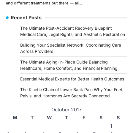
and different treatments out there — all…
Recent Posts
The Ultimate Post-Accident Recovery Blueprint
Medical Care, Legal Rights, and Aesthetic Restoration
Building Your Specialist Network: Coordinating Care
Across Providers
The Ultimate Aging-in-Place Guide Balancing
Healthcare, Home Comfort, and Financial Planning
Essential Medical Experts for Better Health Outcomes
The Kinetic Chain of Lower Back Pain Why Your Feet,
Pelvis, and Hormones Are Secretly Connected
October 2017
M
T
W
T
F
S
S
1