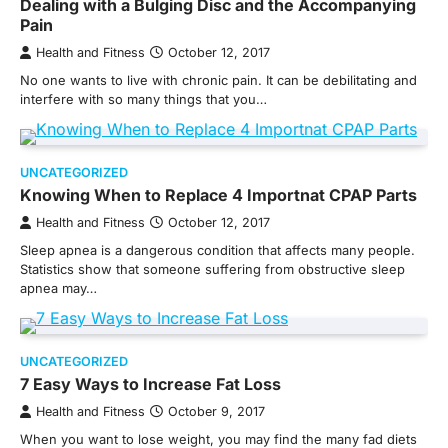
Dealing with a Bulging Disc and the Accompanying
Pain
Health and Fitness
October 12, 2017
No one wants to live with chronic pain. It can be debilitating and
interfere with so many things that you…
UNCATEGORIZED
Knowing When to Replace 4 Importnat CPAP Parts
Health and Fitness
October 12, 2017
Sleep apnea is a dangerous condition that affects many people.
Statistics show that someone suffering from obstructive sleep
apnea may…
UNCATEGORIZED
7 Easy Ways to Increase Fat Loss
Health and Fitness
October 9, 2017
When you want to lose weight, you may find the many fad diets