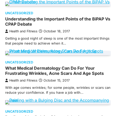
UNCATEGORIZED
Understanding the Important Points of the BiPAP Vs
CPAP Debate
Health and Fitness
October 18, 2017
Getting a good night of sleep is one of the most important things
that people need to achieve when it…
UNCATEGORIZED
What Medical Dermatology Can Do For Your
Frustrating Wrinkles, Acne Scars And Age Spots
Health and Fitness
October 15, 2017
With age comes wrinkles; for some people, wrinkles or scars can
reduce your confidence. If you have a job with…
UNCATEGORIZED