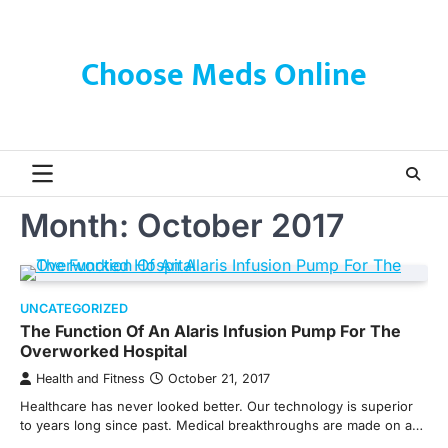
Skip
to
content
Choose Meds Online
Month:
October 2017
UNCATEGORIZED
The Function Of An Alaris Infusion Pump For The
Overworked Hospital
Health and Fitness
October 21, 2017
Healthcare has never looked better. Our technology is superior
to years long since past. Medical breakthroughs are made on a…