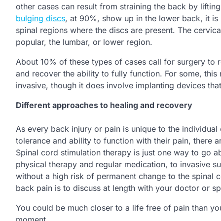
other cases can result from straining the back by lift
bulging discs
, at 90%, show up in the lower back, it is
spinal regions where the discs are present. The cervica
popular, the lumbar, or lower region.
About 10% of these types of cases call for surgery to r
and recover the ability to fully function. For some, this
invasive, though it does involve implanting devices that 
Different approaches to healing and recovery
As every back injury or pain is unique to the individual
tolerance and ability to function with their pain, there
Spinal cord stimulation therapy is just one way to go a
physical therapy and regular medication, to invasive sur
without a high risk of permanent change to the spinal c
back pain is to discuss at length with your doctor or sp
You could be much closer to a life free of pain than y
moment.