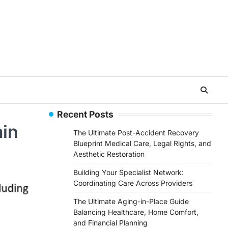
Recent Posts
ain
The Ultimate Post-Accident Recovery
Blueprint Medical Care, Legal Rights, and
Aesthetic Restoration
Building Your Specialist Network:
Coordinating Care Across Providers
The Ultimate Aging-in-Place Guide
Balancing Healthcare, Home Comfort,
and Financial Planning