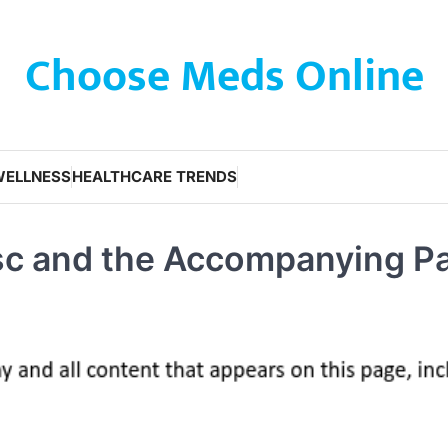
Choose Meds Online
WELLNESS
HEALTHCARE TRENDS
isc and the Accompanying P