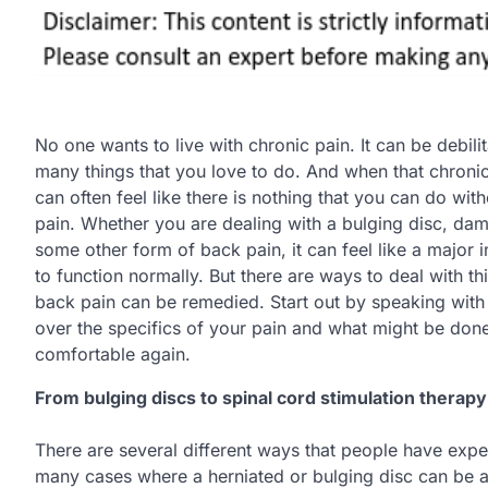
No one wants to live with chronic pain. It can be debilit
many things that you love to do. And when that chronic 
can often feel like there is nothing that you can do with
pain. Whether you are dealing with a bulging disc, dam
some other form of back pain, it can feel like a major in
to function normally. But there are ways to deal with t
back pain can be remedied. Start out by speaking with 
over the specifics of your pain and what might be done
comfortable again.
From bulging discs to spinal cord stimulation therapy
There are several different ways that people have exper
many cases where a herniated or bulging disc can be at