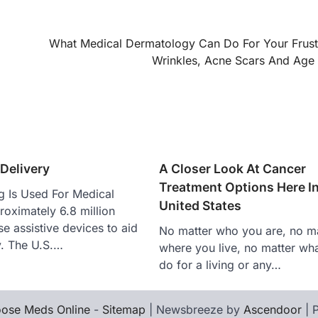
What Medical Dermatology Can Do For Your Frust
Wrinkles, Acne Scars And Age
 Delivery
A Closer Look At Cancer
Treatment Options Here I
g Is Used For Medical
United States
oximately 6.8 million
e assistive devices to aid
No matter who you are, no ma
ty. The U.S.…
where you live, no matter wh
do for a living or any…
ose Meds Online
-
Sitemap
| Newsbreeze by
Ascendoor
| 