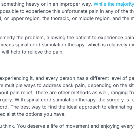
ing something heavy or in an improper way.
While the majority
 possible to experience this unfortunate pain in any of the t
l, or upper region, the thoracic, or middle region, and the 
emedy the problem, allowing the patient to experience pain 
 means spinal cord stimulation therapy, which is relatively m
will help to relieve the pain.
 experiencing it, and every person has a different level of pa
 are multiple ways to address back pain, depending on the sit
bout pain relief. There are other methods as well, ranging f
gery. With spinal cord stimulation therapy, the surgery is r
ord. The best way to find the ideal approach to eliminating
ecialist the options you have.
ou think. You deserve a life of movement and enjoying every