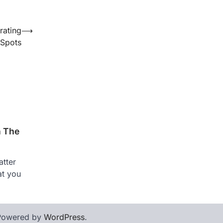
rating
⟶
 Spots
n The
tter
at you
Powered by
WordPress
.