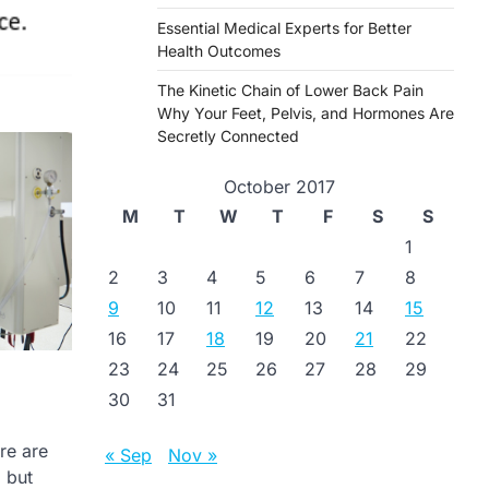
Essential Medical Experts for Better
Health Outcomes
The Kinetic Chain of Lower Back Pain
Why Your Feet, Pelvis, and Hormones Are
Secretly Connected
October 2017
M
T
W
T
F
S
S
1
2
3
4
5
6
7
8
9
10
11
12
13
14
15
16
17
18
19
20
21
22
23
24
25
26
27
28
29
30
31
re are
« Sep
Nov »
 but