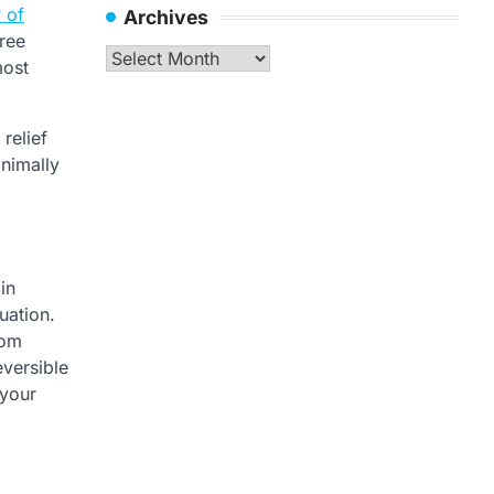
 of
Archives
hree
Archives
most
relief
inimally
in
uation.
rom
eversible
 your