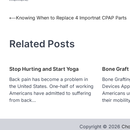
Post
⟵
Knowing When to Replace 4 Importnat CPAP Parts
navigation
Related Posts
Stop Hurting and Start Yoga
Bone Graft
Back pain has become a problem in
Bone Graftin
the United States. One-half of working
Devices Appr
Americans have admitted to suffering
Americans us
from back…
their mobili
Copyright © 2026
Cho