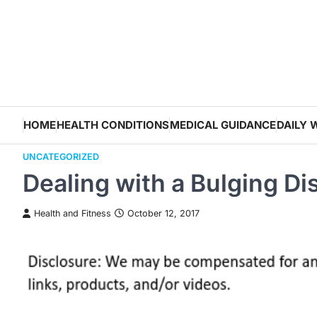
Skip
to
content
HOME
HEALTH CONDITIONS
MEDICAL GUIDANCE
DAILY 
UNCATEGORIZED
Dealing with a Bulging D
Health and Fitness
October 12, 2017