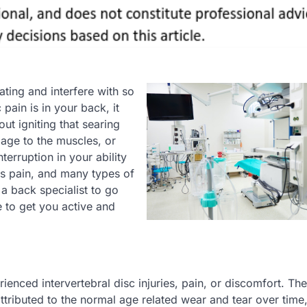
ating and interfere with so
pain is in your back, it
out igniting that searing
age to the muscles, or
terruption in your ability
his pain, and many types of
a back specialist to go
 to get you active and
ienced intervertebral disc injuries, pain, or discomfort. The
tributed to the normal age related wear and tear over time,