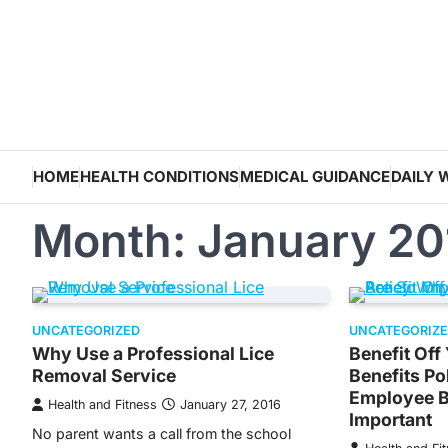
Skip
to
content
HOME
HEALTH CONDITIONS
MEDICAL GUIDANCE
DAILY 
Month:
January 20
UNCATEGORIZED
UNCATEGORIZ
Why Use a Professional Lice
Benefit Of
Removal Service
Benefits P
Employee B
Health and Fitness
January 27, 2016
Important
No parent wants a call from the school