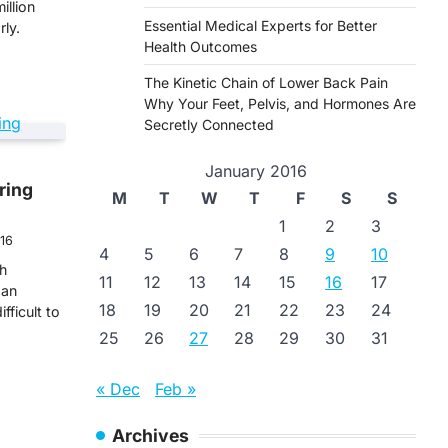
illion
Essential Medical Experts for Better
ly.
Health Outcomes
The Kinetic Chain of Lower Back Pain
Why Your Feet, Pelvis, and Hormones Are
Secretly Connected
January 2016
ring
M
T
W
T
F
S
S
1
2
3
016
4
5
6
7
8
9
10
gh
11
12
13
14
15
16
17
 an
18
19
20
21
22
23
24
fficult to
25
26
27
28
29
30
31
« Dec
Feb »
Archives