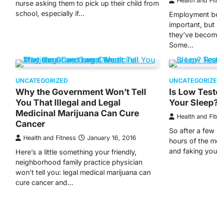
Health and Fi
nurse asking them to pick up their child from
school, especially if…
Employment be
important, but 
they’ve becom
Some…
UNCATEGORIZED
UNCATEGORIZ
Why the Government Won’t Tell
Is Low Test
You That Illegal and Legal
Your Sleep
Medicinal Marijuana Can Cure
Health and Fi
Cancer
So after a few 
Health and Fitness
January 16, 2016
hours of the m
and faking yo
Here’s a little something your friendly,
neighborhood family practice physician
won’t tell you: legal medical marijuana can
cure cancer and…