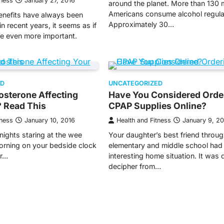
tness
January 27, 2016
around the planet. More than 130 m
Americans consume alcohol regular
nefits have always been
Approximately 30…
in recent years, it seems as if
e even more important.
ED
UNCATEGORIZED
osterone Affecting
Have You Considered Orde
? Read This
CPAP Supplies Online?
tness
January 10, 2016
Health and Fitness
January 9, 2
nights staring at the wee
Your daughter’s best friend throu
orning on your bedside clock
elementary and middle school had
ur…
interesting home situation. It was di
decipher from…