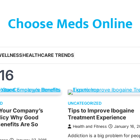
Choose Meds Online
WELLNESS
HEALTHCARE TRENDS
16
ED
UNCATEGORIZED
f Your Company’s
Tips to Improve Ibogaine
olicy Why Good
Treatment Experience
enefits Are So
Health and Fitness
January 16, 2
Addiction is a big problem for peo