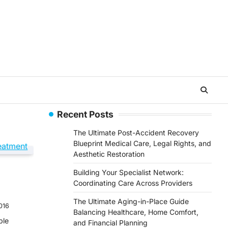
Recent Posts
The Ultimate Post-Accident Recovery
Blueprint Medical Care, Legal Rights, and
Aesthetic Restoration
Building Your Specialist Network:
Coordinating Care Across Providers
The Ultimate Aging-in-Place Guide
016
Balancing Healthcare, Home Comfort,
ple
and Financial Planning