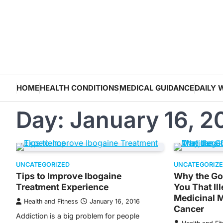
Skip
to
content
HOME
HEALTH CONDITIONS
MEDICAL GUIDANCE
DAILY 
Day:
January 16, 2
UNCATEGORIZED
UNCATEGORIZ
Tips to Improve Ibogaine
Why the Go
Treatment Experience
You That Il
Medicinal 
Health and Fitness
January 16, 2016
Cancer
Addiction is a big problem for people