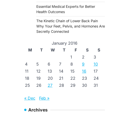
Essential Medical Experts for Better
Health Outcomes
The Kinetic Chain of Lower Back Pain
Why Your Feet, Pelvis, and Hormones Are
Secretly Connected
January 2016
M
T
W
T
F
S
S
1
2
3
4
5
6
7
8
9
10
11
12
13
14
15
16
17
18
19
20
21
22
23
24
25
26
27
28
29
30
31
« Dec
Feb »
Archives