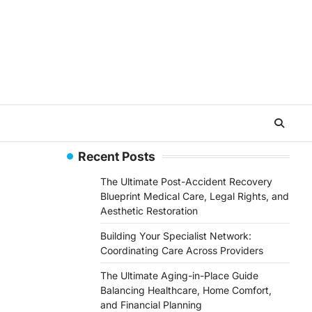
Recent Posts
The Ultimate Post-Accident Recovery
Blueprint Medical Care, Legal Rights, and
Aesthetic Restoration
Building Your Specialist Network:
Coordinating Care Across Providers
The Ultimate Aging-in-Place Guide
Balancing Healthcare, Home Comfort,
and Financial Planning