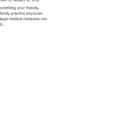
tness
January 16, 2016
 something your friendly,
amily practice physician
 legal medical marijuana can
nd…