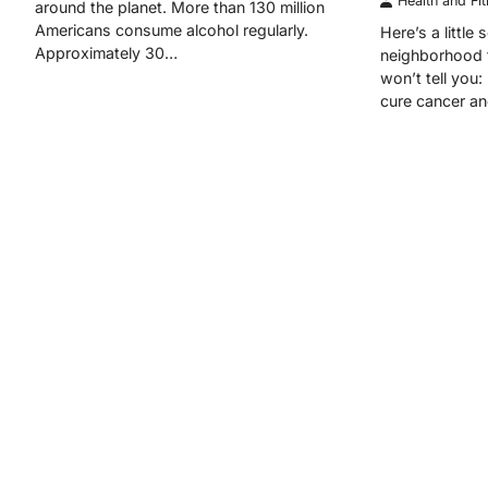
Health and Fi
around the planet. More than 130 million
Americans consume alcohol regularly.
Here’s a little
Approximately 30…
neighborhood f
won’t tell you:
cure cancer a