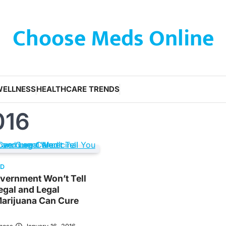
Choose Meds Online
WELLNESS
HEALTHCARE TRENDS
016
ED
vernment Won’t Tell
legal and Legal
Marijuana Can Cure