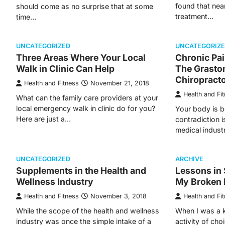
found that nea
should come as no surprise that at some
treatment…
time…
UNCATEGORIZED
UNCATEGORIZ
Three Areas Where Your Local
Chronic Pai
Walk in Clinic Can Help
The Graston
Chiropracto
Health and Fitness
November 21, 2018
Health and Fi
What can the family care providers at your
local emergency walk in clinic do for you?
Your body is b
Here are just a…
contradiction i
medical indust
UNCATEGORIZED
ARCHIVE
Supplements in the Health and
Lessons in 
Wellness Industry
My Broken 
Health and Fitness
November 3, 2018
Health and Fi
While the scope of the health and wellness
When I was a 
industry was once the simple intake of a
activity of cho