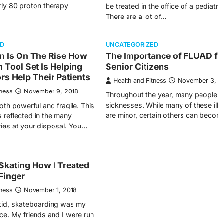
rly 80 proton therapy
be treated in the office of a pediatr
There are a lot of…
ED
UNCATEGORIZED
n Is On The Rise How
The Importance of FLUAD f
 Tool Set Is Helping
Senior Citizens
rs Help Their Patients
Health and Fitness
November 3,
tness
November 9, 2018
Throughout the year, many people 
sicknesses. While many of these i
oth powerful and fragile. This
are minor, certain others can bec
s reflected in the many
ries at your disposal. You…
Skating How I Treated
Finger
tness
November 1, 2018
kid, skateboarding was my
ice. My friends and I were run