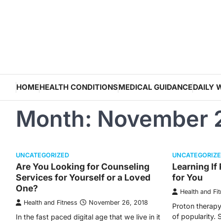
Skip
to
content
HOME
HEALTH CONDITIONS
MEDICAL GUIDANCE
DAILY 
Month:
November 
UNCATEGORIZED
UNCATEGORIZ
Are You Looking for Counseling
Learning If
Services for Yourself or a Loved
for You
One?
Health and Fi
Health and Fitness
November 26, 2018
Proton therapy 
of popularity. 
In the fast paced digital age that we live in it