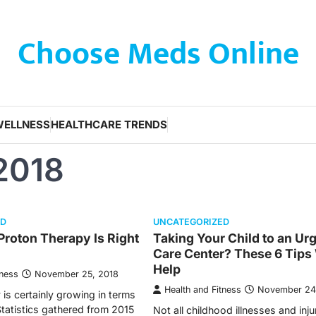
Choose Meds Online
WELLNESS
HEALTHCARE TRENDS
2018
ED
UNCATEGORIZED
 Proton Therapy Is Right
Taking Your Child to an Ur
Care Center? These 6 Tips 
Help
tness
November 25, 2018
Health and Fitness
November 24
is certainly growing in terms
Statistics gathered from 2015
Not all childhood illnesses and inju