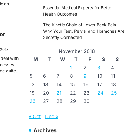
ician.
Essential Medical Experts for Better
Health Outcomes
The Kinetic Chain of Lower Back Pain
Why Your Feet, Pelvis, and Hormones Are
or
Secretly Connected
 2018
November 2018
deal with
M
T
W
T
F
S
S
llnesses
1
2
3
4
ome quite…
5
6
7
8
9
10
11
12
13
14
15
16
17
18
19
20
21
22
23
24
25
26
27
28
29
30
« Oct
Dec »
Archives