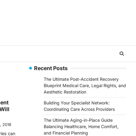
Recent Posts
The Ultimate Post-Accident Recovery
Blueprint Medical Care, Legal Rights, and
Aesthetic Restoration
gent
Building Your Specialist Network:
Will
Coordinating Care Across Providers
The Ultimate Aging-in-Place Guide
, 2018
Balancing Healthcare, Home Comfort,
and Financial Planning
ries can