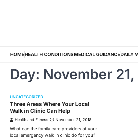
Skip
to
content
HOME
HEALTH CONDITIONS
MEDICAL GUIDANCE
DAILY 
Day:
November 21,
UNCATEGORIZED
Three Areas Where Your Local
Walk in Clinic Can Help
Health and Fitness
November 21, 2018
What can the family care providers at your
local emergency walk in clinic do for you?