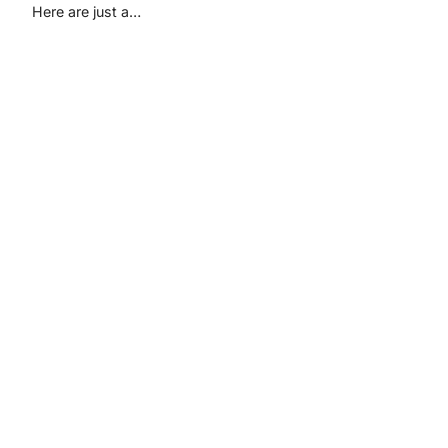
Here are just a…