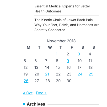
Essential Medical Experts for Better
Health Outcomes
The Kinetic Chain of Lower Back Pain
Why Your Feet, Pelvis, and Hormones Are
Secretly Connected
November 2018
M
T
W
T
F
S
S
1
2
3
4
5
6
7
8
9
10
11
12
13
14
15
16
17
18
19
20
21
22
23
24
25
26
27
28
29
30
« Oct
Dec »
Archives