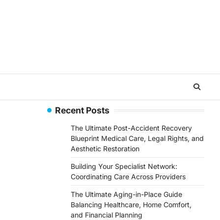
Recent Posts
The Ultimate Post-Accident Recovery
Blueprint Medical Care, Legal Rights, and
Aesthetic Restoration
Building Your Specialist Network:
Coordinating Care Across Providers
The Ultimate Aging-in-Place Guide
Balancing Healthcare, Home Comfort,
and Financial Planning