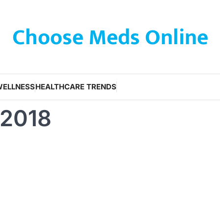
Choose Meds Online
WELLNESS
HEALTHCARE TRENDS
 2018