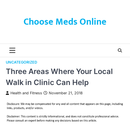
Skip
to
content
Choose Meds Online
UNCATEGORIZED
Three Areas Where Your Local
Walk in Clinic Can Help
Health and Fitness
November 21, 2018