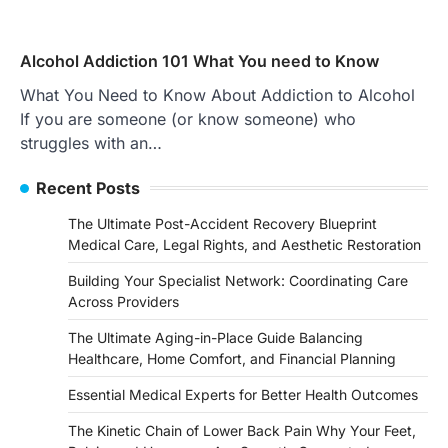
Alcohol Addiction 101 What You need to Know
What You Need to Know About Addiction to Alcohol
If you are someone (or know someone) who
struggles with an…
Recent Posts
The Ultimate Post-Accident Recovery Blueprint
Medical Care, Legal Rights, and Aesthetic Restoration
Building Your Specialist Network: Coordinating Care
Across Providers
The Ultimate Aging-in-Place Guide Balancing
Healthcare, Home Comfort, and Financial Planning
Essential Medical Experts for Better Health Outcomes
The Kinetic Chain of Lower Back Pain Why Your Feet,