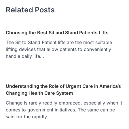
Related Posts
Choosing the Best Sit and Stand Patients Lifts
The Sit to Stand Patient lifts are the most suitable
lifting devices that allow patients to conveniently
handle daily life…
Understanding the Role of Urgent Care in America’s
Changing Health Care System
Change is rarely readily embraced, especially when it
comes to government initiatives. The same can be
said for the rapidly…