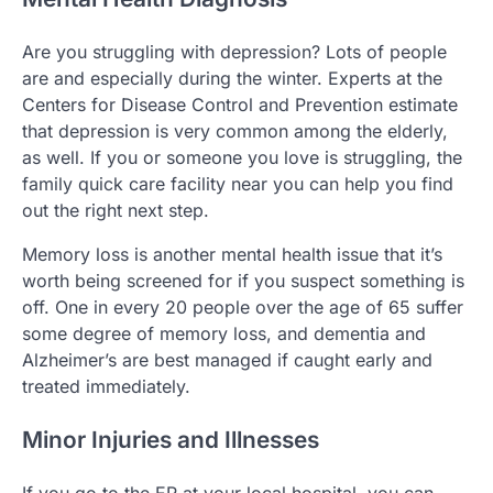
Are you struggling with depression? Lots of people
are and especially during the winter. Experts at the
Centers for Disease Control and Prevention estimate
that depression is very common among the elderly,
as well. If you or someone you love is struggling, the
family quick care facility near you can help you find
out the right next step.
Memory loss is another mental health issue that it’s
worth being screened for if you suspect something is
off. One in every 20 people over the age of 65 suffer
some degree of memory loss, and dementia and
Alzheimer’s are best managed if caught early and
treated immediately.
Minor Injuries and Illnesses
If you go to the ER at your local hospital, you can