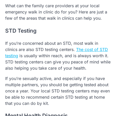
What can the family care providers at your local
emergency walk in clinic do for you? Here are just a
few of the areas that walk in clinics can help you.
STD Testing
If you’re concerned about an STD, most walk in
clinics are also STD testing centers.
The cost of STD
testing
is usually within reach, and is always worth it.
STD testing centers can give you peace of mind while
also helping you take care of your health.
If you’re sexually active, and especially if you have
multiple partners, you should be getting tested about
once a year. Your local STD testing centers may even
be able to recommend certain STD testing at home
that you can do by kit.
Mental Health Diagnosis