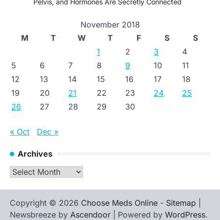
Pelvis, and Hormones Are Secretly Connected
November 2018
M
T
W
T
F
S
S
1
2
3
4
5
6
7
8
9
10
11
12
13
14
15
16
17
18
19
20
21
22
23
24
25
26
27
28
29
30
« Oct
Dec »
Archives
Archives
Copyright © 2026
Choose Meds Online
-
Sitemap
|
Newsbreeze by
Ascendoor
| Powered by
WordPress
.