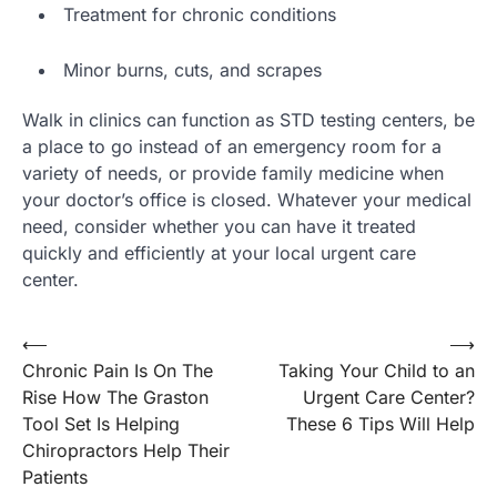
Treatment for chronic conditions
Minor burns, cuts, and scrapes
Walk in clinics can function as STD testing centers, be
a place to go instead of an emergency room for a
variety of needs, or provide family medicine when
your doctor’s office is closed. Whatever your medical
need, consider whether you can have it treated
quickly and efficiently at your local urgent care
center.
Post
⟵
⟶
Chronic Pain Is On The
Taking Your Child to an
navigation
Rise How The Graston
Urgent Care Center?
Tool Set Is Helping
These 6 Tips Will Help
Chiropractors Help Their
Patients