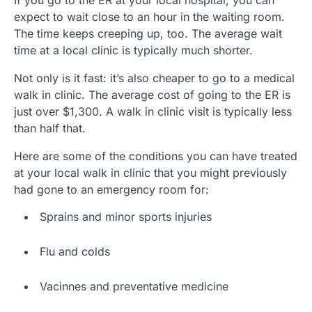
expect to wait close to an hour in the waiting room.
The time keeps creeping up, too. The average wait
time at a local clinic is typically much shorter.
Not only is it fast: it’s also cheaper to go to a medical
walk in clinic. The average cost of going to the ER is
just over $1,300. A walk in clinic visit is typically less
than half that.
Here are some of the conditions you can have treated
at your local walk in clinic that you might previously
had gone to an emergency room for:
Sprains and minor sports injuries
Flu and colds
Vacinnes and preventative medicine