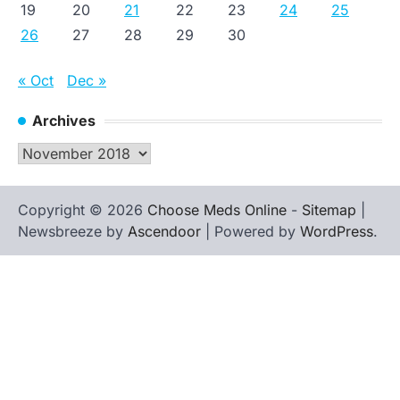
19
20
21
22
23
24
25
26
27
28
29
30
« Oct
Dec »
Archives
Archives
Copyright © 2026
Choose Meds Online
-
Sitemap
|
Newsbreeze by
Ascendoor
| Powered by
WordPress
.