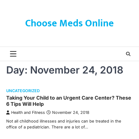
Skip
to
content
Choose Meds Online
Day:
November 24, 2018
UNCATEGORIZED
Taking Your Child to an Urgent Care Center? These
6 Tips Will Help
Health and Fitness
November 24, 2018
Not all childhood illnesses and injuries can be treated in the
office of a pediatrician. There are a lot of…