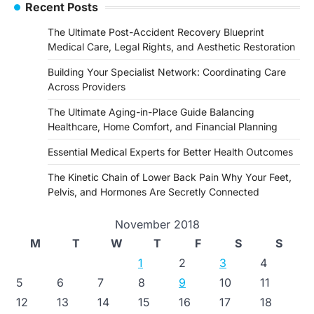
Recent Posts
The Ultimate Post-Accident Recovery Blueprint
Medical Care, Legal Rights, and Aesthetic Restoration
Building Your Specialist Network: Coordinating Care
Across Providers
The Ultimate Aging-in-Place Guide Balancing
Healthcare, Home Comfort, and Financial Planning
Essential Medical Experts for Better Health Outcomes
The Kinetic Chain of Lower Back Pain Why Your Feet,
Pelvis, and Hormones Are Secretly Connected
November 2018
M
T
W
T
F
S
S
1
2
3
4
5
6
7
8
9
10
11
12
13
14
15
16
17
18