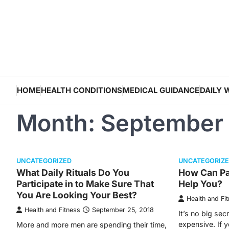
Skip
to
content
HOME
HEALTH CONDITIONS
MEDICAL GUIDANCE
DAILY 
Month:
September
UNCATEGORIZED
UNCATEGORIZ
What Daily Rituals Do You
How Can Pa
Participate in to Make Sure That
Help You?
You Are Looking Your Best?
Health and Fi
Health and Fitness
September 25, 2018
It’s no big sec
expensive. If 
More and more men are spending their time,