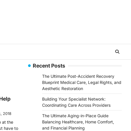
Recent Posts
The Ultimate Post-Accident Recovery
Blueprint Medical Care, Legal Rights, and
Aesthetic Restoration
Help
Building Your Specialist Network:
Coordinating Care Across Providers
, 2018
The Ultimate Aging-in-Place Guide
Balancing Healthcare, Home Comfort,
 at the
and Financial Planning
st have to