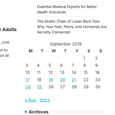
Essential Medical Experts for Better
Health Outcomes
The Kinetic Chain of Lower Back Pain
Why Your Feet, Pelvis, and Hormones Are
r Adults
Secretly Connected
, 2018
September 2018
en to
M
T
W
T
F
S
S
on all
1
2
3
4
5
6
7
8
9
10
11
12
13
14
15
16
17
18
19
20
21
22
23
24
25
26
27
28
29
30
« Aug
Oct »
Archives