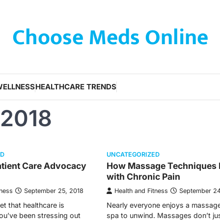
Choose Meds Online
WELLNESS
HEALTHCARE TRENDS
 2018
ED
UNCATEGORIZED
tient Care Advocacy
How Massage Techniques 
with Chronic Pain
tness
September 25, 2018
Health and Fitness
September 24
ret that healthcare is
Nearly everyone enjoys a massage
you’ve been stressing out
spa to unwind. Massages don’t ju