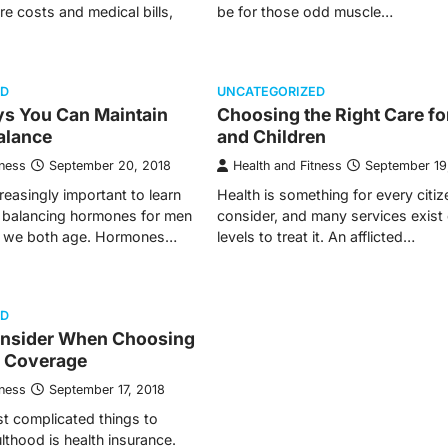
re costs and medical bills,
be for those odd muscle…
ED
UNCATEGORIZED
ys You Can Maintain
Choosing the Right Care fo
alance
and Children
tness
September 20, 2018
Health and Fitness
September 19
reasingly important to learn
Health is something for every citiz
f balancing hormones for men
consider, and many services exist 
 we both age. Hormones…
levels to treat it. An afflicted…
ED
nsider When Choosing
h Coverage
tness
September 17, 2018
t complicated things to
lthood is health insurance.