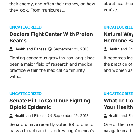
about healthca
their energy, and often their money, on how
you’ve…
they look. From manicures…
UNCATEGORIZED
UNCATEGORIZ
Doctors Fight Canter With Proton
Natural Wa
Beams
Hormone B
Health and Fitness
September 21, 2018
Health and Fi
Fighting cancerous growths has long since
It becomes inc
been a major field of research and medical
the practice o
practice within the medical community,
and women as
with…
UNCATEGORIZED
UNCATEGORIZ
Senate Bill To Continue Fighting
What To Co
Opioid Epidemic
Your Healt
Health and Fitness
September 19, 2018
Health and Fi
Senators have recently voted 99 to one to
One of the mos
pass a bipartisan bill addressing America’s
navigate in adu