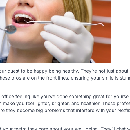
our quest to be happy being healthy. They’re not just about t
These pros are on the front lines, ensuring your smile is stu
office feeling like you’ve done something great for yourself
n make you feel lighter, brighter, and healthier. These profe
fore they become big problems that interfere with your Netfl
ut your teeth; they care about your well-being. They’ll chat 