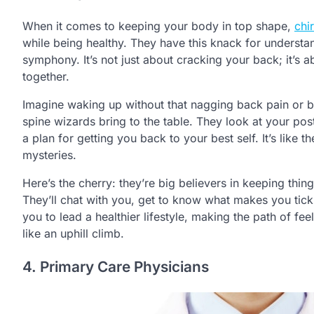
When it comes to keeping your body in top shape,
chi
while being healthy. They have this knack for understa
symphony. It’s not just about cracking your back; it’s
together.
Imagine waking up without that nagging back pain or b
spine wizards bring to the table. They look at your pos
a plan for getting you back to your best self. It’s like 
mysteries.
Here’s the cherry: they’re big believers in keeping thing
They’ll chat with you, get to know what makes you tick, a
you to lead a healthier lifestyle, making the path of fe
like an uphill climb.
4. Primary Care Physicians