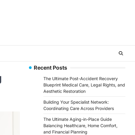
Recent Posts
g
The Ultimate Post-Accident Recovery
Blueprint Medical Care, Legal Rights, and
Aesthetic Restoration
Building Your Specialist Network:
Coordinating Care Across Providers
The Ultimate Aging-in-Place Guide
Balancing Healthcare, Home Comfort,
and Financial Planning