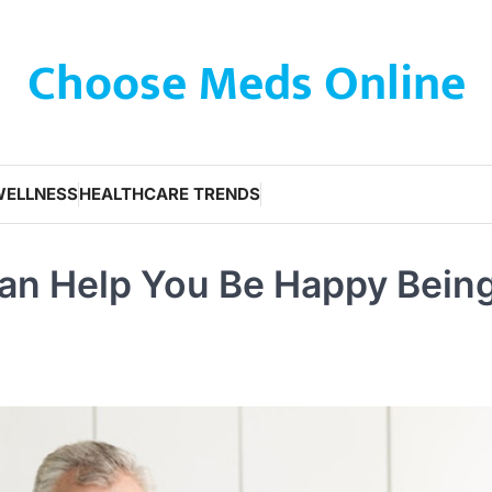
Choose Meds Online
WELLNESS
HEALTHCARE TRENDS
Can Help You Be Happy Bein