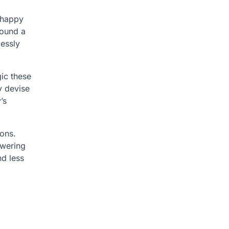
g happy
round a
lessly
ic these
y devise
’s
ions.
owering
nd less