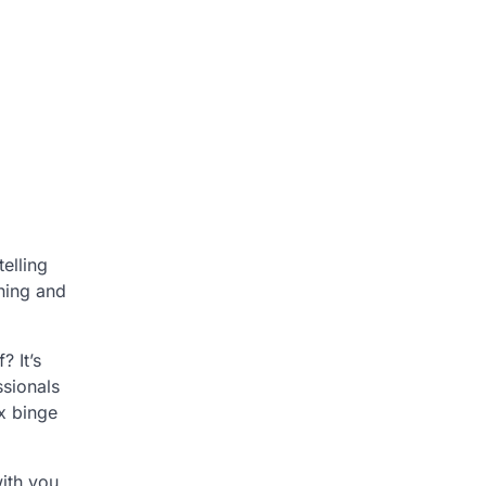
elling
nning and
? It’s
ssionals
ix binge
with you