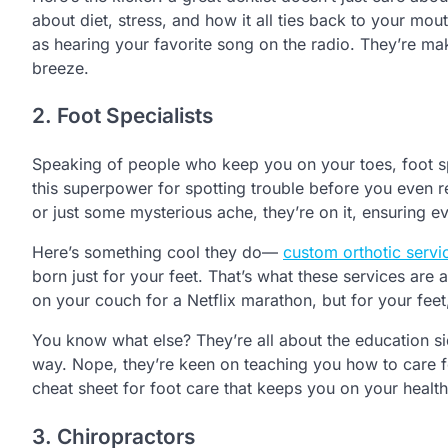
about diet, stress, and how it all ties back to your mou
as hearing your favorite song on the radio. They’re ma
breeze.
2. Foot Specialists
Speaking of people who keep you on your toes, foot spe
this superpower for spotting trouble before you even re
or just some mysterious ache, they’re on it, ensuring e
Here’s something cool they do—
custom orthotic servi
born just for your feet. That’s what these services are a
on your couch for a Netflix marathon, but for your feet,
You know what else? They’re all about the education si
way. Nope, they’re keen on teaching you how to care f
cheat sheet for foot care that keeps you on your health
3. Chiropractors