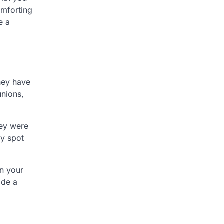
omforting
e a
They have
unions,
hey were
fy spot
on your
ide a