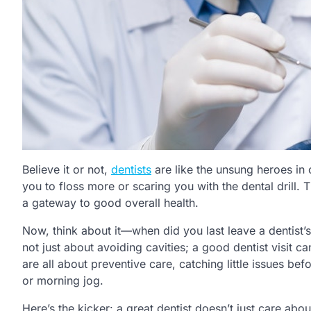
Believe it or not,
dentists
are like the unsung heroes in 
you to floss more or scaring you with the dental drill. 
a gateway to good overall health.
Now, think about it—when did you last leave a dentist’s 
not just about avoiding cavities; a good dentist visit ca
are all about preventive care, catching little issues be
or morning jog.
Here’s the kicker: a great dentist doesn’t just care abo