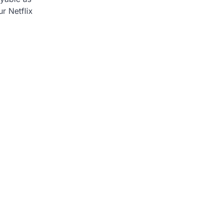
ur Netflix