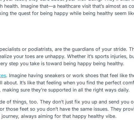
th health. Imagine that—a healthcare visit that’s almost as c
king the quest for being happy while being healthy seem lik
cialists or podiatrists, are the guardians of your stride. 
alize your toes are unhappy. Whether it’s sports injuries, b
very step you take is toward being happy being healthy.
ces
. Imagine having sneakers or work shoes that feel like t
ll about. It’s like that feeling when you find the perfect com
 making sure they’re supported in all the right ways daily.
de of things, too. They don’t just fix you up and send you 
or those feet so you don’t have the same issues. They prov
 journey, always aiming for that happy healthy vibe.