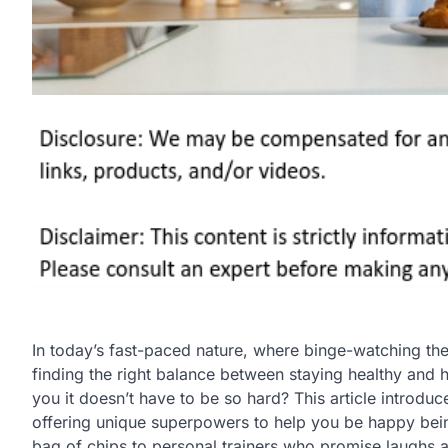
In today’s fast-paced nature, where binge-watching the 
finding the right balance between staying healthy and h
you it doesn’t have to be so hard? This article introdu
offering unique superpowers to help you be happy being 
bag of chips to personal trainers who promise laughs 