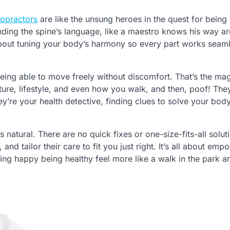
ropractors
are like the unsung heroes in the quest for bein
nding the spine’s language, like a maestro knows his way a
 about tuning your body’s harmony so every part works seam
eing able to move freely without discomfort. That’s the mag
ture, lifestyle, and even how you walk, and then, poof! The
they’re your health detective, finding clues to solve your body
s natural. There are no quick fixes or one-size-fits-all solut
nd tailor their care to fit you just right. It’s all about emp
eling happy being healthy feel more like a walk in the park a