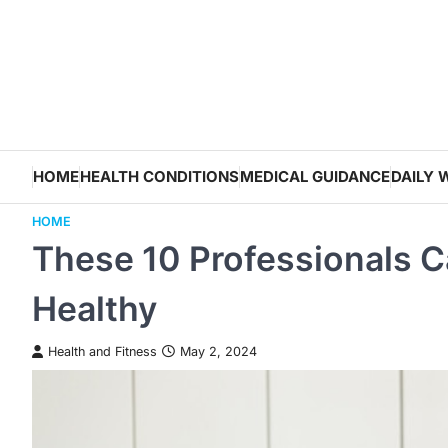
Skip
to
content
HOME
HEALTH CONDITIONS
MEDICAL GUIDANCE
DAILY 
HOME
These 10 Professionals 
Healthy
Health and Fitness
May 2, 2024