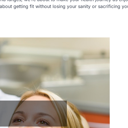
bout getting fit without losing your sanity or sacrificing yo