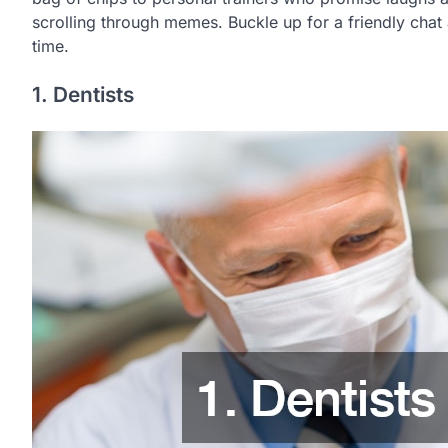
scrolling through memes. Buckle up for a friendly chat a
time.
1. Dentists