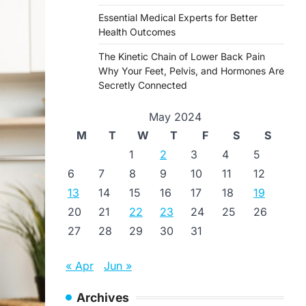
Essential Medical Experts for Better
Health Outcomes
The Kinetic Chain of Lower Back Pain
Why Your Feet, Pelvis, and Hormones Are
Secretly Connected
May 2024
M
T
W
T
F
S
S
1
2
3
4
5
6
7
8
9
10
11
12
13
14
15
16
17
18
19
20
21
22
23
24
25
26
27
28
29
30
31
« Apr
Jun »
Archives