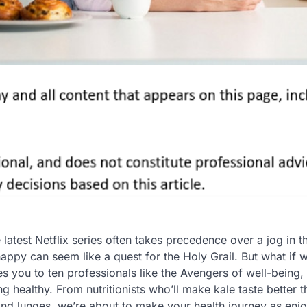
latest Netflix series often takes precedence over a jog in t
appy can seem like a quest for the Holy Grail. But what if w
ces you to ten professionals like the Avengers of well-being,
healthy. From nutritionists who’ll make kale taste better t
and lunges, we’re about to make your health journey as enj