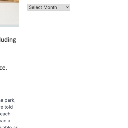
Archives
he park,
e told
 each
han a
oyable as