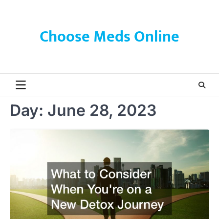
Skip
to
content
Choose Meds Online
Day:
June 28, 2023