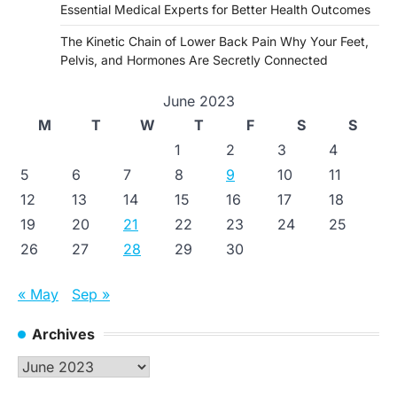
Essential Medical Experts for Better Health Outcomes
The Kinetic Chain of Lower Back Pain Why Your Feet,
Pelvis, and Hormones Are Secretly Connected
June 2023
M
T
W
T
F
S
S
1
2
3
4
5
6
7
8
9
10
11
12
13
14
15
16
17
18
19
20
21
22
23
24
25
26
27
28
29
30
« May
Sep »
Archives
Archives