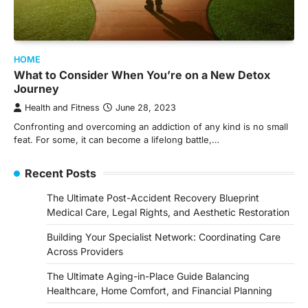
HOME
What to Consider When You’re on a New Detox
Journey
Health and Fitness
June 28, 2023
Confronting and overcoming an addiction of any kind is no small
feat. For some, it can become a lifelong battle,…
Recent Posts
The Ultimate Post-Accident Recovery Blueprint
Medical Care, Legal Rights, and Aesthetic Restoration
Building Your Specialist Network: Coordinating Care
Across Providers
The Ultimate Aging-in-Place Guide Balancing
Healthcare, Home Comfort, and Financial Planning