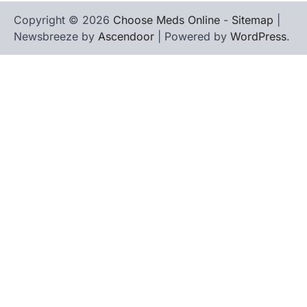
Copyright © 2026
Choose Meds Online
-
Sitemap
|
Newsbreeze by
Ascendoor
| Powered by
WordPress
.