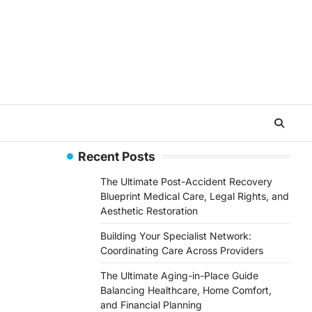
Recent Posts
The Ultimate Post-Accident Recovery
Blueprint Medical Care, Legal Rights, and
Aesthetic Restoration
Building Your Specialist Network:
Coordinating Care Across Providers
The Ultimate Aging-in-Place Guide
Balancing Healthcare, Home Comfort,
and Financial Planning