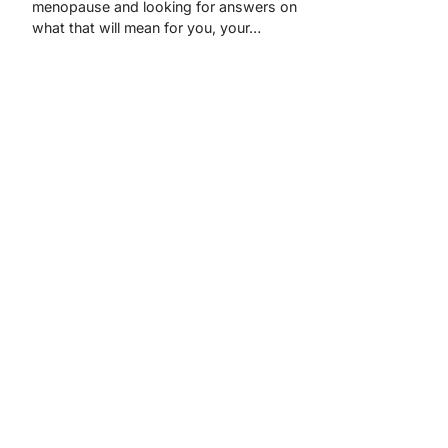
menopause and looking for answers on
what that will mean for you, your…