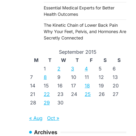
Essential Medical Experts for Better
Health Outcomes
The Kinetic Chain of Lower Back Pain
Why Your Feet, Pelvis, and Hormones Are
Secretly Connected
September 2015
M
T
W
T
F
S
S
1
2
3
4
5
6
7
8
9
10
11
12
13
14
15
16
17
18
19
20
21
22
23
24
25
26
27
28
29
30
« Aug
Oct »
Archives