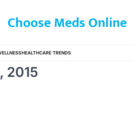
Choose Meds Online
WELLNESS
HEALTHCARE TRENDS
, 2015