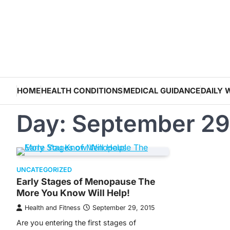
Skip
to
content
HOME
HEALTH CONDITIONS
MEDICAL GUIDANCE
DAILY 
Day:
September 29
UNCATEGORIZED
Early Stages of Menopause The
More You Know Will Help!
Health and Fitness
September 29, 2015
Are you entering the first stages of