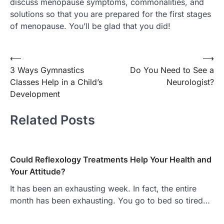
discuss menopause symptoms, commonalities, and
solutions so that you are prepared for the first stages
of menopause. You’ll be glad that you did!
Post
⟵
⟶
3 Ways Gymnastics
Do You Need to See a
navigation
Classes Help in a Child’s
Neurologist?
Development
Related Posts
Could Reflexology Treatments Help Your Health and
Your Attitude?
It has been an exhausting week. In fact, the entire
month has been exhausting. You go to bed so tired…