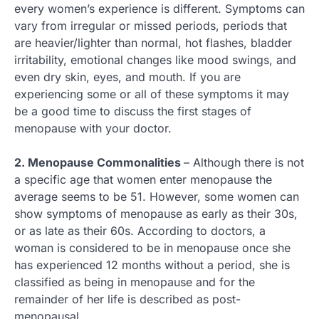
every women’s experience is different. Symptoms can
vary from irregular or missed periods, periods that
are heavier/lighter than normal, hot flashes, bladder
irritability, emotional changes like mood swings, and
even dry skin, eyes, and mouth. If you are
experiencing some or all of these symptoms it may
be a good time to discuss the first stages of
menopause with your doctor.
2. Menopause Commonalities
– Although there is not
a specific age that women enter menopause the
average seems to be 51. However, some women can
show symptoms of menopause as early as their 30s,
or as late as their 60s. According to doctors, a
woman is considered to be in menopause once she
has experienced 12 months without a period, she is
classified as being in menopause and for the
remainder of her life is described as post-
menopausal.