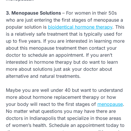
3. Menopause Solutions
– For women in their 50s
who are just entering the first stages of menopause a
popular solution is
bioidentical hormone therapy
. This
is a relatively safe treatment that is typically used for
up to five years. If you are interested in learning more
about this menopause treatment then contact your
doctor to schedule an appointment. If you aren’t
interested in hormone therapy but do want to learn
more about solutions just ask your doctor about
alternative and natural treatments.
Maybe you are well under 40 but want to understand
more about hormone replacement therapy or how
your body will react to the first stages of
menopause
.
No matter what questions you may have there are
doctors in Indianapolis that specialize in those areas
of women’s health. Schedule an appointment today to