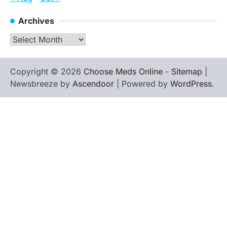
Archives
Archives
Copyright © 2026
Choose Meds Online
-
Sitemap
|
Newsbreeze by
Ascendoor
| Powered by
WordPress
.