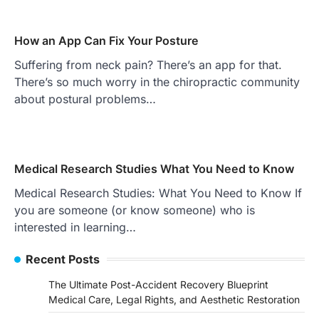
How an App Can Fix Your Posture
Suffering from neck pain? There’s an app for that.
There’s so much worry in the chiropractic community
about postural problems…
Medical Research Studies What You Need to Know
Medical Research Studies: What You Need to Know If
you are someone (or know someone) who is
interested in learning…
Recent Posts
The Ultimate Post-Accident Recovery Blueprint
Medical Care, Legal Rights, and Aesthetic Restoration