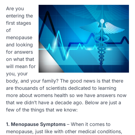
Are you
entering the
first stages
of
menopause
and looking
for answers
on what that
will mean for
you, your
body, and your family? The good news is that there
are thousands of scientists dedicated to learning
more about womens health so we have answers now
that we didn’t have a decade ago. Below are just a
few of the things that we know:
1. Menopause Symptoms
– When it comes to
menopause, just like with other medical conditions,