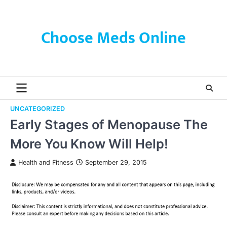
Skip
to
content
Choose Meds Online
UNCATEGORIZED
Early Stages of Menopause The
More You Know Will Help!
Health and Fitness
September 29, 2015