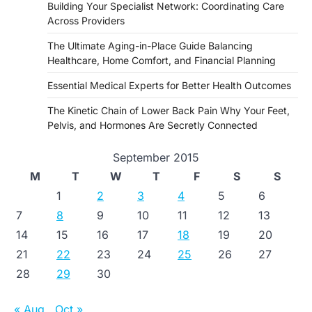
Building Your Specialist Network: Coordinating Care
Across Providers
The Ultimate Aging-in-Place Guide Balancing
Healthcare, Home Comfort, and Financial Planning
Essential Medical Experts for Better Health Outcomes
The Kinetic Chain of Lower Back Pain Why Your Feet,
Pelvis, and Hormones Are Secretly Connected
September 2015
M
T
W
T
F
S
S
1
2
3
4
5
6
7
8
9
10
11
12
13
14
15
16
17
18
19
20
21
22
23
24
25
26
27
28
29
30
« Aug
Oct »