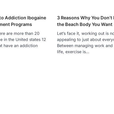
to Addiction Ibogaine
3 Reasons Why You Don’t
tment Programs
the Beach Body You Want
here are more than 20
Let’s face it, working out is n
e in the United states 12
appealing to just about every
at have an addiction
Between managing work and
life, exercise is…