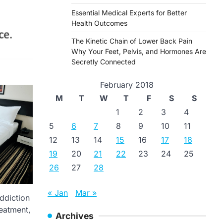
Essential Medical Experts for Better
Health Outcomes
The Kinetic Chain of Lower Back Pain
Why Your Feet, Pelvis, and Hormones Are
Secretly Connected
February 2018
M
T
W
T
F
S
S
1
2
3
4
5
6
7
8
9
10
11
12
13
14
15
16
17
18
19
20
21
22
23
24
25
26
27
28
« Jan
Mar »
ddiction
reatment,
Archives