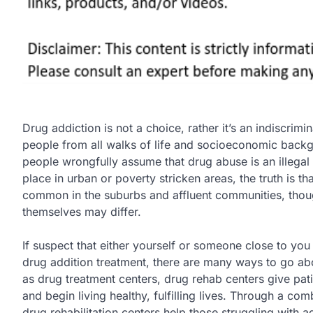
Drug addiction is not a choice, rather it’s an indiscrimi
people from all walks of life and socioeconomic back
people wrongfully assume that drug abuse is an illegal a
place in urban or poverty stricken areas, the truth is th
common in the suburbs and affluent communities, thou
themselves may differ.
If suspect that either yourself or someone close to you 
drug addition treatment, there are many ways to go ab
as drug treatment centers, drug rehab centers give pat
and begin living healthy, fulfilling lives. Through a co
drug rehabilitation centers help those struggling with ad