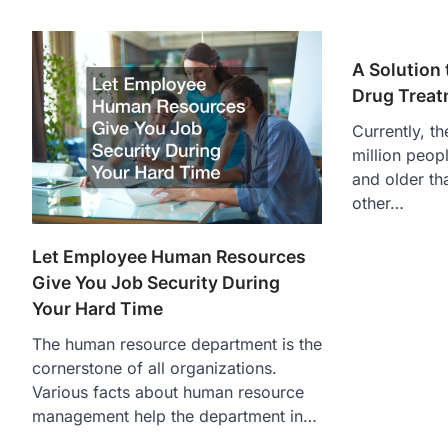
A Solution 
Drug Trea
Currently, t
million peopl
and older th
other…
Let Employee Human Resources
Give You Job Security During
Your Hard Time
The human resource department is the
cornerstone of all organizations.
Various facts about human resource
management help the department in…