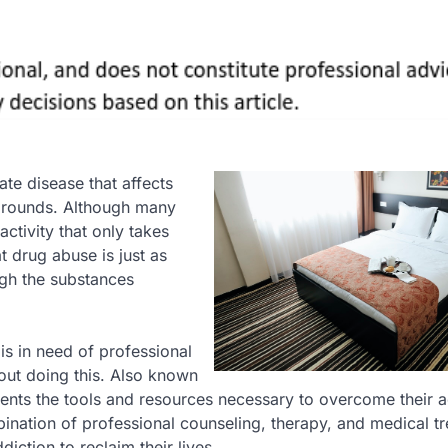
nate disease that affects
grounds. Although many
ctivity that only takes
at drug abuse is just as
gh the substances
is in need of professional
out doing this. Also known
ients the tools and resources necessary to overcome their a
mbination of professional counseling, therapy, and medical t
diction to reclaim their lives.