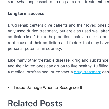
somewhat unpleasant, detoxing at a drug treatment cent
Long term success
Drug rehab centers give patients and their loved ones t
only used during treatment, but are also used well afte
addiction itself, but to help addicts maintain their sobri
root cause of their addiction and factors that may have
personal potential in sobriety.
Like many other treatable disease, drug and substance a
and their loved ones can go on to live healthy, fulfilli
a medical professional or contact a
drug treatment
cent
Post
⟵
Tissue Damage When to Recognize It
navigation
Related Posts