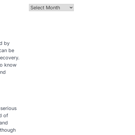
Archives
ed by
 can be
recovery.
who know
and
 serious
d of
 and
lthough