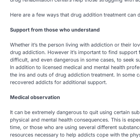
Here are a few ways that drug addition treatment can dr
Support from those who understand
Whether it’s the person living with addiction or their lo
drug addiction. However it’s important to find support 
difficult, and even dangerous in some cases, to seek su
In addition to licensed medical and mental health profe
the ins and outs of drug addiction treatment. In some
recovered addicts for additional support.
Medical observation
It can be extremely dangerous to quit using certain su
physical and mental health consequences. This is espec
time, or those who are using several different substanc
resources necessary to help addicts cope with the phys