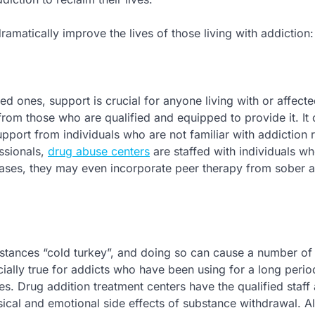
amatically improve the lives of those living with addiction:
ved ones, support is crucial for anyone living with or affect
from those who are qualified and equipped to provide it. It
pport from individuals who are not familiar with addiction 
ssionals,
drug abuse centers
are staffed with individuals 
 cases, they may even incorporate peer therapy from sober 
bstances “cold turkey”, and doing so can cause a number of
ially true for addicts who have been using for a long perio
es. Drug addition treatment centers have the qualified staff
ical and emotional side effects of substance withdrawal. A