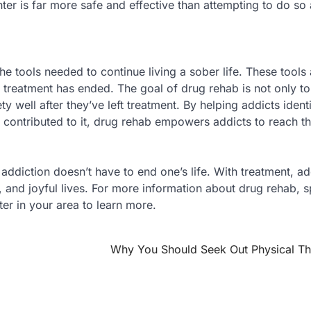
er is far more safe and effective than attempting to do so
he tools needed to continue living a sober life. These tools 
r treatment has ended. The goal of drug rehab is not only to 
ety well after they’ve left treatment. By helping addicts ident
 contributed to it, drug rehab empowers addicts to reach th
ddiction doesn’t have to end one’s life. With treatment, ad
ng, and joyful lives. For more information about drug rehab, 
er in your area to learn more.
Why You Should Seek Out Physical T