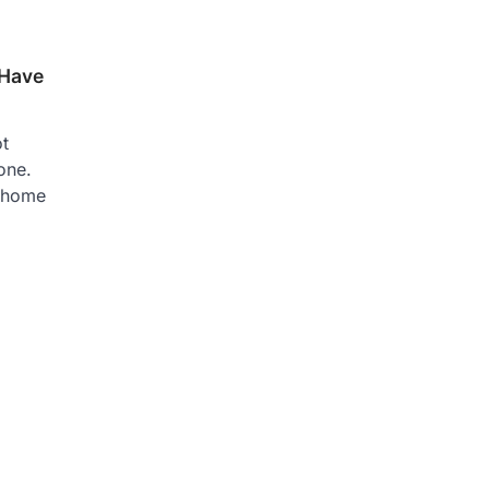
 Have
ot
one.
 home