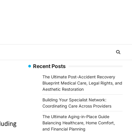
Recent Posts
The Ultimate Post-Accident Recovery
Blueprint Medical Care, Legal Rights, and
Aesthetic Restoration
Building Your Specialist Network:
Coordinating Care Across Providers
The Ultimate Aging-in-Place Guide
Balancing Healthcare, Home Comfort,
and Financial Planning