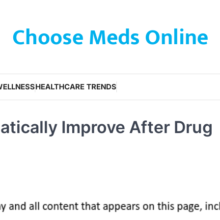
Choose Meds Online
WELLNESS
HEALTHCARE TRENDS
atically Improve After Drug