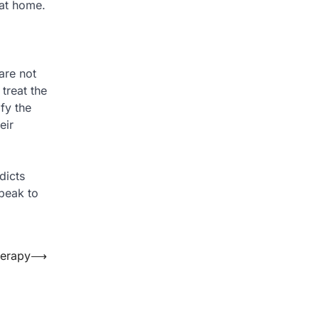
 at home.
are not
treat the
ify the
eir
dicts
speak to
herapy
⟶