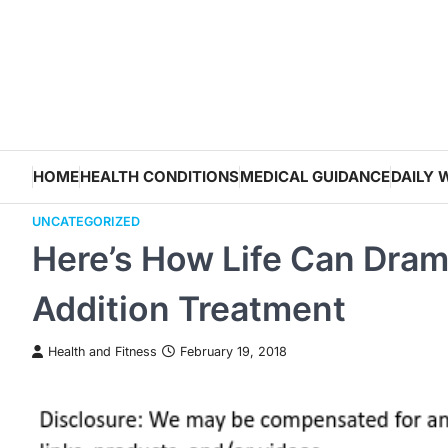
Skip
to
content
HOME
HEALTH CONDITIONS
MEDICAL GUIDANCE
DAILY 
UNCATEGORIZED
Here’s How Life Can Dram
Addition Treatment
Health and Fitness
February 19, 2018