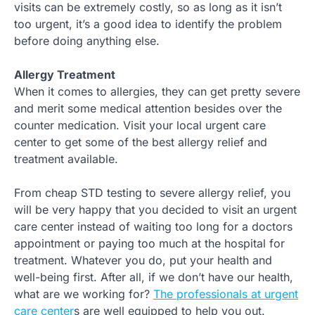
visits can be extremely costly, so as long as it isn’t
too urgent, it’s a good idea to identify the problem
before doing anything else.
Allergy Treatment
When it comes to allergies, they can get pretty severe
and merit some medical attention besides over the
counter medication. Visit your local urgent care
center to get some of the best allergy relief and
treatment available.
From cheap STD testing to severe allergy relief, you
will be very happy that you decided to visit an urgent
care center instead of waiting too long for a doctors
appointment or paying too much at the hospital for
treatment. Whatever you do, put your health and
well-being first. After all, if we don’t have our health,
what are we working for?
The professionals at urgent
care center
s are well equipped to help you out.