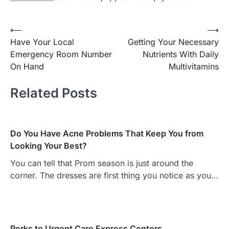
Post
⟵
⟶
Have Your Local
Getting Your Necessary
navigation
Emergency Room Number
Nutrients With Daily
On Hand
Multivitamins
Related Posts
Do You Have Acne Problems That Keep You from
Looking Your Best?
You can tell that Prom season is just around the
corner. The dresses are first thing you notice as you…
Perks to Urgent Care Express Centers