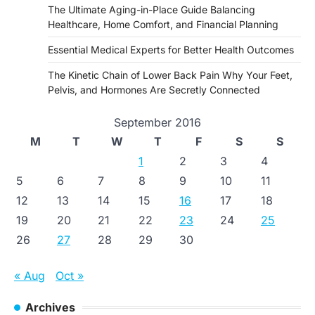
The Ultimate Aging-in-Place Guide Balancing
Healthcare, Home Comfort, and Financial Planning
Essential Medical Experts for Better Health Outcomes
The Kinetic Chain of Lower Back Pain Why Your Feet,
Pelvis, and Hormones Are Secretly Connected
September 2016
M
T
W
T
F
S
S
1
2
3
4
5
6
7
8
9
10
11
12
13
14
15
16
17
18
19
20
21
22
23
24
25
26
27
28
29
30
« Aug
Oct »
Archives