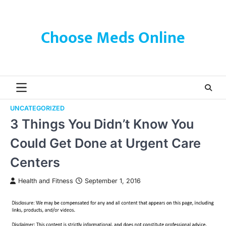
Skip
to
content
Choose Meds Online
UNCATEGORIZED
3 Things You Didn’t Know You
Could Get Done at Urgent Care
Centers
Health and Fitness
September 1, 2016