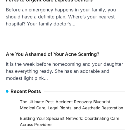
Before an emergency happens in your family, you
should have a definite plan. Where’s your nearest
hospital? Your family doctor’s…
Are You Ashamed of Your Acne Scarring?
It is the week before homecoming and your daughter
has everything ready. She has an adorable and
modest light pink…
Recent Posts
The Ultimate Post-Accident Recovery Blueprint
Medical Care, Legal Rights, and Aesthetic Restoration
Building Your Specialist Network: Coordinating Care
Across Providers