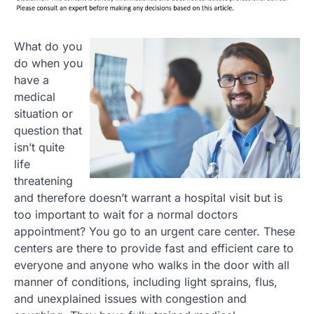
What do you
do when you
have a
medical
situation or
question that
isn’t quite
life
threatening
and therefore doesn’t warrant a hospital visit but is
too important to wait for a normal doctors
appointment? You go to an urgent care center. These
centers are there to provide fast and efficient care to
everyone and anyone who walks in the door with all
manner of conditions, including light sprains, flus,
and unexplained issues with congestion and