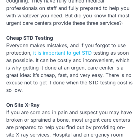
coughing. They have fully trained medical
professionals on staff and fully prepared to help you
with whatever you need. But did you know that most
urgent care centers provide these three services?:
Cheap STD Testing
Everyone makes mistakes, and if you forgot to use
protection,
it is important to get STD
testing as soon
as possible. It can be costly and inconvenient, which
is why getting it done at an urgent care center is a
great idea: it’s cheap, fast, and very easy. There is no
excuse not to get it done when the STD testing cost is
so low.
On Site X-Ray
If you are sore and in pain and suspect you may have
broken or sprained a bone, most urgent care centers
are prepared to help you find out by providing on-
site X-ray services. Hospital and emergency room