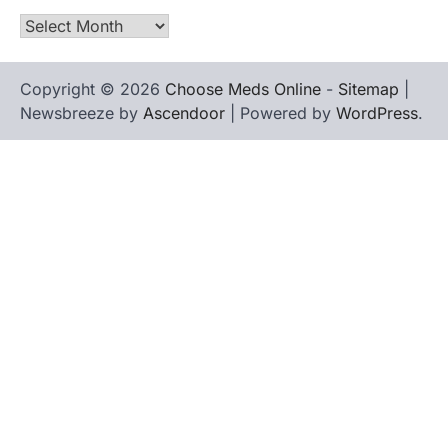
Archives
Copyright © 2026
Choose Meds Online
-
Sitemap
|
Newsbreeze by
Ascendoor
| Powered by
WordPress
.