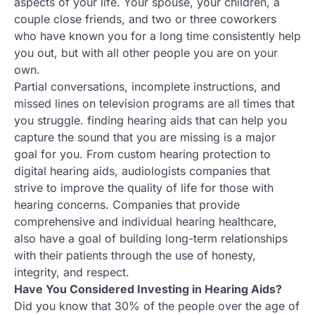
aspects of your life. Your spouse, your children, a
couple close friends, and two or three coworkers
who have known you for a long time consistently help
you out, but with all other people you are on your
own.
Partial conversations, incomplete instructions, and
missed lines on television programs are all times that
you struggle. finding hearing aids that can help you
capture the sound that you are missing is a major
goal for you. From custom hearing protection to
digital hearing aids, audiologists companies that
strive to improve the quality of life for those with
hearing concerns. Companies that provide
comprehensive and individual hearing healthcare,
also have a goal of building long-term relationships
with their patients through the use of honesty,
integrity, and respect.
Have You Considered Investing in Hearing Aids?
Did you know that 30% of the people over the age of