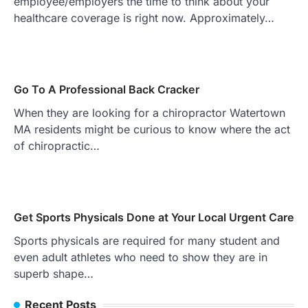
employee/employers the time to think about your
healthcare coverage is right now. Approximately…
Go To A Professional Back Cracker
When they are looking for a chiropractor Watertown
MA residents might be curious to know where the act
of chiropractic…
Get Sports Physicals Done at Your Local Urgent Care
Sports physicals are required for many student and
even adult athletes who need to show they are in
superb shape…
Recent Posts