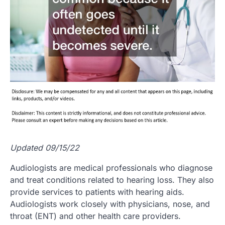
Updated 09/15/22
Audiologists are medical professionals who diagnose
and treat conditions related to hearing loss. They also
provide services to patients with hearing aids.
Audiologists work closely with physicians, nose, and
throat (ENT) and other health care providers.