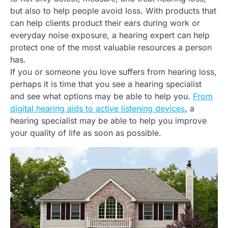
but also to help people avoid loss. With products that
can help clients product their ears during work or
everyday noise exposure, a hearing expert can help
protect one of the most valuable resources a person
has.
If you or someone you love suffers from hearing loss,
perhaps it is time that you see a hearing specialist
and see what options may be able to help you.
From
digital hearing aids to active listening devices
, a
hearing specialist may be able to help you improve
your quality of life as soon as possible.