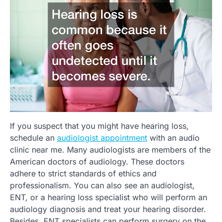
If you suspect that you might have hearing loss,
schedule an
audiologist appointment
with an audio
clinic near me. Many audiologists are members of the
American doctors of audiology. These doctors
adhere to strict standards of ethics and
professionalism. You can also see an audiologist,
ENT, or a hearing loss specialist who will perform an
audiology diagnosis and treat your hearing disorder.
Besides, ENT specialists can perform surgery on the