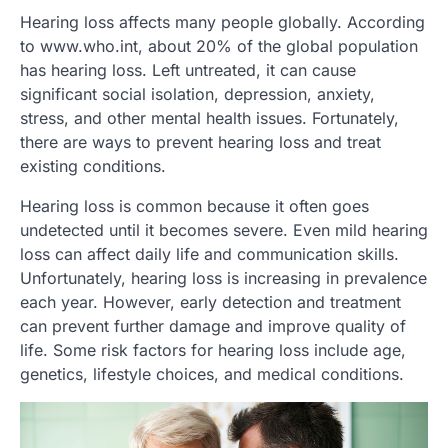
Hearing loss affects many people globally. According
to www.who.int, about 20% of the global population
has hearing loss. Left untreated, it can cause
significant social isolation, depression, anxiety,
stress, and other mental health issues. Fortunately,
there are ways to prevent hearing loss and treat
existing conditions.
Hearing loss is common because it often goes
undetected until it becomes severe. Even mild hearing
loss can affect daily life and communication skills.
Unfortunately, hearing loss is increasing in prevalence
each year. However, early detection and treatment
can prevent further damage and improve quality of
life. Some risk factors for hearing loss include age,
genetics, lifestyle choices, and medical conditions.