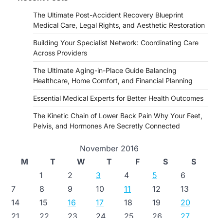
The Ultimate Post-Accident Recovery Blueprint
Medical Care, Legal Rights, and Aesthetic Restoration
Building Your Specialist Network: Coordinating Care
Across Providers
The Ultimate Aging-in-Place Guide Balancing
Healthcare, Home Comfort, and Financial Planning
Essential Medical Experts for Better Health Outcomes
The Kinetic Chain of Lower Back Pain Why Your Feet,
Pelvis, and Hormones Are Secretly Connected
November 2016
M
T
W
T
F
S
S
1
2
3
4
5
6
7
8
9
10
11
12
13
14
15
16
17
18
19
20
21
22
23
24
25
26
27