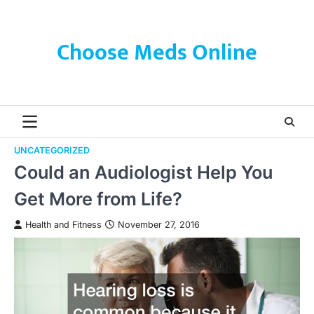
Skip
to
content
Choose Meds Online
UNCATEGORIZED
Could an Audiologist Help You
Get More from Life?
Health and Fitness
November 27, 2016