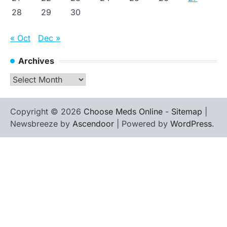
28
29
30
« Oct
Dec »
Archives
Archives
Copyright © 2026
Choose Meds Online
-
Sitemap
|
Newsbreeze by
Ascendoor
| Powered by
WordPress
.