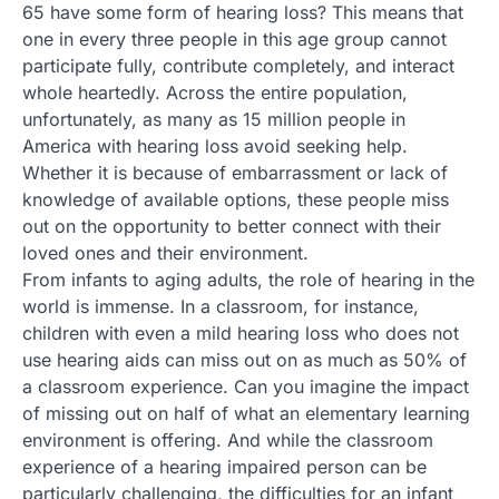
65 have some form of hearing loss? This means that
one in every three people in this age group cannot
participate fully, contribute completely, and interact
whole heartedly. Across the entire population,
unfortunately, as many as 15 million people in
America with hearing loss avoid seeking help.
Whether it is because of embarrassment or lack of
knowledge of available options, these people miss
out on the opportunity to better connect with their
loved ones and their environment.
From infants to aging adults, the role of hearing in the
world is immense. In a classroom, for instance,
children with even a mild hearing loss who does not
use hearing aids can miss out on as much as 50% of
a classroom experience. Can you imagine the impact
of missing out on half of what an elementary learning
environment is offering. And while the classroom
experience of a hearing impaired person can be
particularly challenging, the difficulties for an infant