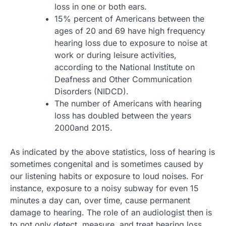
loss in one or both ears.
15% percent of Americans between the
ages of 20 and 69 have high frequency
hearing loss due to exposure to noise at
work or during leisure activities,
according to the National Institute on
Deafness and Other Communication
Disorders (NIDCD).
The number of Americans with hearing
loss has doubled between the years
2000and 2015.
As indicated by the above statistics, loss of hearing is
sometimes congenital and is sometimes caused by
our listening habits or exposure to loud noises. For
instance, exposure to a noisy subway for even 15
minutes a day can, over time, cause permanent
damage to hearing. The role of an audiologist then is
to not only detect, measure, and treat hearing loss,