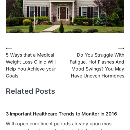
Post
⟵
⟶
5 Ways that a Medical
Do You Struggle With
navigation
Weight Loss Clinic Will
Fatigue, Hot Flashes And
Help You Achieve your
Mood Swings? You May
Goals
Have Uneven Hormones
Related Posts
3 Important Healthcare Trends to Monitor In 2016
With open enrollment periods already upon most