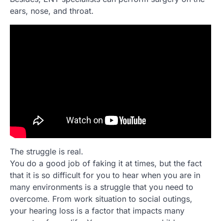
ears, nose, and throat.
The struggle is real.
You do a good job of faking it at times, but the fact
that it is so difficult for you to hear when you are in
many environments is a struggle that you need to
overcome. From work situation to social outings,
your hearing loss is a factor that impacts many