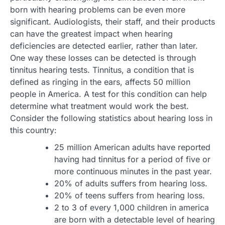
born with hearing problems can be even more
significant. Audiologists, their staff, and their products
can have the greatest impact when hearing
deficiencies are detected earlier, rather than later.
One way these losses can be detected is through
tinnitus hearing tests. Tinnitus, a condition that is
defined as ringing in the ears, affects 50 million
people in America. A test for this condition can help
determine what treatment would work the best.
Consider the following statistics about hearing loss in
this country:
25 million American adults have reported
having had tinnitus for a period of five or
more continuous minutes in the past year.
20% of adults suffers from hearing loss.
20% of teens suffers from hearing loss.
2 to 3 of every 1,000 children in america
are born with a detectable level of hearing