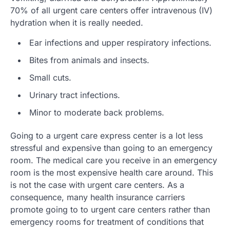
70% of all urgent care centers offer intravenous (IV)
hydration when it is really needed.
Ear infections and upper respiratory infections.
Bites from animals and insects.
Small cuts.
Urinary tract infections.
Minor to moderate back problems.
Going to a urgent care express center is a lot less
stressful and expensive than going to an emergency
room. The medical care you receive in an emergency
room is the most expensive health care around. This
is not the case with urgent care centers. As a
consequence, many health insurance carriers
promote going to to urgent care centers rather than
emergency rooms for treatment of conditions that