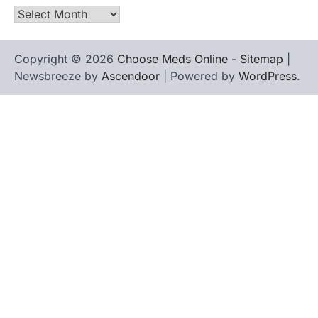
Archives
Copyright © 2026
Choose Meds Online
-
Sitemap
|
Newsbreeze by
Ascendoor
| Powered by
WordPress
.