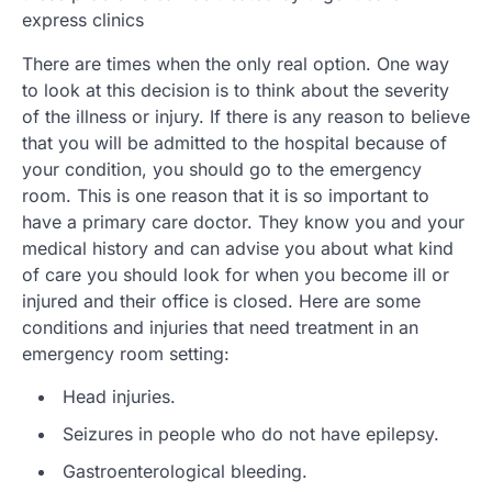
express clinics
There are times when the only real option. One way
to look at this decision is to think about the severity
of the illness or injury. If there is any reason to believe
that you will be admitted to the hospital because of
your condition, you should go to the emergency
room. This is one reason that it is so important to
have a primary care doctor. They know you and your
medical history and can advise you about what kind
of care you should look for when you become ill or
injured and their office is closed. Here are some
conditions and injuries that need treatment in an
emergency room setting:
Head injuries.
Seizures in people who do not have epilepsy.
Gastroenterological bleeding.