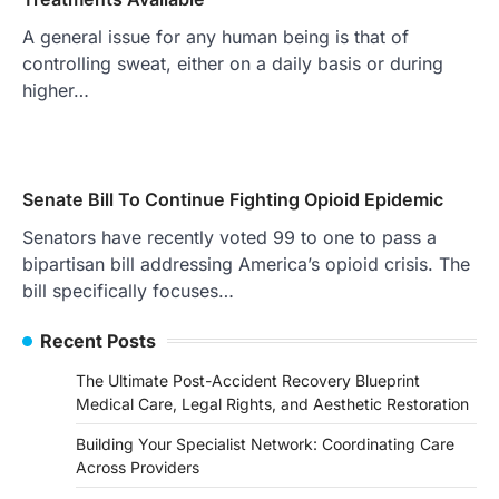
A general issue for any human being is that of
controlling sweat, either on a daily basis or during
higher…
Senate Bill To Continue Fighting Opioid Epidemic
Senators have recently voted 99 to one to pass a
bipartisan bill addressing America’s opioid crisis. The
bill specifically focuses…
Recent Posts
The Ultimate Post-Accident Recovery Blueprint
Medical Care, Legal Rights, and Aesthetic Restoration
Building Your Specialist Network: Coordinating Care
Across Providers