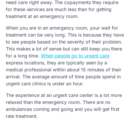
need care right away. The copayments they require
for these services are much less than for getting
treatment at an emergency room.
When you are in an emergency room, your wait for
treatment can be very long. This is because they have
to see people based on the severity of their problem.
This makes a lot of sense but can still keep you there
for a long time.
When people go to urgent care
express locations, they are typically seen by a
medical professional within about 15 minutes of their
arrival. The average amount of time people spend in
urgent care clinics is under an hour.
The experience at an urgent care center is a lot more
relaxed than the emergency room. There are no
ambulances coming and going and you will get first
rate treatment.