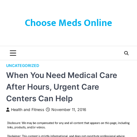
Skip
to
content
Choose Meds Online
UNCATEGORIZED
When You Need Medical Care
After Hours, Urgent Care
Centers Can Help
Health and Fitness
November 11, 2016