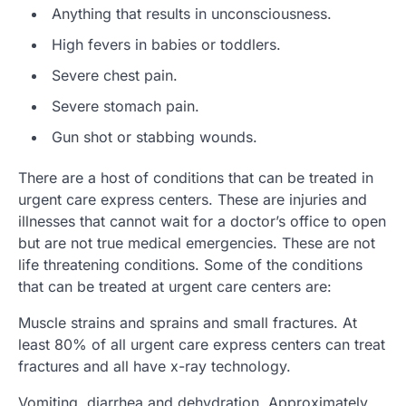
Anything that results in unconsciousness.
High fevers in babies or toddlers.
Severe chest pain.
Severe stomach pain.
Gun shot or stabbing wounds.
There are a host of conditions that can be treated in
urgent care express centers. These are injuries and
illnesses that cannot wait for a doctor’s office to open
but are not true medical emergencies. These are not
life threatening conditions. Some of the conditions
that can be treated at urgent care centers are:
Muscle strains and sprains and small fractures. At
least 80% of all urgent care express centers can treat
fractures and all have x-ray technology.
Vomiting, diarrhea and dehydration. Approximately