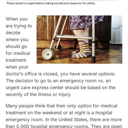
When you
are trying to
decide
where you
should go
for medical
treatment
when your
doctor’s office is closed, you have several options.
The decision to go to an emergency room vs. an
urgent care express center should be based on the
severity of the illness or injury.
Many people think that their only option for medical
treatment on the weekend or at night is a hospital
emergency room. In the United States, there are more
than 5,000 hospital emergency rooms. They are open