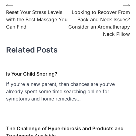
Post
⟵
⟶
Reset Your Stress Levels
Looking to Recover From
navigation
with the Best Massage You
Back and Neck Issues?
Can Find
Consider an Aromatherapy
Neck Pillow
Related Posts
Is Your Child Snoring?
If you’re a new parent, then chances are you’ve
already spent some time searching online for
symptoms and home remedies…
The Challenge of Hyperhidrosis and Products and
Treatments Available