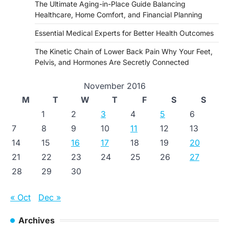
The Ultimate Aging-in-Place Guide Balancing
Healthcare, Home Comfort, and Financial Planning
Essential Medical Experts for Better Health Outcomes
The Kinetic Chain of Lower Back Pain Why Your Feet,
Pelvis, and Hormones Are Secretly Connected
November 2016
M
T
W
T
F
S
S
1
2
3
4
5
6
7
8
9
10
11
12
13
14
15
16
17
18
19
20
21
22
23
24
25
26
27
28
29
30
« Oct
Dec »
Archives