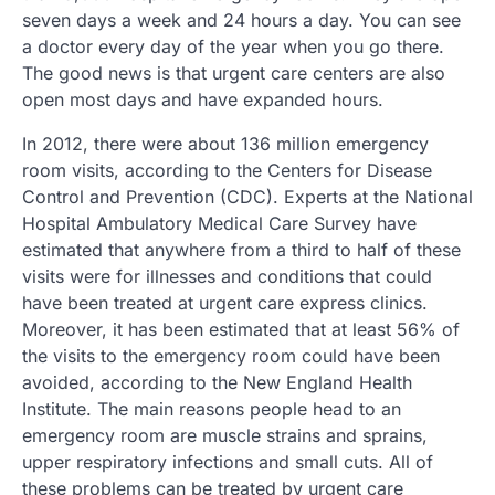
seven days a week and 24 hours a day. You can see
a doctor every day of the year when you go there.
The good news is that urgent care centers are also
open most days and have expanded hours.
In 2012, there were about 136 million emergency
room visits, according to the Centers for Disease
Control and Prevention (CDC). Experts at the National
Hospital Ambulatory Medical Care Survey have
estimated that anywhere from a third to half of these
visits were for illnesses and conditions that could
have been treated at urgent care express clinics.
Moreover, it has been estimated that at least 56% of
the visits to the emergency room could have been
avoided, according to the New England Health
Institute. The main reasons people head to an
emergency room are muscle strains and sprains,
upper respiratory infections and small cuts. All of
these problems can be treated by urgent care