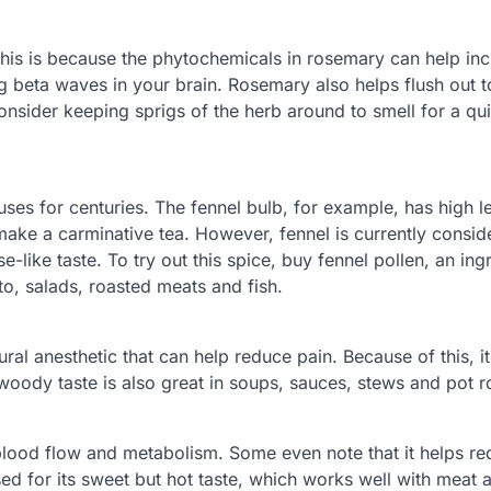
his is because the phytochemicals in rosemary can help in
g beta waves in your brain. Rosemary also helps flush out t
consider keeping sprigs of the herb around to smell for a qu
uses for centuries. The fennel bulb, for example, has high l
 make a carminative tea. However, fennel is currently consi
se-like taste. To try out this spice, buy fennel pollen, an ing
to, salads, roasted meats and fish.
ral anesthetic that can help reduce pain. Because of this, i
oody taste is also great in soups, sauces, stews and pot r
blood flow and metabolism. Some even note that it helps r
ed for its sweet but hot taste, which works well with meat 