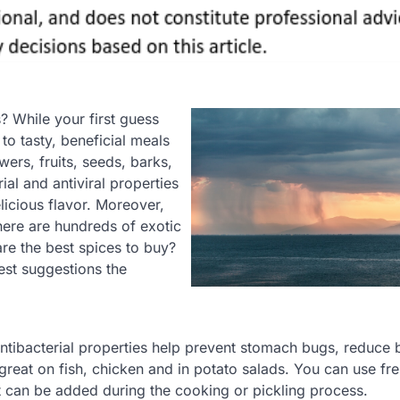
? While your first guess
to tasty, beneficial meals
ers, fruits, seeds, barks,
al and antiviral properties
licious flavor. Moreover,
there are hundreds of exotic
are the best spices to buy?
iest suggestions the
 antibacterial properties help prevent stomach bugs, reduce 
great on fish, chicken and in potato salads. You can use fr
hat can be added during the cooking or pickling process.