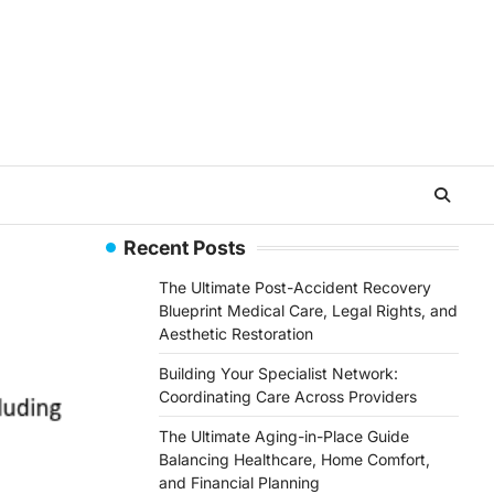
Recent Posts
The Ultimate Post-Accident Recovery
Blueprint Medical Care, Legal Rights, and
Aesthetic Restoration
Building Your Specialist Network:
Coordinating Care Across Providers
The Ultimate Aging-in-Place Guide
Balancing Healthcare, Home Comfort,
and Financial Planning