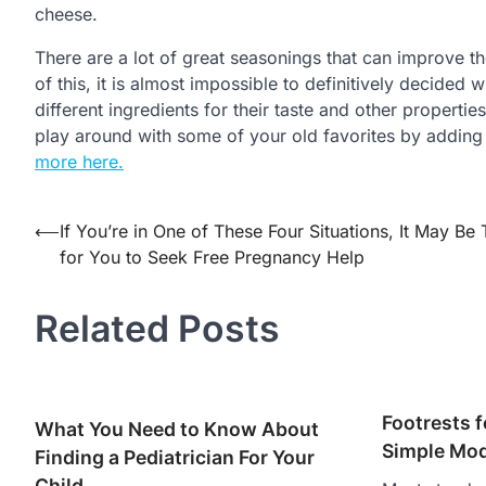
cheese.
There are a lot of great seasonings that can improve t
of this, it is almost impossible to definitively decided 
different ingredients for their taste and other properties
play around with some of your old favorites by addin
more here.
Post
⟵
If You’re in One of These Four Situations, It May Be
for You to Seek Free Pregnancy Help
navigation
Related Posts
Footrests f
What You Need to Know About
Simple Mod
Finding a Pediatrician For Your
Child