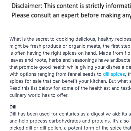
What is the secret to cooking delicious, healthy recipes
might be fresh produce or organic meats, the first step 
is often having the right spices on hand. Made from flow
leaves and roots, herbs and seasonings have antibacteri
that promote good health while giving your dishes a de
with options ranging from fennel seeds to
dill spices
, 
spices for sale that can benefit your kitchen. But what 
Read this list below for some of the healthiest and tast
culinary world has to offer.
Dill
Dill has been used for centuries as a digestive aid: its
and help process carbohydrates and proteins. It’s also 
picked dill or dill pollen, a potent form of the spice t