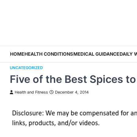
Skip
to
content
HOME
HEALTH CONDITIONS
MEDICAL GUIDANCE
DAILY 
UNCATEGORIZED
Five of the Best Spices t
Health and Fitness
December 4, 2014