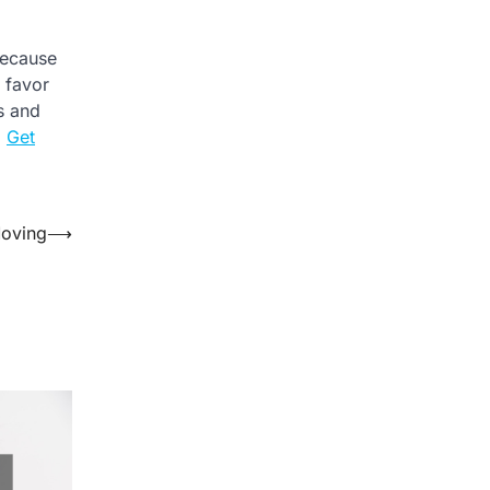
Because
l favor
es and
.
Get
Moving
⟶