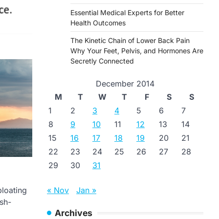
Essential Medical Experts for Better
Health Outcomes
The Kinetic Chain of Lower Back Pain
Why Your Feet, Pelvis, and Hormones Are
Secretly Connected
December 2014
M
T
W
T
F
S
S
1
2
3
4
5
6
7
8
9
10
11
12
13
14
15
16
17
18
19
20
21
22
23
24
25
26
27
28
29
30
31
« Nov
Jan »
bloating
esh-
Archives