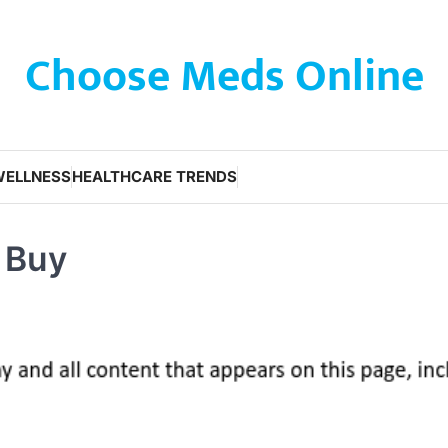
Choose Meds Online
WELLNESS
HEALTHCARE TRENDS
o Buy