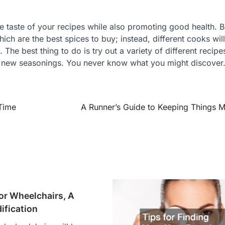
he taste of your recipes while also promoting good health. 
which are the best spices to buy; instead, different cooks wil
. The best thing to do is try out a variety of different recip
g new seasonings. You never know what you might discover
 Time
A Runner’s Guide to Keeping Things 
or Wheelchairs, A
ification