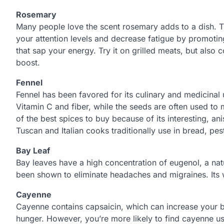
Rosemary
Many people love the scent rosemary adds to a dish. T
your attention levels and decrease fatigue by promotin
that sap your energy. Try it on grilled meats, but also 
boost.
Fennel
Fennel has been favored for its culinary and medicinal 
Vitamin C and fiber, while the seeds are often used to
of the best spices to buy because of its interesting, ani
Tuscan and Italian cooks traditionally use in bread, pes
Bay Leaf
Bay leaves have a high concentration of eugenol, a natu
been shown to eliminate headaches and migraines. Its w
Cayenne
Cayenne contains capsaicin, which can increase your 
hunger. However, you’re more likely to find cayenne us