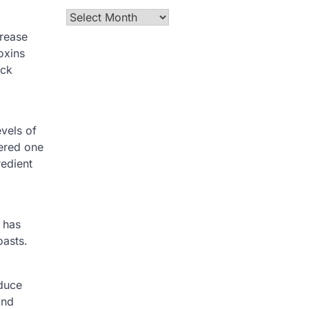
Archives
crease
oxins
ick
evels of
dered one
redient
t has
oasts.
educe
and