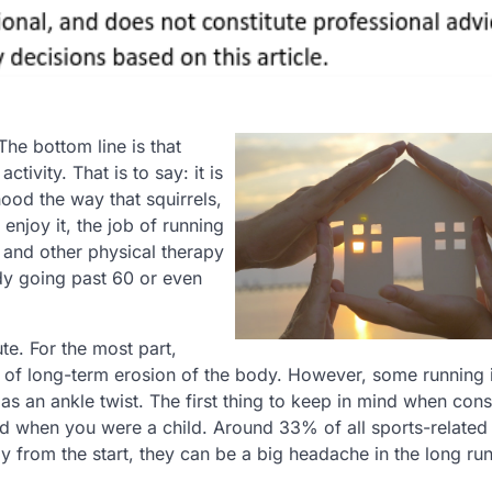
The bottom line is that
tivity. That is to say: it is
ood the way that squirrels,
njoy it, the job of running
 and other physical therapy
dy going past 60 or even
te. For the most part,
lt of long-term erosion of the body. However, some running i
as an ankle twist. The first thing to keep in mind when cons
d when you were a child. Around 33% of all sports-related 
y from the start, they can be a big headache in the long run