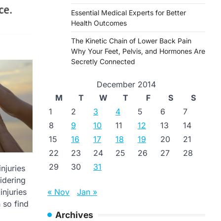
Essential Medical Experts for Better
Health Outcomes
The Kinetic Chain of Lower Back Pain
Why Your Feet, Pelvis, and Hormones Are
Secretly Connected
December 2014
M
T
W
T
F
S
S
1
2
3
4
5
6
7
8
9
10
11
12
13
14
15
16
17
18
19
20
21
22
23
24
25
26
27
28
29
30
31
njuries
idering
« Nov
Jan »
injuries
 so find
Archives