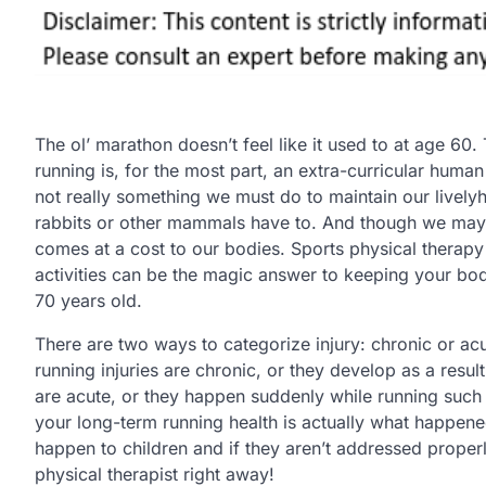
The ol’ marathon doesn’t feel like it used to at age 60. 
running is, for the most part, an extra-curricular human ac
not really something we must do to maintain our livelyh
rabbits or other mammals have to. And though we may e
comes at a cost to our bodies. Sports physical therapy
activities can be the magic answer to keeping your bo
70 years old.
There are two ways to categorize injury: chronic or acu
running injuries are chronic, or they develop as a resu
are acute, or they happen suddenly while running such 
your long-term running health is actually what happene
happen to children and if they aren’t addressed properl
physical therapist right away!