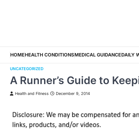
Skip
to
content
HOME
HEALTH CONDITIONS
MEDICAL GUIDANCE
DAILY 
UNCATEGORIZED
A Runner’s Guide to Kee
Health and Fitness
December 9, 2014