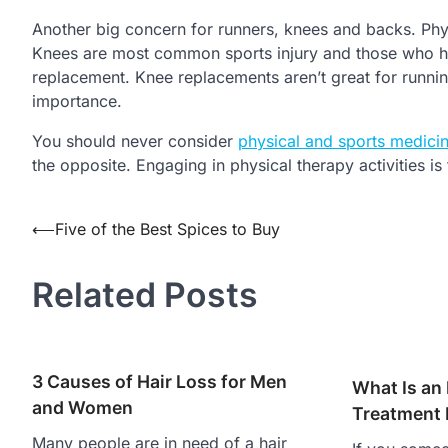
Another big concern for runners, knees and backs. Physi
Knees are most common sports injury and those who hav
replacement. Knee replacements aren’t great for runni
importance.
You should never consider
physical and sports medicin
the opposite. Engaging in physical therapy activities i
Post
⟵
Five of the Best Spices to Buy
navigation
Related Posts
3 Causes of Hair Loss for Men
What Is an
and Women
Treatment
Many people are in need of a hair