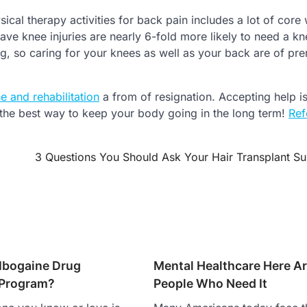
cal therapy activities for back pain includes a lot of core
e knee injuries are nearly 6-fold more likely to need a kn
ng, so caring for your knees as well as your back are of pr
e and rehabilitation
a from of resignation. Accepting help is
s the best way to keep your body going in the long term!
Ref
3 Questions You Should Ask Your Hair Transplant S
 Ibogaine Drug
Mental Healthcare Here Ar
 Program?
People Who Need It