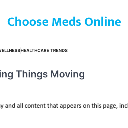
Choose Meds Online
WELLNESS
HEALTHCARE TRENDS
ping Things Moving