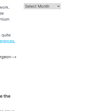
Archives
 work.
ee
emium
 quite
erences.
urgeon
⟶
e the