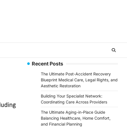
Recent Posts
The Ultimate Post-Accident Recovery
Blueprint Medical Care, Legal Rights, and
Aesthetic Restoration
Building Your Specialist Network:
Coordinating Care Across Providers
The Ultimate Aging-in-Place Guide
Balancing Healthcare, Home Comfort,
and Financial Planning