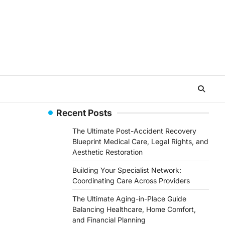
Recent Posts
The Ultimate Post-Accident Recovery
Blueprint Medical Care, Legal Rights, and
Aesthetic Restoration
Building Your Specialist Network:
Coordinating Care Across Providers
The Ultimate Aging-in-Place Guide
Balancing Healthcare, Home Comfort,
and Financial Planning