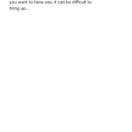
you want to have sex, it can be difficult to
bring up…