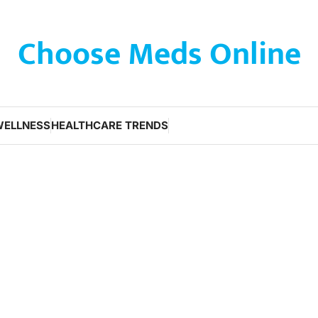
Choose Meds Online
WELLNESS
HEALTHCARE TRENDS