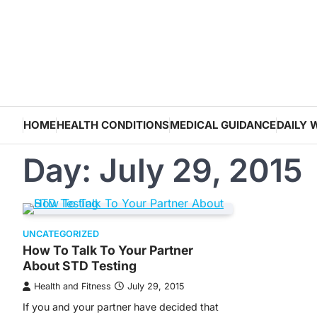
Skip
to
content
HOME
HEALTH CONDITIONS
MEDICAL GUIDANCE
DAILY 
Day:
July 29, 2015
UNCATEGORIZED
How To Talk To Your Partner
About STD Testing
Health and Fitness
July 29, 2015
If you and your partner have decided that