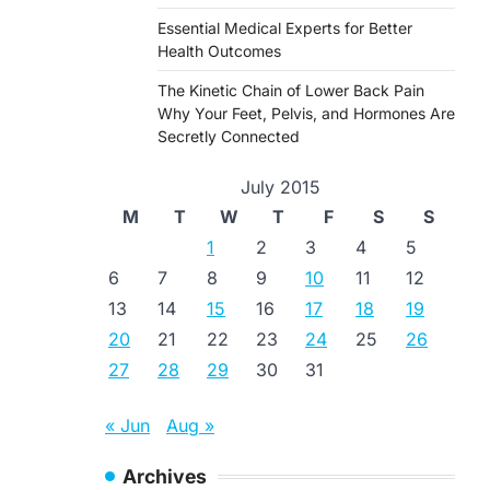
Essential Medical Experts for Better
Health Outcomes
The Kinetic Chain of Lower Back Pain
Why Your Feet, Pelvis, and Hormones Are
Secretly Connected
July 2015
M
T
W
T
F
S
S
1
2
3
4
5
6
7
8
9
10
11
12
13
14
15
16
17
18
19
20
21
22
23
24
25
26
27
28
29
30
31
« Jun
Aug »
Archives