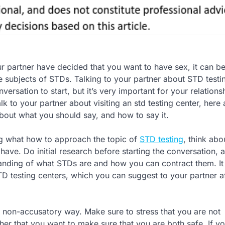
r partner have decided that you want to have sex, it can be 
e subjects of STDs. Talking to your partner about STD testin
versation to start, but it’s very important for your relationsh
lk to your partner about visiting an std testing center, here
bout what you should say, and how to say it.
g what how to approach the topic of
STD testing
, think abo
ave. Do initial research before starting the conversation, 
nding of what STDs are and how you can contract them. I
STD testing centers, which you can suggest to your partner a
 non-accusatory way. Make sure to stress that you are not
her that you want to make sure that you are both safe. If yo