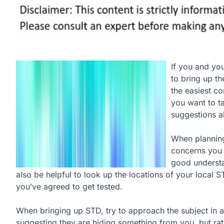
If you and you
to bring up th
the easiest con
you want to ta
suggestions a
When plannin
concerns you h
good understa
also be helpful to look up the locations of your local 
you’ve agreed to get tested.
When bringing up STD, try to approach the subject in a
suggesting they are hiding something from you, but rat