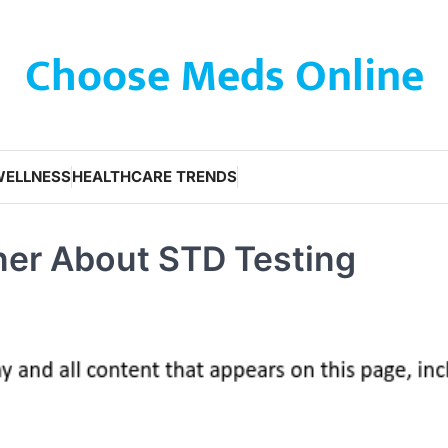
Choose Meds Online
WELLNESS
HEALTHCARE TRENDS
ner About STD Testing