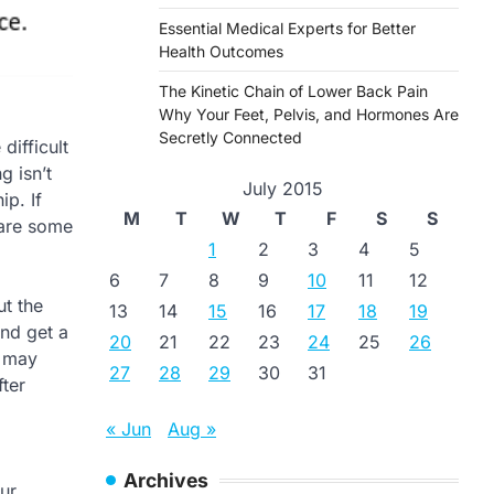
Essential Medical Experts for Better
Health Outcomes
The Kinetic Chain of Lower Back Pain
Why Your Feet, Pelvis, and Hormones Are
Secretly Connected
difficult
g isn’t
July 2015
ip. If
M
T
W
T
F
S
S
 are some
1
2
3
4
5
6
7
8
9
10
11
12
ut the
13
14
15
16
17
18
19
and get a
20
21
22
23
24
25
26
t may
27
28
29
30
31
fter
« Jun
Aug »
Archives
ur