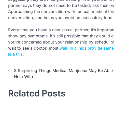
partner says they do not need to be tested, ask them wh
Approaching the conversation with factual, medical te
conversation, and helps you avoid an accusatory tone.
Every time you have a new sexual partner, it’s important
show any symptoms, it’s still possible that they could
you’re concerned about your relationship by scheduling
wait to see a doctor, most
walk in clinics provide same
like this.
Post
⟵
3 Surprising Things Medical Marijuana May Be Able 
Help With
navigation
Related Posts