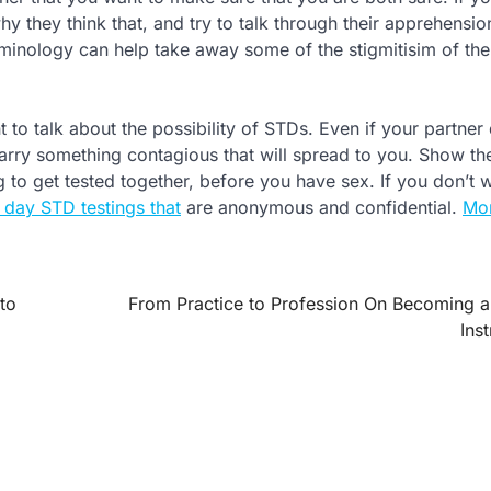
y they think that, and try to talk through their apprehensio
rminology can help take away some of the stigmitisim of the
 to talk about the possibility of STDs. Even if your partner
 carry something contagious that will spread to you. Show t
 to get tested together, before you have sex. If you don’t 
 day STD testings that
are anonymous and confidential.
Mor
to
From Practice to Profession On Becoming 
Ins