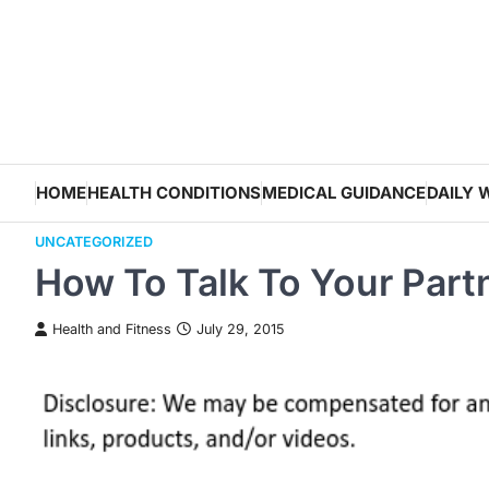
Skip
to
content
HOME
HEALTH CONDITIONS
MEDICAL GUIDANCE
DAILY 
UNCATEGORIZED
How To Talk To Your Part
Health and Fitness
July 29, 2015