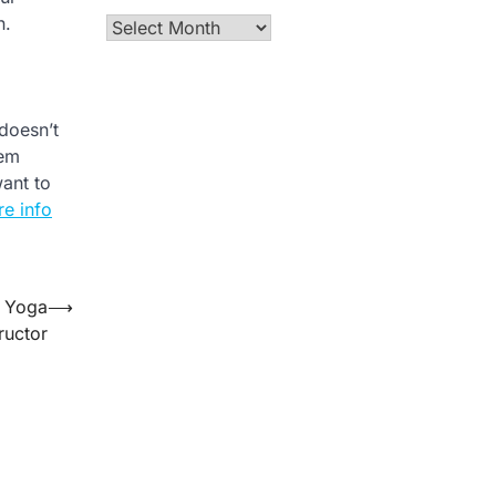
n.
Archives
 doesn’t
hem
want to
e info
a Yoga
⟶
tructor