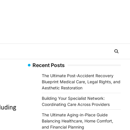
Recent Posts
The Ultimate Post-Accident Recovery
Blueprint Medical Care, Legal Rights, and
Aesthetic Restoration
Building Your Specialist Network:
Coordinating Care Across Providers
The Ultimate Aging-in-Place Guide
Balancing Healthcare, Home Comfort,
and Financial Planning