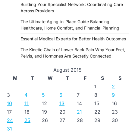
Building Your Specialist Network: Coordinating Care
Across Providers
The Ultimate Aging-in-Place Guide Balancing
Healthcare, Home Comfort, and Financial Planning
Essential Medical Experts for Better Health Outcomes
The Kinetic Chain of Lower Back Pain Why Your Feet,
Pelvis, and Hormones Are Secretly Connected
August 2015
M
T
W
T
F
S
S
1
2
3
4
5
6
7
8
9
10
11
12
13
14
15
16
17
18
19
20
21
22
23
24
25
26
27
28
29
30
31