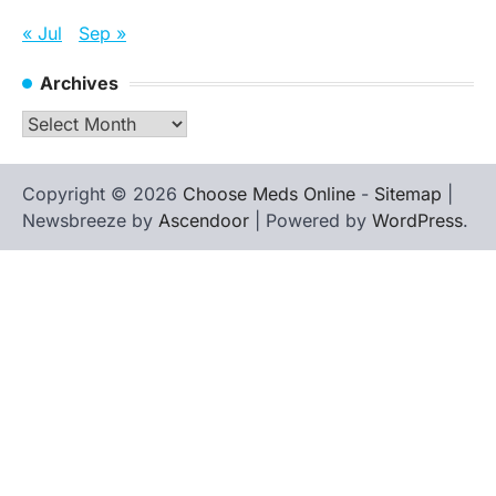
« Jul
Sep »
Archives
Archives
Copyright © 2026
Choose Meds Online
-
Sitemap
|
Newsbreeze by
Ascendoor
| Powered by
WordPress
.