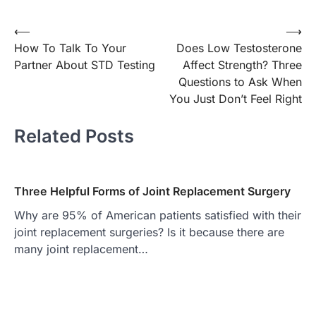
Post
⟵
⟶
How To Talk To Your
Does Low Testosterone
navigation
Partner About STD Testing
Affect Strength? Three
Questions to Ask When
You Just Don’t Feel Right
Related Posts
Three Helpful Forms of Joint Replacement Surgery
Why are 95% of American patients satisfied with their
joint replacement surgeries? Is it because there are
many joint replacement…