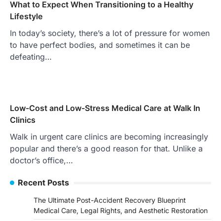
What to Expect When Transitioning to a Healthy
Lifestyle
In today’s society, there’s a lot of pressure for women
to have perfect bodies, and sometimes it can be
defeating…
Low-Cost and Low-Stress Medical Care at Walk In
Clinics
Walk in urgent care clinics are becoming increasingly
popular and there’s a good reason for that. Unlike a
doctor’s office,…
Recent Posts
The Ultimate Post-Accident Recovery Blueprint
Medical Care, Legal Rights, and Aesthetic Restoration