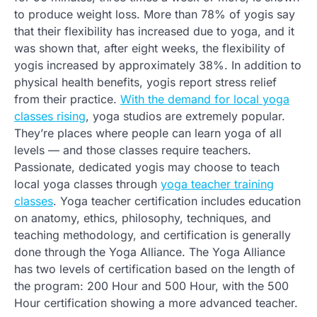
to produce weight loss. More than 78% of yogis say
that their flexibility has increased due to yoga, and it
was shown that, after eight weeks, the flexibility of
yogis increased by approximately 38%. In addition to
physical health benefits, yogis report stress relief
from their practice.
With the demand for local yoga
classes rising
, yoga studios are extremely popular.
They’re places where people can learn yoga of all
levels — and those classes require teachers.
Passionate, dedicated yogis may choose to teach
local yoga classes through
yoga teacher training
classes
. Yoga teacher certification includes education
on anatomy, ethics, philosophy, techniques, and
teaching methodology, and certification is generally
done through the Yoga Alliance. The Yoga Alliance
has two levels of certification based on the length of
the program: 200 Hour and 500 Hour, with the 500
Hour certification showing a more advanced teacher.