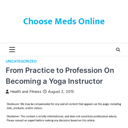
Skip
to
content
Choose Meds Online
UNCATEGORIZED
From Practice to Profession On
Becoming a Yoga Instructor
Health and Fitness
August 2, 2015