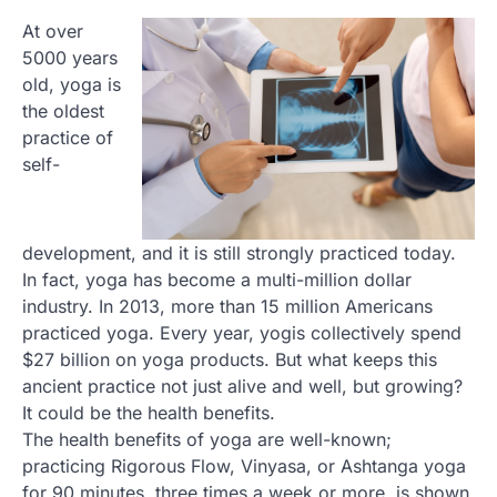
At over
5000 years
old, yoga is
the oldest
practice of
self-
development, and it is still strongly practiced today.
In fact, yoga has become a multi-million dollar
industry. In 2013, more than 15 million Americans
practiced yoga. Every year, yogis collectively spend
$27 billion on yoga products. But what keeps this
ancient practice not just alive and well, but growing?
It could be the health benefits.
The health benefits of yoga are well-known;
practicing Rigorous Flow, Vinyasa, or Ashtanga yoga
for 90 minutes, three times a week or more, is shown