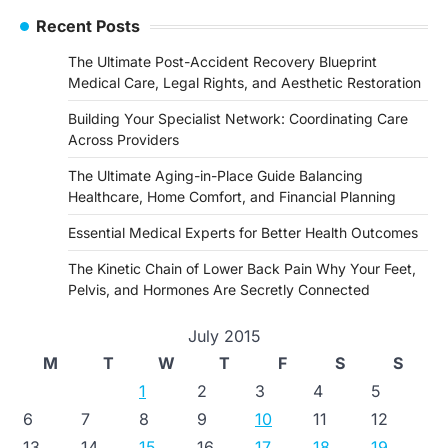
Recent Posts
The Ultimate Post-Accident Recovery Blueprint
Medical Care, Legal Rights, and Aesthetic Restoration
Building Your Specialist Network: Coordinating Care
Across Providers
The Ultimate Aging-in-Place Guide Balancing
Healthcare, Home Comfort, and Financial Planning
Essential Medical Experts for Better Health Outcomes
The Kinetic Chain of Lower Back Pain Why Your Feet,
Pelvis, and Hormones Are Secretly Connected
July 2015
M
T
W
T
F
S
S
1
2
3
4
5
6
7
8
9
10
11
12
13
14
15
16
17
18
19