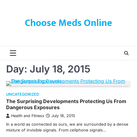
Skip
to
content
Choose Meds Online
Day:
July 18, 2015
UNCATEGORIZED
The Surprising Developments Protecting Us From
Dangerous Exposures
Health and Fitness
July 18, 2015
In a world as connected as ours, we are surrounded by a dense
mixture of invisible signals. From cellphone signals…