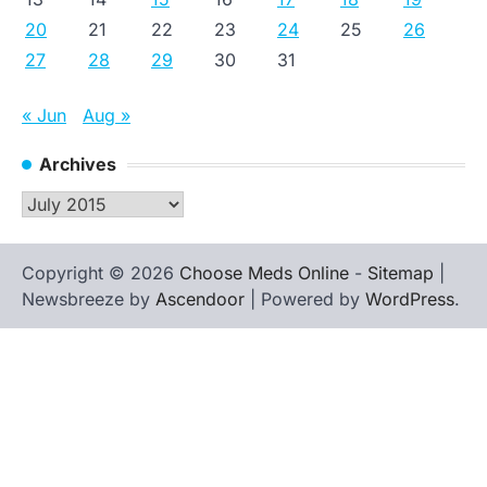
20
21
22
23
24
25
26
27
28
29
30
31
« Jun
Aug »
Archives
Archives
Copyright © 2026
Choose Meds Online
-
Sitemap
|
Newsbreeze by
Ascendoor
| Powered by
WordPress
.