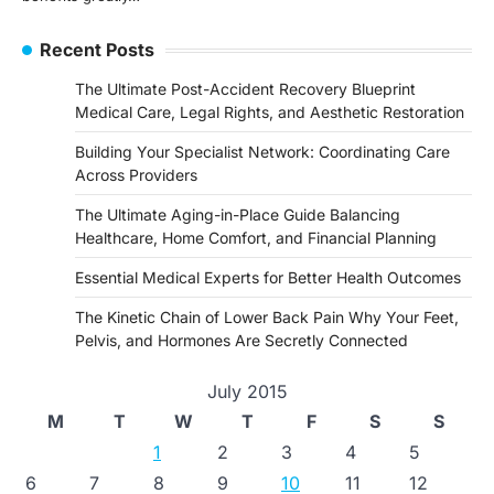
Recent Posts
The Ultimate Post-Accident Recovery Blueprint
Medical Care, Legal Rights, and Aesthetic Restoration
Building Your Specialist Network: Coordinating Care
Across Providers
The Ultimate Aging-in-Place Guide Balancing
Healthcare, Home Comfort, and Financial Planning
Essential Medical Experts for Better Health Outcomes
The Kinetic Chain of Lower Back Pain Why Your Feet,
Pelvis, and Hormones Are Secretly Connected
July 2015
M
T
W
T
F
S
S
1
2
3
4
5
6
7
8
9
10
11
12