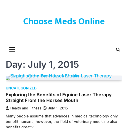
Skip
to
content
Choose Meds Online
Day:
July 1, 2015
UNCATEGORIZED
Exploring the Benefits of Equine Laser Therapy
Straight From the Horses Mouth
Health and Fitness
July 1, 2015
Many people assume that advances in medical technology only
benefit humans, however, the field of veterinary medicine also
benefits greatly…