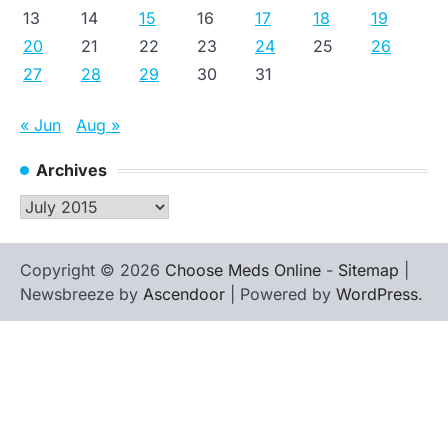
13
14
15
16
17
18
19
20
21
22
23
24
25
26
27
28
29
30
31
« Jun
Aug »
Archives
Archives
Copyright © 2026
Choose Meds Online
-
Sitemap
|
Newsbreeze by
Ascendoor
| Powered by
WordPress
.