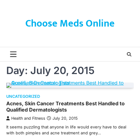
Skip
to
content
Choose Meds Online
Day:
July 20, 2015
UNCATEGORIZED
Acnes, Skin Cancer Treatments Best Handled to
Qualified Dermatologists
Health and Fitness
July 20, 2015
It seems puzzling that anyone in life would every have to deal
with both pimples and acne treatment and grey…