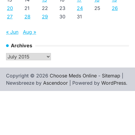
20
21
22
23
24
25
26
27
28
29
30
31
« Jun
Aug »
Archives
Archives
Copyright © 2026
Choose Meds Online
-
Sitemap
|
Newsbreeze by
Ascendoor
| Powered by
WordPress
.