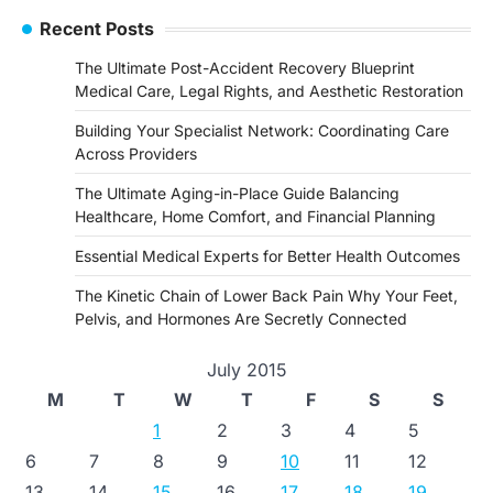
Recent Posts
The Ultimate Post-Accident Recovery Blueprint
Medical Care, Legal Rights, and Aesthetic Restoration
Building Your Specialist Network: Coordinating Care
Across Providers
The Ultimate Aging-in-Place Guide Balancing
Healthcare, Home Comfort, and Financial Planning
Essential Medical Experts for Better Health Outcomes
The Kinetic Chain of Lower Back Pain Why Your Feet,
Pelvis, and Hormones Are Secretly Connected
July 2015
M
T
W
T
F
S
S
1
2
3
4
5
6
7
8
9
10
11
12
13
14
15
16
17
18
19