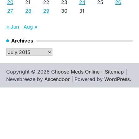
20
21
22
23
24
25
26
27
28
29
30
31
« Jun
Aug »
Archives
Archives
Copyright © 2026
Choose Meds Online
-
Sitemap
|
Newsbreeze by
Ascendoor
| Powered by
WordPress
.