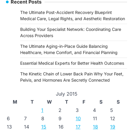
Recent Posts
The Ultimate Post-Accident Recovery Blueprint
Medical Care, Legal Rights, and Aesthetic Restoration
Building Your Specialist Network: Coordinating Care
Across Providers
The Ultimate Aging-in-Place Guide Balancing
Healthcare, Home Comfort, and Financial Planning
Essential Medical Experts for Better Health Outcomes
The Kinetic Chain of Lower Back Pain Why Your Feet,
Pelvis, and Hormones Are Secretly Connected
July 2015
M
T
W
T
F
S
S
1
2
3
4
5
6
7
8
9
10
11
12
13
14
15
16
17
18
19