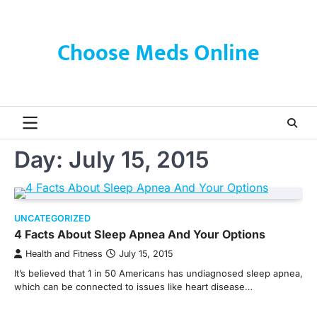
Skip
to
content
Choose Meds Online
Day:
July 15, 2015
UNCATEGORIZED
4 Facts About Sleep Apnea And Your Options
Health and Fitness
July 15, 2015
It’s believed that 1 in 50 Americans has undiagnosed sleep apnea,
which can be connected to issues like heart disease…