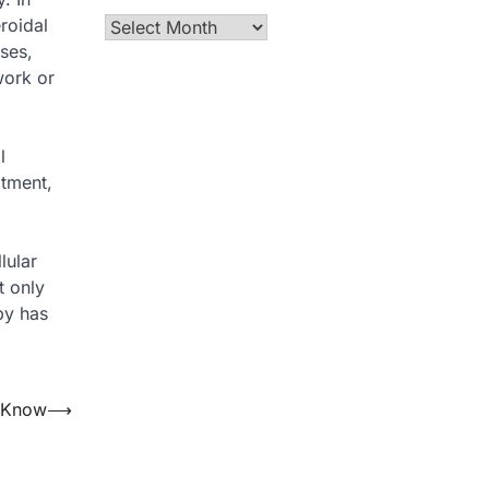
roidal
Archives
rses,
work or
l
atment,
lular
t only
py has
o Know
⟶