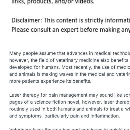
Many people assume that advances in medical technol
however, the field of veterinary medicine also benefits
developed for humans. Most recently, the use of medic
and animals is making waves in the medical and veteri
more patients experience its benefits.
Laser therapy for pain management may sound like some
pages of a science fiction novel, however, laser thera
routinely used in both humans and animals to treat a wi
and symptoms, particularly pain and inflammation.
Veterinary laser therapy has and continues to quickly g