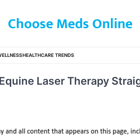
Choose Meds Online
WELLNESS
HEALTHCARE TRENDS
 Equine Laser Therapy Strai