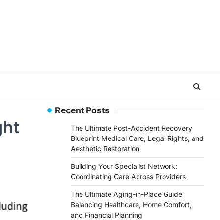
Recent Posts
ght
The Ultimate Post-Accident Recovery
Blueprint Medical Care, Legal Rights, and
Aesthetic Restoration
Building Your Specialist Network:
Coordinating Care Across Providers
The Ultimate Aging-in-Place Guide
Balancing Healthcare, Home Comfort,
and Financial Planning