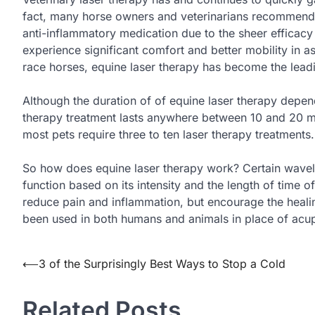
fact, many horse owners and veterinarians recommended 
anti-inflammatory medication due to the sheer efficacy 
experience significant comfort and better mobility in as 
race horses, equine laser therapy has become the lead
Although the duration of of equine laser therapy depends
therapy treatment lasts anywhere between 10 and 20 min
most pets require three to ten laser therapy treatments.
So how does equine laser therapy work? Certain wavelengt
function based on its intensity and the length of time o
reduce pain and inflammation, but encourage the healing
been used in both humans and animals in place of acu
Post
⟵
3 of the Surprisingly Best Ways to Stop a Cold
navigation
Related Posts