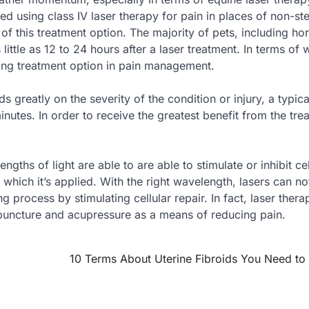
using class IV laser therapy for pain in places of non-ste
of this treatment option. The majority of pets, including ho
little as 12 to 24 hours after a laser treatment. In terms of 
ing treatment option in pain management.
 greatly on the severity of the condition or injury, a typica
utes. In order to receive the greatest benefit from the tre
hs of light are able to are able to stimulate or inhibit cel
f which it’s applied. With the right wavelength, lasers can no
 process by stimulating cellular repair. In fact, laser thera
puncture and acupressure as a means of reducing pain.
10 Terms About Uterine Fibroids You Need t