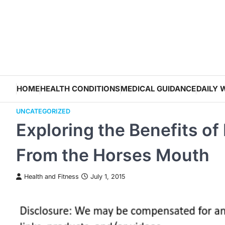
Skip
to
content
HOME
HEALTH CONDITIONS
MEDICAL GUIDANCE
DAILY 
UNCATEGORIZED
Exploring the Benefits of
From the Horses Mouth
Health and Fitness
July 1, 2015