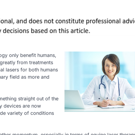
ogy only benefit humans,
 greatly from treatments
al lasers for both humans
nary field as more and
thing straight out of the
py devices are now
de variety of conditions
ather momentum, especially in terms of equine laser therapy