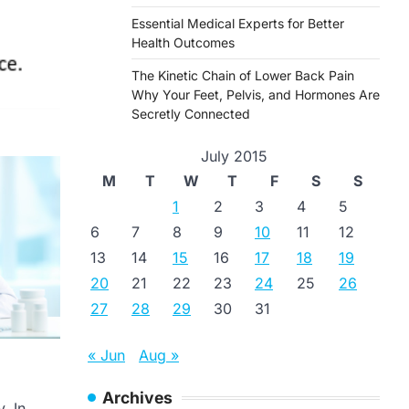
Essential Medical Experts for Better
Health Outcomes
The Kinetic Chain of Lower Back Pain
Why Your Feet, Pelvis, and Hormones Are
Secretly Connected
July 2015
M
T
W
T
F
S
S
1
2
3
4
5
6
7
8
9
10
11
12
13
14
15
16
17
18
19
20
21
22
23
24
25
26
27
28
29
30
31
« Jun
Aug »
Archives
. In