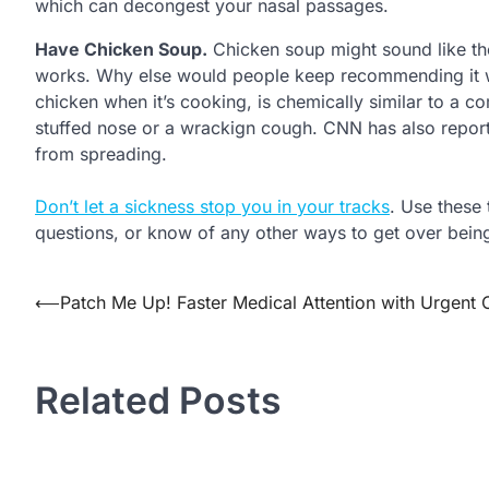
which can decongest your nasal passages.
Have Chicken Soup.
Chicken soup might sound like the 
works. Why else would people keep recommending it w
chicken when it’s cooking, is chemically similar to a 
stuffed nose or a wrackign cough. CNN has also report
from spreading.
Don’t let a sickness stop you in your tracks
. Use these 
questions, or know of any other ways to get over being
Post
⟵
Patch Me Up! Faster Medical Attention with Urgent 
navigation
Related Posts