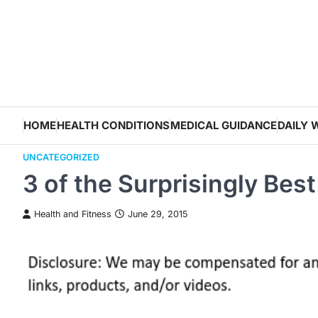
Skip
to
content
HOME
HEALTH CONDITIONS
MEDICAL GUIDANCE
DAILY 
UNCATEGORIZED
3 of the Surprisingly Bes
Health and Fitness
June 29, 2015