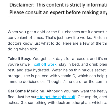
When you get a cold or the flu, chances are it doesn’t
convenient of times. That’s just how life works. Fortuna
doctors know just what to do. Here are a few of the 
doing when sick.
Take It Easy.
You get sick days for a reason, and it’s 
you’re unwell,
call off work
, stay in bed, and drink ple
rest, and stay hydrated. Water helps thin mucus secreti
orange juice is pakced with vitamin C, which can help 
immune deficiencies. Though it’s no cure for the commo
Get Some Medicine.
Although you may want the heavy 
fine. Just be sur
e to get the right stuff
. Get aspirin, ac
aches. Get something with dextromethorphan, which 