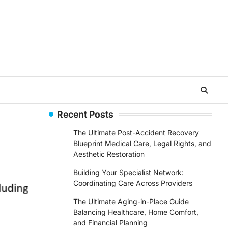
Recent Posts
The Ultimate Post-Accident Recovery
Blueprint Medical Care, Legal Rights, and
Aesthetic Restoration
Building Your Specialist Network:
Coordinating Care Across Providers
The Ultimate Aging-in-Place Guide
Balancing Healthcare, Home Comfort,
and Financial Planning