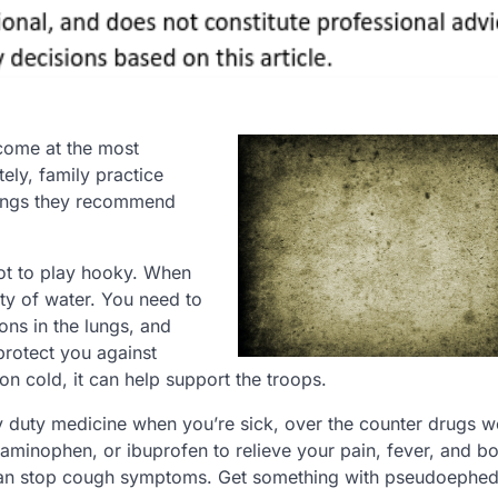
 come at the most
tely, family practice
things they recommend
not to play hooky. When
nty of water. You need to
ons in the lungs, and
protect you against
n cold, it can help support the troops.
duty medicine when you’re sick, over the counter drugs wo
etaminophen, or ibuprofen to relieve your pain, fever, and b
can stop cough symptoms. Get something with pseudoephed