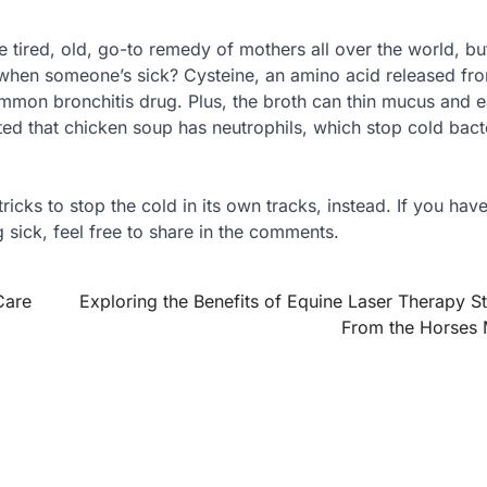
tired, old, go-to remedy of mothers all over the world, but
hen someone’s sick? Cysteine, an amino acid released fr
common bronchitis drug. Plus, the broth can thin mucus and 
ed that chicken soup has neutrophils, which stop cold bact
tricks to stop the cold in its own tracks, instead. If you hav
 sick, feel free to share in the comments.
Care
Exploring the Benefits of Equine Laser Therapy St
From the Horses