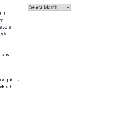
Archives
 it
om
ease a
eria
e any
raight
⟶
 Mouth