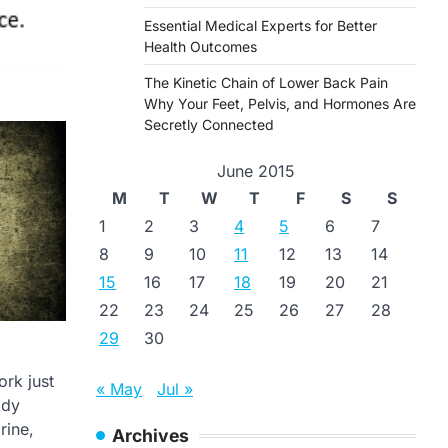
Essential Medical Experts for Better
Health Outcomes
The Kinetic Chain of Lower Back Pain
Why Your Feet, Pelvis, and Hormones Are
Secretly Connected
June 2015
M
T
W
T
F
S
S
1
2
3
4
5
6
7
8
9
10
11
12
13
14
15
16
17
18
19
20
21
22
23
24
25
26
27
28
29
30
rk just
« May
Jul »
ody
rine,
Archives