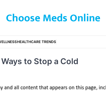
Choose Meds Online
WELLNESS
HEALTHCARE TRENDS
t Ways to Stop a Cold