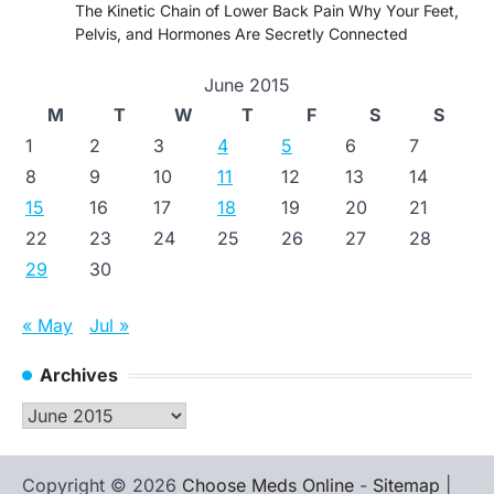
The Kinetic Chain of Lower Back Pain Why Your Feet,
Pelvis, and Hormones Are Secretly Connected
June 2015
M
T
W
T
F
S
S
1
2
3
4
5
6
7
8
9
10
11
12
13
14
15
16
17
18
19
20
21
22
23
24
25
26
27
28
29
30
« May
Jul »
Archives
Archives
Copyright © 2026
Choose Meds Online
-
Sitemap
|