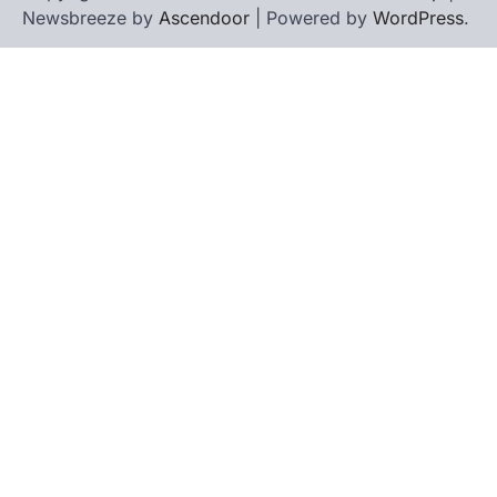
Newsbreeze by
Ascendoor
| Powered by
WordPress
.