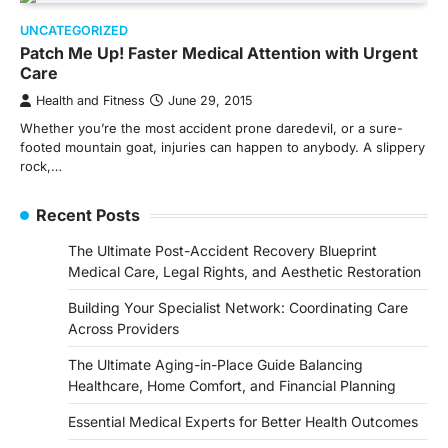
UNCATEGORIZED
Patch Me Up! Faster Medical Attention with Urgent
Care
Health and Fitness
June 29, 2015
Whether you’re the most accident prone daredevil, or a sure-
footed mountain goat, injuries can happen to anybody. A slippery
rock,…
Recent Posts
The Ultimate Post-Accident Recovery Blueprint
Medical Care, Legal Rights, and Aesthetic Restoration
Building Your Specialist Network: Coordinating Care
Across Providers
The Ultimate Aging-in-Place Guide Balancing
Healthcare, Home Comfort, and Financial Planning
Essential Medical Experts for Better Health Outcomes