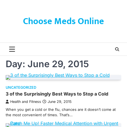
Skip
to
content
Choose Meds Online
Day:
June 29, 2015
UNCATEGORIZED
3 of the Surprisingly Best Ways to Stop a Cold
Health and Fitness
June 29, 2015
When you get a cold or the flu, chances are it doesn’t come at
the most convenient of times. That’s…