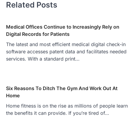
Related Posts
Medical Offices Continue to Increasingly Rely on
Digital Records for Patients
The latest and most efficient medical digital check-in
software accesses patent data and facilitates needed
services. With a standard print…
Six Reasons To Ditch The Gym And Work Out At
Home
Home fitness is on the rise as millions of people learn
the benefits it can provide. If you’re tired of…