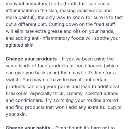
many inflammatory foods (foods that can cause
inflammation in the skin, making acne worse and
more painful), the only way to know for sure is to test
out a different diet. Cutting down on the fried stuff
will eliminate extra grease and oils on your hands,
and adding anti-inflammatory foods will soothe your
agitated skin.
Change your products
– If you’ve been using the
same kinds of face products or conditioners (which
can give you back acne) then maybe it’s time for a
switch. You may not have known it, but certain
products can clog your pores and lead to additional
breakouts, especially thick, creamy, scented lotions
and conditioners. Try switching your routine around
and find products that won’t add any extra buildup to
your skin.
Change your habits
– Even though it’s hard not to,