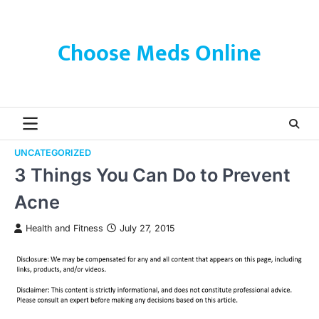
Skip
to
content
Choose Meds Online
UNCATEGORIZED
3 Things You Can Do to Prevent
Acne
Health and Fitness
July 27, 2015