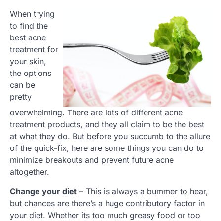
When trying
to find the
best acne
treatment for
your skin,
the options
can be
pretty
overwhelming. There are lots of different acne
treatment products, and they all claim to be the best
at what they do. But before you succumb to the allure
of the quick-fix, here are some things you can do to
minimize breakouts and prevent future acne
altogether.
Change your diet
– This is always a bummer to hear,
but chances are there’s a huge contributory factor in
your diet. Whether its too much greasy food or too