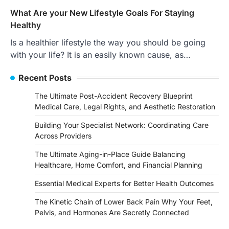
What Are your New Lifestyle Goals For Staying
Healthy
Is a healthier lifestyle the way you should be going
with your life? It is an easily known cause, as…
Recent Posts
The Ultimate Post-Accident Recovery Blueprint
Medical Care, Legal Rights, and Aesthetic Restoration
Building Your Specialist Network: Coordinating Care
Across Providers
The Ultimate Aging-in-Place Guide Balancing
Healthcare, Home Comfort, and Financial Planning
Essential Medical Experts for Better Health Outcomes
The Kinetic Chain of Lower Back Pain Why Your Feet,
Pelvis, and Hormones Are Secretly Connected