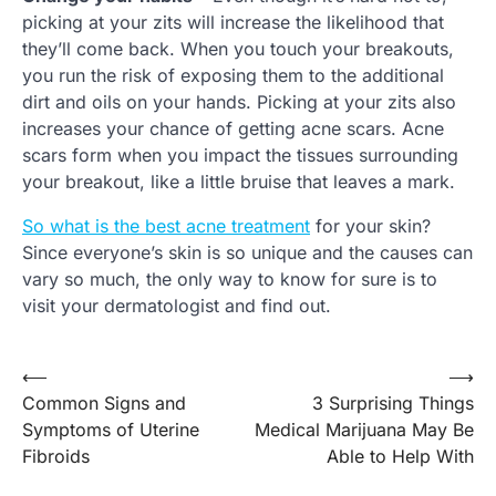
picking at your zits will increase the likelihood that
they’ll come back. When you touch your breakouts,
you run the risk of exposing them to the additional
dirt and oils on your hands. Picking at your zits also
increases your chance of getting acne scars. Acne
scars form when you impact the tissues surrounding
your breakout, like a little bruise that leaves a mark.
So what is the best acne treatment
for your skin?
Since everyone’s skin is so unique and the causes can
vary so much, the only way to know for sure is to
visit your dermatologist and find out.
Post
⟵
⟶
Common Signs and
3 Surprising Things
navigation
Symptoms of Uterine
Medical Marijuana May Be
Fibroids
Able to Help With