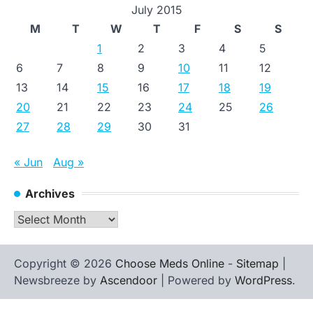
July 2015
M
T
W
T
F
S
S
1
2
3
4
5
6
7
8
9
10
11
12
13
14
15
16
17
18
19
20
21
22
23
24
25
26
27
28
29
30
31
« Jun
Aug »
Archives
Archives
Copyright © 2026
Choose Meds Online
-
Sitemap
|
Newsbreeze by
Ascendoor
| Powered by
WordPress
.