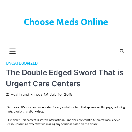
Skip
to
content
Choose Meds Online
UNCATEGORIZED
The Double Edged Sword That is
Urgent Care Centers
Health and Fitness
July 10, 2015