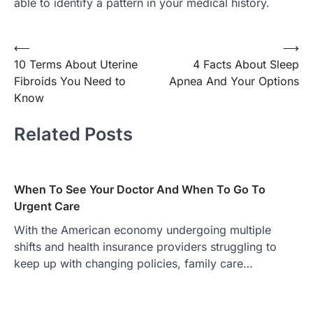
able to identify a pattern in your medical history.
Post
⟵
⟶
10 Terms About Uterine
4 Facts About Sleep
navigation
Fibroids You Need to
Apnea And Your Options
Know
Related Posts
When To See Your Doctor And When To Go To
Urgent Care
With the American economy undergoing multiple
shifts and health insurance providers struggling to
keep up with changing policies, family care…