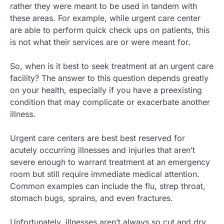
rather they were meant to be used in tandem with
these areas. For example, while urgent care center
are able to perform quick check ups on patients, this
is not what their services are or were meant for.
So, when is it best to seek treatment at an urgent care
facility? The answer to this question depends greatly
on your health, especially if you have a preexisting
condition that may complicate or exacerbate another
illness.
Urgent care centers are best best reserved for
acutely occurring illnesses and injuries that aren’t
severe enough to warrant treatment at an emergency
room but still require immediate medical attention.
Common examples can include the flu, strep throat,
stomach bugs, sprains, and even fractures.
Unfortunately, illnesses aren’t always so cut and dry.