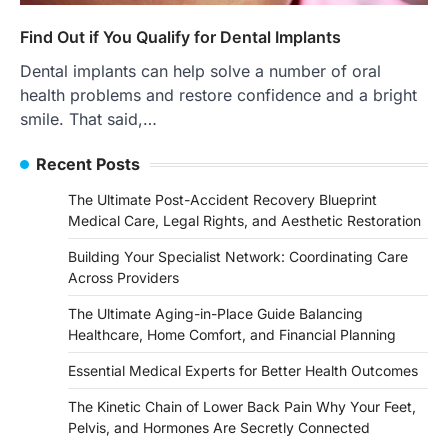
Find Out if You Qualify for Dental Implants
Dental implants can help solve a number of oral
health problems and restore confidence and a bright
smile. That said,…
Recent Posts
The Ultimate Post-Accident Recovery Blueprint
Medical Care, Legal Rights, and Aesthetic Restoration
Building Your Specialist Network: Coordinating Care
Across Providers
The Ultimate Aging-in-Place Guide Balancing
Healthcare, Home Comfort, and Financial Planning
Essential Medical Experts for Better Health Outcomes
The Kinetic Chain of Lower Back Pain Why Your Feet,
Pelvis, and Hormones Are Secretly Connected