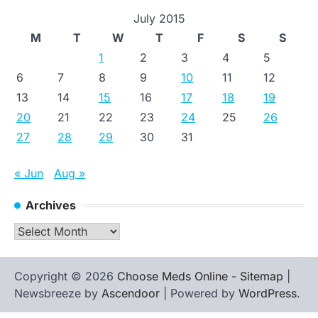
July 2015
M
T
W
T
F
S
S
1
2
3
4
5
6
7
8
9
10
11
12
13
14
15
16
17
18
19
20
21
22
23
24
25
26
27
28
29
30
31
« Jun
Aug »
Archives
Archives
Copyright © 2026
Choose Meds Online
-
Sitemap
|
Newsbreeze by
Ascendoor
| Powered by
WordPress
.