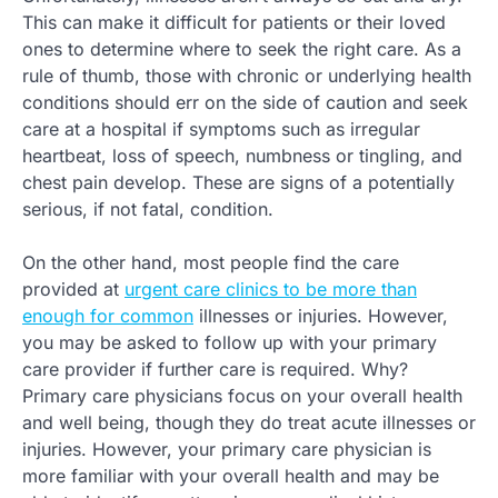
This can make it difficult for patients or their loved
ones to determine where to seek the right care. As a
rule of thumb, those with chronic or underlying health
conditions should err on the side of caution and seek
care at a hospital if symptoms such as irregular
heartbeat, loss of speech, numbness or tingling, and
chest pain develop. These are signs of a potentially
serious, if not fatal, condition.
On the other hand, most people find the care
provided at
urgent care clinics to be more than
enough for common
illnesses or injuries. However,
you may be asked to follow up with your primary
care provider if further care is required. Why?
Primary care physicians focus on your overall health
and well being, though they do treat acute illnesses or
injuries. However, your primary care physician is
more familiar with your overall health and may be