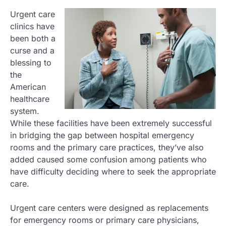
Urgent care
clinics have
been both a
curse and a
blessing to
the
American
healthcare
system.
While these facilities have been extremely successful
in bridging the gap between hospital emergency
rooms and the primary care practices, they’ve also
added caused some confusion among patients who
have difficulty deciding where to seek the appropriate
care.
Urgent care centers were designed as replacements
for emergency rooms or primary care physicians,