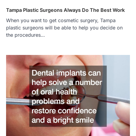
Tampa Plastic Surgeons Always Do The Best Work
When you want to get cosmetic surgery, Tampa
plastic surgeons will be able to help you decide on
the procedures…