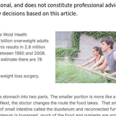
he Wold Health
billion overweight adults
s results in 2.8 million
 between 1980 and 2008.
estimate there are 78
weight loss surgery.
e stomach into two parts. The smaller portion is more like a
Next, the doctor changes the route the food takes. That sm
 of small intestine called the duodenum and reconnected fur
denum is bypassed, much of the food and nutrients are not