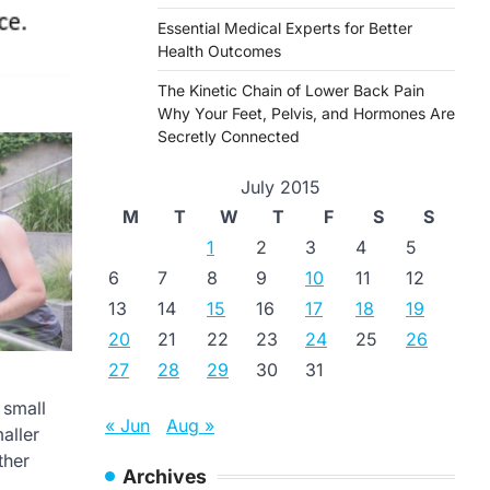
Essential Medical Experts for Better
Health Outcomes
The Kinetic Chain of Lower Back Pain
Why Your Feet, Pelvis, and Hormones Are
Secretly Connected
July 2015
M
T
W
T
F
S
S
1
2
3
4
5
6
7
8
9
10
11
12
13
14
15
16
17
18
19
20
21
22
23
24
25
26
27
28
29
30
31
 small
« Jun
Aug »
aller
ther
Archives