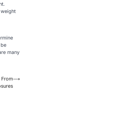
ht.
 weight
ermine
 be
 are many
s From
⟶
sures