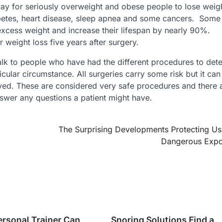
 way for seriously overweight and obese people to lose weig
betes, heart disease, sleep apnea and some cancers. Some
excess weight and increase their lifespan by nearly 90%.
 weight loss five years after surgery.
alk to people who have had the different procedures to det
icular circumstance. All surgeries carry some risk but it can
eved. These are considered very safe procedures and there
swer any questions a patient might have.
The Surprising Developments Protecting U
Dangerous Expo
ersonal Trainer Can
Snoring Solutions Find a