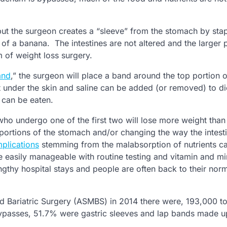
 but the surgeon creates a “sleeve” from the stomach by stap
of a banana. The intestines are not altered and the larger p
 of weight loss surgery.
and
,” the surgeon will place a band around the top portion o
 under the skin and saline can be added (or removed) to di
 can be eaten.
who undergo one of the first two will lose more weight than
ortions of the stomach and/or changing the way the intest
plications
stemming from the malabsorption of nutrients c
easily manageable with routine testing and vitamin and mi
ngthy hospital stays and people are often back to their nor
d Bariatric Surgery (ASMBS) in 2014 there were, 193,000 to
bypasses, 51.7% were gastric sleeves and lap bands made 