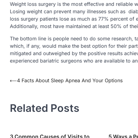
Weight loss surgery is the most effective and reliable
Losing weight can prevent many illnesses such as dia
loss surgery patients lose as much as 77% percent of 
Additionally, most have maintained at least 50% of their
The bottom line is people need to do some research, t
which, if any, would make the best option for their part
mitigated and outweighed by the positive results achi
experienced bariatric surgeons who are available to an
Post
⟵
4 Facts About Sleep Apnea And Your Options
navigation
Related Posts
3 Common Causes of Visits to
5 Ways a P