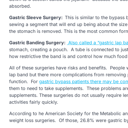
absorbed.
Gastric Sleeve Surgery:
This is similar to the bypass
sewing a segment that will end up being about the size 
the stomach is removed. This is the most common form
Gastric Banding Surgery:
Also called a “gastric lap b
stomach, creating a pouch. A tube is connected to just
how restrictive the band is and control how much food
All of these surgeries have risks and benefits. People 
lap band but there more complications from removing p
function. For
gastric bypass patients there may be com
them to need to take supplements. These problems are 
supplements. These surgeries do not usually require le
activities fairly quickly.
According to he American Society for the Metabolic an
weight loss surgeries. Of those, 26.8% were gastric 