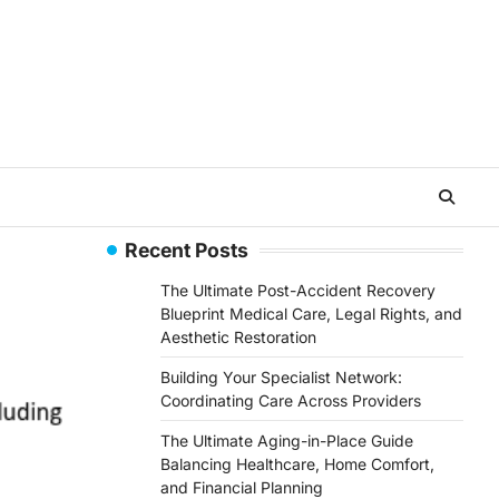
Recent Posts
The Ultimate Post-Accident Recovery
Blueprint Medical Care, Legal Rights, and
Aesthetic Restoration
Building Your Specialist Network:
Coordinating Care Across Providers
The Ultimate Aging-in-Place Guide
Balancing Healthcare, Home Comfort,
and Financial Planning