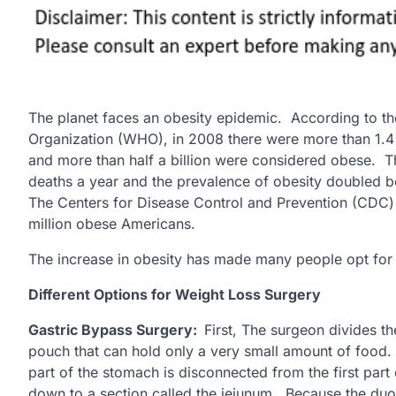
The planet faces an obesity epidemic. According to t
Organization (WHO), in 2008 there were more than 1.4 
and more than half a billion were considered obese. Thi
deaths a year and the prevalence of obesity doubled
The Centers for Disease Control and Prevention (CDC) 
million obese Americans.
The increase in obesity has made many people opt for 
Different Options for Weight Loss Surgery
Gastric Bypass Surgery:
First, The surgeon divides th
pouch that can hold only a very small amount of food. 
part of the stomach is disconnected from the first part
down to a section called the jejunum. Because the duo