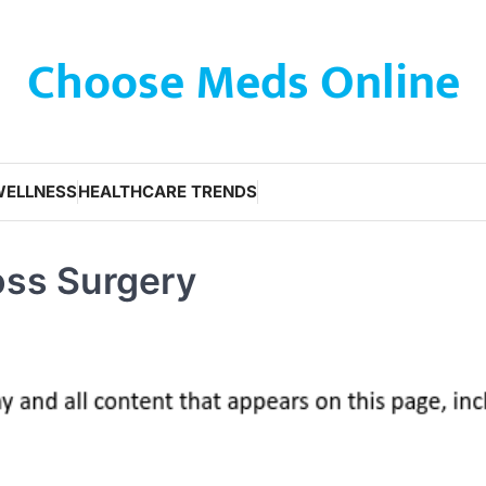
Choose Meds Online
WELLNESS
HEALTHCARE TRENDS
oss Surgery