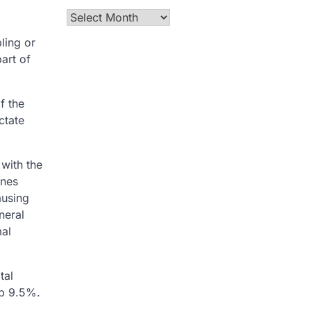
Archives
ling or
art of
f the
ctate
 with the
ines
ausing
neral
mal
tal
up 9.5%.