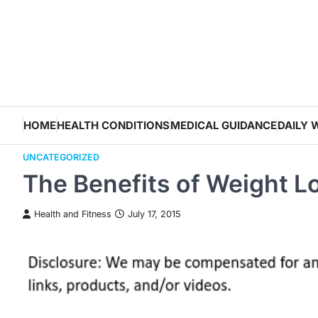
Skip
to
content
HOME
HEALTH CONDITIONS
MEDICAL GUIDANCE
DAILY 
UNCATEGORIZED
The Benefits of Weight L
Health and Fitness
July 17, 2015