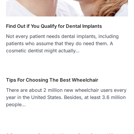
Find Out if You Qualify for Dental Implants
Not every patient needs dental implants, including
patients who assume that they do need them. A
cosmetic dentist might actually…
Tips For Choosing The Best Wheelchair
There are about 2 million new wheelchair users every
year in the United States. Besides, at least 3.6 million
people…