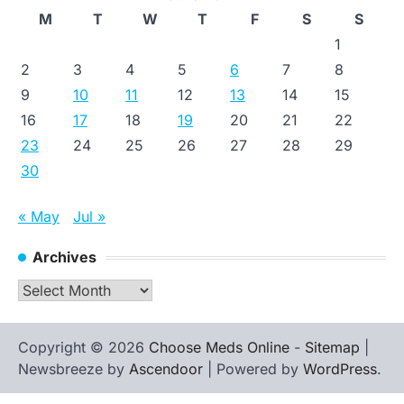
M
T
W
T
F
S
S
1
2
3
4
5
6
7
8
9
10
11
12
13
14
15
16
17
18
19
20
21
22
23
24
25
26
27
28
29
30
« May
Jul »
Archives
Archives
Copyright © 2026
Choose Meds Online
-
Sitemap
|
Newsbreeze by
Ascendoor
| Powered by
WordPress
.