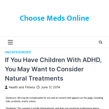
Skip
to
content
Choose Meds Online
UNCATEGORIZED
If You Have Children With ADHD,
You May Want to Consider
Natural Treatments
Health and Fitness
June 17, 2014