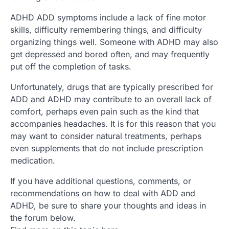
ADHD ADD symptoms include a lack of fine motor
skills, difficulty remembering things, and difficulty
organizing things well. Someone with ADHD may also
get depressed and bored often, and may frequently
put off the completion of tasks.
Unfortunately, drugs that are typically prescribed for
ADD and ADHD may contribute to an overall lack of
comfort, perhaps even pain such as the kind that
accompanies headaches. It is for this reason that you
may want to consider natural treatments, perhaps
even supplements that do not include prescription
medication.
If you have additional questions, comments, or
recommendations on how to deal with ADD and
ADHD, be sure to share your thoughts and ideas in
the forum below.