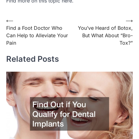
Find more on this topic here.
Post
⟵
⟶
Find a Foot Doctor Who
You’ve Heard of Botox,
navigation
Can Help to Alleviate Your
But What About “Bro-
Pain
Tox?”
Related Posts