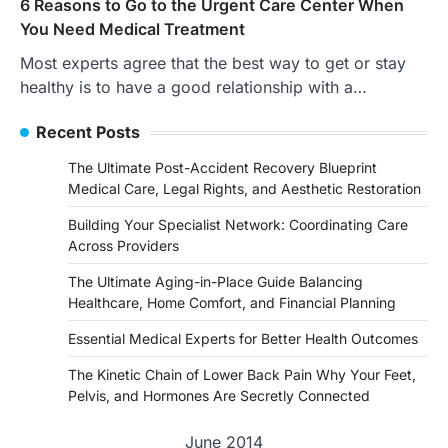
6 Reasons to Go to the Urgent Care Center When
You Need Medical Treatment
Most experts agree that the best way to get or stay
healthy is to have a good relationship with a…
Recent Posts
The Ultimate Post-Accident Recovery Blueprint
Medical Care, Legal Rights, and Aesthetic Restoration
Building Your Specialist Network: Coordinating Care
Across Providers
The Ultimate Aging-in-Place Guide Balancing
Healthcare, Home Comfort, and Financial Planning
Essential Medical Experts for Better Health Outcomes
The Kinetic Chain of Lower Back Pain Why Your Feet,
Pelvis, and Hormones Are Secretly Connected
June 2014