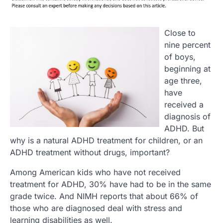
Close to
nine percent
of boys,
beginning at
age three,
have
received a
diagnosis of
ADHD. But
why is a natural ADHD treatment for children, or an
ADHD treatment without drugs, important?
Among American kids who have not received
treatment for ADHD, 30% have had to be in the same
grade twice. And NIMH reports that about 66% of
those who are diagnosed deal with stress and
learning disabilities as well.