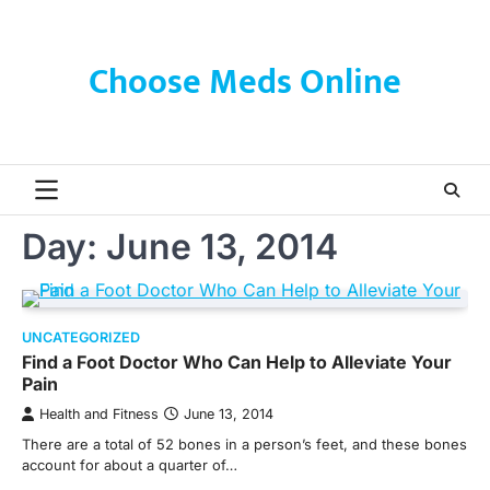
Skip
to
content
Choose Meds Online
Day:
June 13, 2014
UNCATEGORIZED
Find a Foot Doctor Who Can Help to Alleviate Your
Pain
Health and Fitness
June 13, 2014
There are a total of 52 bones in a person’s feet, and these bones
account for about a quarter of…