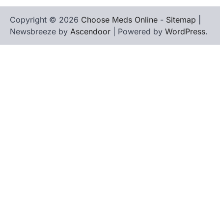
Copyright © 2026
Choose Meds Online
-
Sitemap
|
Newsbreeze by
Ascendoor
| Powered by
WordPress
.