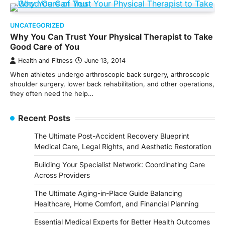
UNCATEGORIZED
Why You Can Trust Your Physical Therapist to Take
Good Care of You
Health and Fitness
June 13, 2014
When athletes undergo arthroscopic back surgery, arthroscopic
shoulder surgery, lower back rehabilitation, and other operations,
they often need the help…
Recent Posts
The Ultimate Post-Accident Recovery Blueprint
Medical Care, Legal Rights, and Aesthetic Restoration
Building Your Specialist Network: Coordinating Care
Across Providers
The Ultimate Aging-in-Place Guide Balancing
Healthcare, Home Comfort, and Financial Planning
Essential Medical Experts for Better Health Outcomes