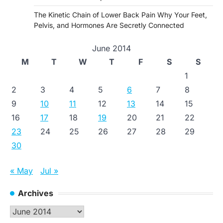
The Kinetic Chain of Lower Back Pain Why Your Feet,
Pelvis, and Hormones Are Secretly Connected
June 2014
M
T
W
T
F
S
S
1
2
3
4
5
6
7
8
9
10
11
12
13
14
15
16
17
18
19
20
21
22
23
24
25
26
27
28
29
30
« May
Jul »
Archives
Archives