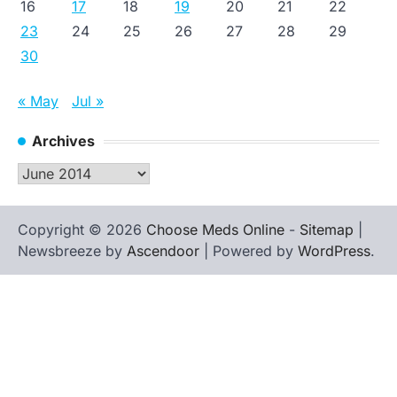
16
17
18
19
20
21
22
23
24
25
26
27
28
29
30
« May
Jul »
Archives
Archives
Copyright © 2026
Choose Meds Online
-
Sitemap
|
Newsbreeze by
Ascendoor
| Powered by
WordPress
.