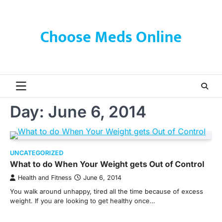
Skip
to
content
Choose Meds Online
Day:
June 6, 2014
UNCATEGORIZED
What to do When Your Weight gets Out of Control
Health and Fitness
June 6, 2014
You walk around unhappy, tired all the time because of excess
weight. If you are looking to get healthy once…