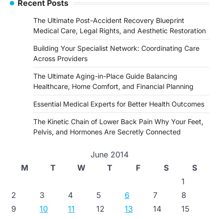
Recent Posts
The Ultimate Post-Accident Recovery Blueprint
Medical Care, Legal Rights, and Aesthetic Restoration
Building Your Specialist Network: Coordinating Care
Across Providers
The Ultimate Aging-in-Place Guide Balancing
Healthcare, Home Comfort, and Financial Planning
Essential Medical Experts for Better Health Outcomes
The Kinetic Chain of Lower Back Pain Why Your Feet,
Pelvis, and Hormones Are Secretly Connected
June 2014
M
T
W
T
F
S
S
1
2
3
4
5
6
7
8
9
10
11
12
13
14
15