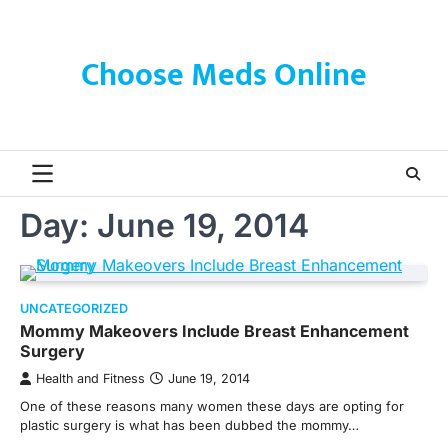
Skip
to
content
Choose Meds Online
Day:
June 19, 2014
UNCATEGORIZED
Mommy Makeovers Include Breast Enhancement
Surgery
Health and Fitness
June 19, 2014
One of these reasons many women these days are opting for
plastic surgery is what has been dubbed the mommy…