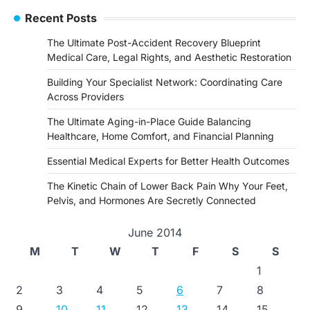
Recent Posts
The Ultimate Post-Accident Recovery Blueprint
Medical Care, Legal Rights, and Aesthetic Restoration
Building Your Specialist Network: Coordinating Care
Across Providers
The Ultimate Aging-in-Place Guide Balancing
Healthcare, Home Comfort, and Financial Planning
Essential Medical Experts for Better Health Outcomes
The Kinetic Chain of Lower Back Pain Why Your Feet,
Pelvis, and Hormones Are Secretly Connected
June 2014
M
T
W
T
F
S
S
1
2
3
4
5
6
7
8
9
10
11
12
13
14
15