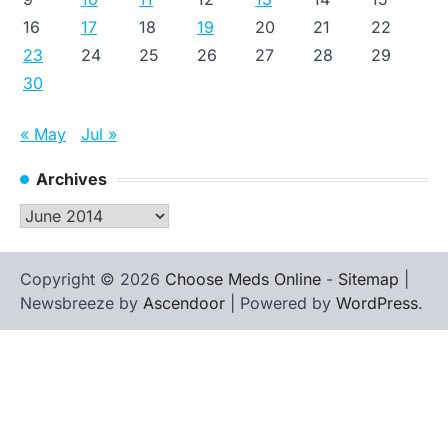
16
17
18
19
20
21
22
23
24
25
26
27
28
29
30
« May
Jul »
Archives
Archives
Copyright © 2026
Choose Meds Online
-
Sitemap
|
Newsbreeze by
Ascendoor
| Powered by
WordPress
.