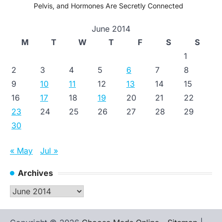
Pelvis, and Hormones Are Secretly Connected
June 2014
M
T
W
T
F
S
S
1
2
3
4
5
6
7
8
9
10
11
12
13
14
15
16
17
18
19
20
21
22
23
24
25
26
27
28
29
30
« May
Jul »
Archives
Archives