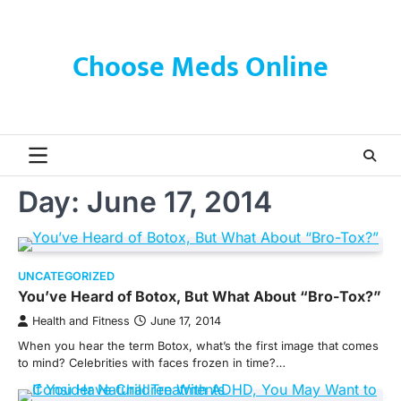
Skip
to
content
Choose Meds Online
Day:
June 17, 2014
UNCATEGORIZED
You’ve Heard of Botox, But What About “Bro-Tox?”
Health and Fitness
June 17, 2014
When you hear the term Botox, what’s the first image that comes
to mind? Celebrities with faces frozen in time?…