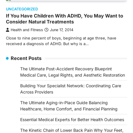
UNCATEGORIZED
If You Have Children With ADHD, You May Want to
Consider Natural Treatments
Health and Fitness
June 17, 2014
Close to nine percent of boys, beginning at age three, have
received a diagnosis of ADHD. But why is a…
Recent Posts
The Ultimate Post-Accident Recovery Blueprint
Medical Care, Legal Rights, and Aesthetic Restoration
Building Your Specialist Network: Coordinating Care
Across Providers
The Ultimate Aging-in-Place Guide Balancing
Healthcare, Home Comfort, and Financial Planning
Essential Medical Experts for Better Health Outcomes
The Kinetic Chain of Lower Back Pain Why Your Feet,