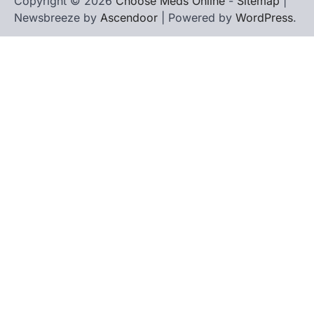
Copyright © 2026
Choose Meds Online
-
Sitemap
|
Newsbreeze by
Ascendoor
| Powered by
WordPress
.