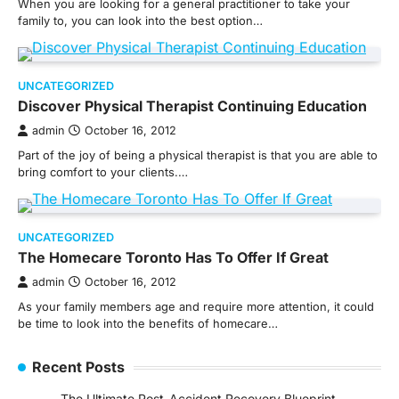
When you are looking for a general practitioner to take your
family to, you can look into the best option…
UNCATEGORIZED
Discover Physical Therapist Continuing Education
admin
October 16, 2012
Part of the joy of being a physical therapist is that you are able to
bring comfort to your clients.…
UNCATEGORIZED
The Homecare Toronto Has To Offer If Great
admin
October 16, 2012
As your family members age and require more attention, it could
be time to look into the benefits of homecare…
Recent Posts
The Ultimate Post-Accident Recovery Blueprint