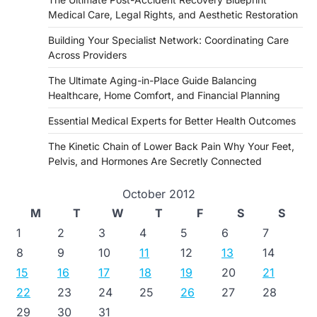
Medical Care, Legal Rights, and Aesthetic Restoration
Building Your Specialist Network: Coordinating Care
Across Providers
The Ultimate Aging-in-Place Guide Balancing
Healthcare, Home Comfort, and Financial Planning
Essential Medical Experts for Better Health Outcomes
The Kinetic Chain of Lower Back Pain Why Your Feet,
Pelvis, and Hormones Are Secretly Connected
October 2012
M
T
W
T
F
S
S
1
2
3
4
5
6
7
8
9
10
11
12
13
14
15
16
17
18
19
20
21
22
23
24
25
26
27
28
29
30
31