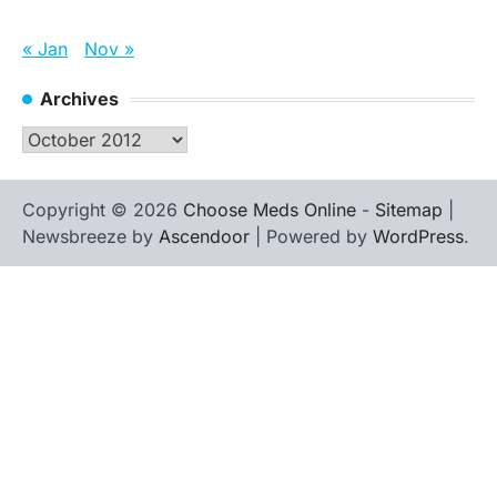
« Jan
Nov »
Archives
Archives
Copyright © 2026
Choose Meds Online
-
Sitemap
|
Newsbreeze by
Ascendoor
| Powered by
WordPress
.