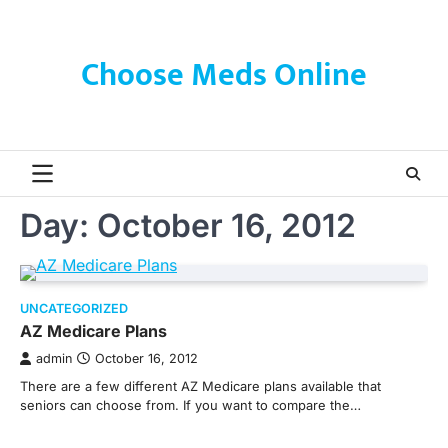
Skip
to
content
Choose Meds Online
Day:
October 16, 2012
UNCATEGORIZED
AZ Medicare Plans
admin
October 16, 2012
There are a few different AZ Medicare plans available that
seniors can choose from. If you want to compare the…