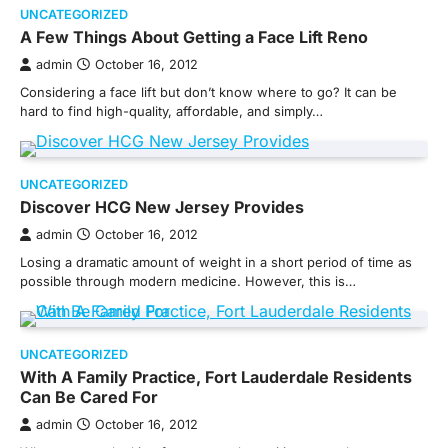
UNCATEGORIZED
A Few Things About Getting a Face Lift Reno
admin
October 16, 2012
Considering a face lift but don’t know where to go? It can be
hard to find high-quality, affordable, and simply…
UNCATEGORIZED
Discover HCG New Jersey Provides
admin
October 16, 2012
Losing a dramatic amount of weight in a short period of time as
possible through modern medicine. However, this is…
UNCATEGORIZED
With A Family Practice, Fort Lauderdale Residents
Can Be Cared For
admin
October 16, 2012