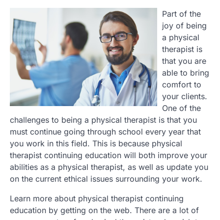
Part of the
joy of being
a physical
therapist is
that you are
able to bring
comfort to
your clients.
One of the
challenges to being a physical therapist is that you
must continue going through school every year that
you work in this field. This is because physical
therapist continuing education will both improve your
abilities as a physical therapist, as well as update you
on the current ethical issues surrounding your work.
Learn more about physical therapist continuing
education by getting on the web. There are a lot of