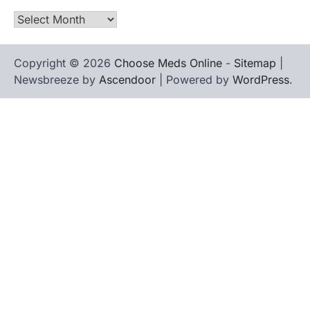
Archives
Copyright © 2026
Choose Meds Online
-
Sitemap
|
Newsbreeze by
Ascendoor
| Powered by
WordPress
.