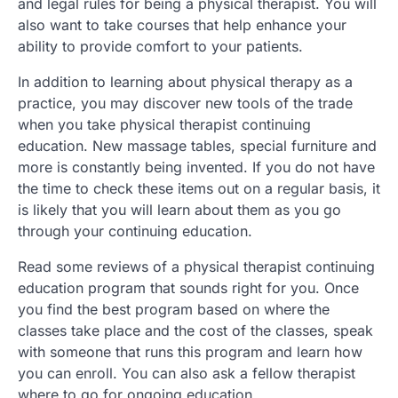
and legal rules for being a physical therapist. You will
also want to take courses that help enhance your
ability to provide comfort to your patients.
In addition to learning about physical therapy as a
practice, you may discover new tools of the trade
when you take physical therapist continuing
education. New massage tables, special furniture and
more is constantly being invented. If you do not have
the time to check these items out on a regular basis, it
is likely that you will learn about them as you go
through your continuing education.
Read some reviews of a physical therapist continuing
education program that sounds right for you. Once
you find the best program based on where the
classes take place and the cost of the classes, speak
with someone that runs this program and learn how
you can enroll. You can also ask a fellow therapist
where to go for ongoing education.