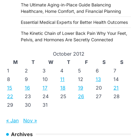
The Ultimate Aging-in-Place Guide Balancing
Healthcare, Home Comfort, and Financial Planning
Essential Medical Experts for Better Health Outcomes
The Kinetic Chain of Lower Back Pain Why Your Feet,
Pelvis, and Hormones Are Secretly Connected
October 2012
M
T
W
T
F
S
S
1
2
3
4
5
6
7
8
9
10
11
12
13
14
15
16
17
18
19
20
21
22
23
24
25
26
27
28
29
30
31
« Jan
Nov »
Archives