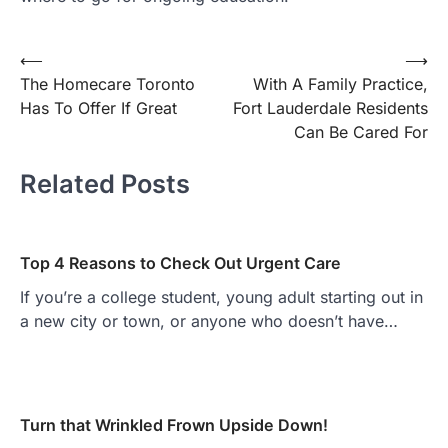
Post
⟵
⟶
The Homecare Toronto
With A Family Practice,
navigation
Has To Offer If Great
Fort Lauderdale Residents
Can Be Cared For
Related Posts
Top 4 Reasons to Check Out Urgent Care
If you’re a college student, young adult starting out in
a new city or town, or anyone who doesn’t have…
Turn that Wrinkled Frown Upside Down!