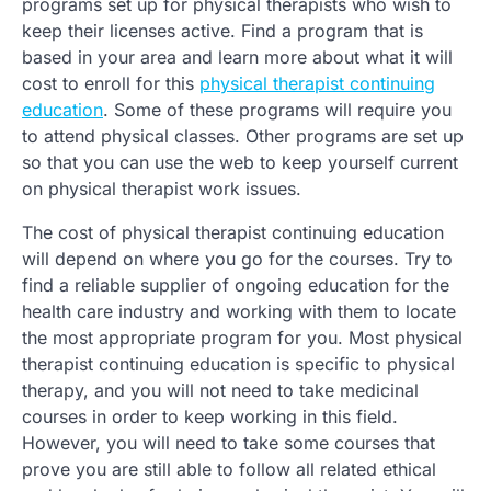
programs set up for physical therapists who wish to
keep their licenses active. Find a program that is
based in your area and learn more about what it will
cost to enroll for this
physical therapist continuing
education
. Some of these programs will require you
to attend physical classes. Other programs are set up
so that you can use the web to keep yourself current
on physical therapist work issues.
The cost of physical therapist continuing education
will depend on where you go for the courses. Try to
find a reliable supplier of ongoing education for the
health care industry and working with them to locate
the most appropriate program for you. Most physical
therapist continuing education is specific to physical
therapy, and you will not need to take medicinal
courses in order to keep working in this field.
However, you will need to take some courses that
prove you are still able to follow all related ethical