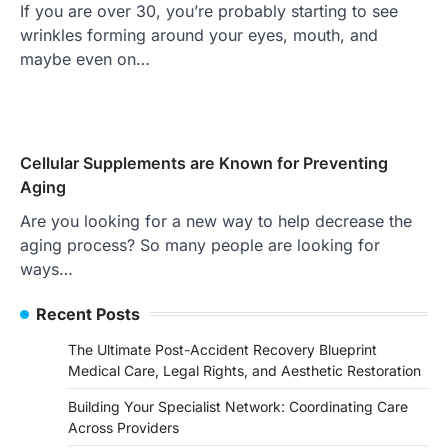
If you are over 30, you’re probably starting to see
wrinkles forming around your eyes, mouth, and
maybe even on…
Cellular Supplements are Known for Preventing
Aging
Are you looking for a new way to help decrease the
aging process? So many people are looking for
ways…
Recent Posts
The Ultimate Post-Accident Recovery Blueprint
Medical Care, Legal Rights, and Aesthetic Restoration
Building Your Specialist Network: Coordinating Care
Across Providers