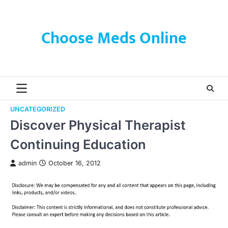
Skip
to
content
Choose Meds Online
UNCATEGORIZED
Discover Physical Therapist
Continuing Education
admin
October 16, 2012