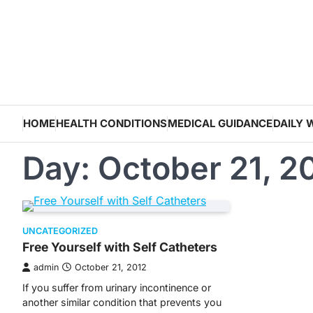
Skip
to
content
HOME
HEALTH CONDITIONS
MEDICAL GUIDANCE
DAILY 
Day:
October 21, 2
UNCATEGORIZED
Free Yourself with Self Catheters
admin
October 21, 2012
If you suffer from urinary incontinence or
another similar condition that prevents you