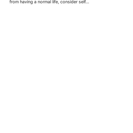
from having a normal life, consider self…