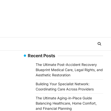
Recent Posts
The Ultimate Post-Accident Recovery
Blueprint Medical Care, Legal Rights, and
Aesthetic Restoration
Building Your Specialist Network:
Coordinating Care Across Providers
The Ultimate Aging-in-Place Guide
Balancing Healthcare, Home Comfort,
and Financial Planning