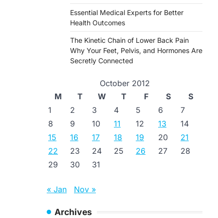
Essential Medical Experts for Better
Health Outcomes
The Kinetic Chain of Lower Back Pain
Why Your Feet, Pelvis, and Hormones Are
Secretly Connected
October 2012
M
T
W
T
F
S
S
1
2
3
4
5
6
7
8
9
10
11
12
13
14
15
16
17
18
19
20
21
22
23
24
25
26
27
28
29
30
31
« Jan
Nov »
Archives