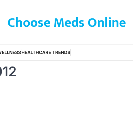
Choose Meds Online
WELLNESS
HEALTHCARE TRENDS
012