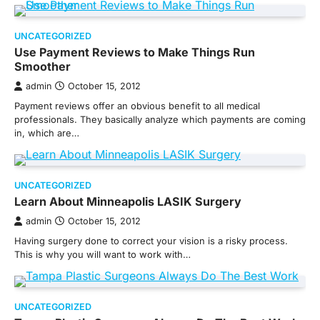
UNCATEGORIZED
Use Payment Reviews to Make Things Run
Smoother
admin
October 15, 2012
Payment reviews offer an obvious benefit to all medical
professionals. They basically analyze which payments are coming
in, which are…
UNCATEGORIZED
Learn About Minneapolis LASIK Surgery
admin
October 15, 2012
Having surgery done to correct your vision is a risky process.
This is why you will want to work with…
UNCATEGORIZED