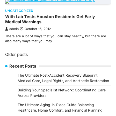
UNCATEGORIZED
With Lab Tests Houston Residents Get Early
Medical Warnings
admin
October 15, 2012
There are a lot of ways that you can stay healthy, but there are
also many ways that you may…
Posts
Older posts
navigation
Recent Posts
The Ultimate Post-Accident Recovery Blueprint
Medical Care, Legal Rights, and Aesthetic Restoration
Building Your Specialist Network: Coordinating Care
Across Providers
The Ultimate Aging-in-Place Guide Balancing
Healthcare, Home Comfort, and Financial Planning