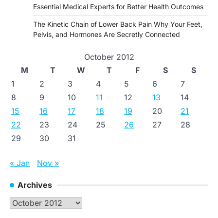
Essential Medical Experts for Better Health Outcomes
The Kinetic Chain of Lower Back Pain Why Your Feet,
Pelvis, and Hormones Are Secretly Connected
October 2012
M
T
W
T
F
S
S
1
2
3
4
5
6
7
8
9
10
11
12
13
14
15
16
17
18
19
20
21
22
23
24
25
26
27
28
29
30
31
« Jan
Nov »
Archives
Archives