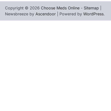
Copyright © 2026
Choose Meds Online
-
Sitemap
|
Newsbreeze by
Ascendoor
| Powered by
WordPress
.