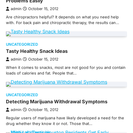
Problems Easily
admin
October 15, 2012
Are chiropractors helpful? It depends on what you need help
with. For back pain and chiropractic therapy, the results can…
UNCATEGORIZED
Tasty Healthy Snack Ideas
admin
October 15, 2012
When it comes to snacks, most are not good for you and contain
loads of calories and fat. People that…
UNCATEGORIZED
Detecting Marijuana Withdrawal Symptoms
admin
October 15, 2012
Regular users of marijuana have likely developed a need for the
drug whether they know it or not. Those that…