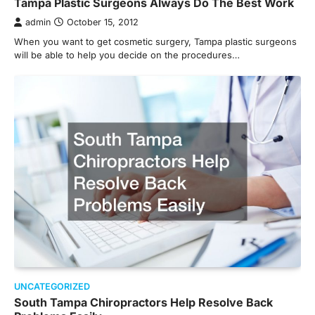
Tampa Plastic Surgeons Always Do The Best Work
admin
October 15, 2012
When you want to get cosmetic surgery, Tampa plastic surgeons
will be able to help you decide on the procedures…
UNCATEGORIZED
South Tampa Chiropractors Help Resolve Back