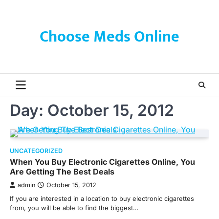
Skip
to
content
Choose Meds Online
Day:
October 15, 2012
UNCATEGORIZED
When You Buy Electronic Cigarettes Online, You
Are Getting The Best Deals
admin
October 15, 2012
If you are interested in a location to buy electronic cigarettes
from, you will be able to find the biggest…