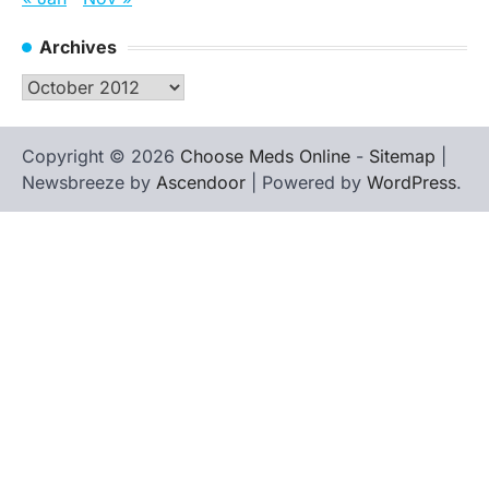
Archives
Archives
Copyright © 2026
Choose Meds Online
-
Sitemap
|
Newsbreeze by
Ascendoor
| Powered by
WordPress
.