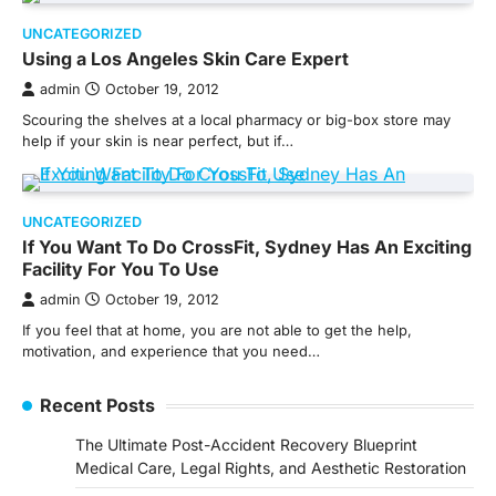
UNCATEGORIZED
Using a Los Angeles Skin Care Expert
admin
October 19, 2012
Scouring the shelves at a local pharmacy or big-box store may
help if your skin is near perfect, but if…
UNCATEGORIZED
If You Want To Do CrossFit, Sydney Has An Exciting
Facility For You To Use
admin
October 19, 2012
If you feel that at home, you are not able to get the help,
motivation, and experience that you need…
Recent Posts
The Ultimate Post-Accident Recovery Blueprint
Medical Care, Legal Rights, and Aesthetic Restoration