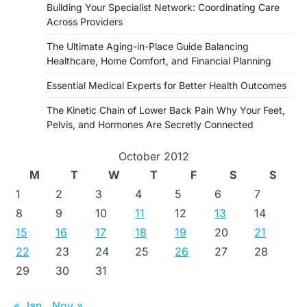
Building Your Specialist Network: Coordinating Care
Across Providers
The Ultimate Aging-in-Place Guide Balancing
Healthcare, Home Comfort, and Financial Planning
Essential Medical Experts for Better Health Outcomes
The Kinetic Chain of Lower Back Pain Why Your Feet,
Pelvis, and Hormones Are Secretly Connected
October 2012
M
T
W
T
F
S
S
1
2
3
4
5
6
7
8
9
10
11
12
13
14
15
16
17
18
19
20
21
22
23
24
25
26
27
28
29
30
31
« Jan
Nov »