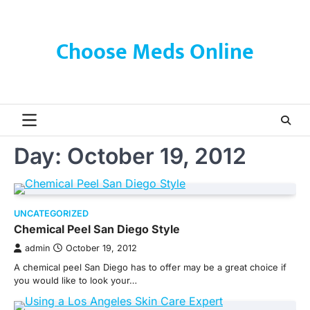
Skip
to
content
Choose Meds Online
Day:
October 19, 2012
UNCATEGORIZED
Chemical Peel San Diego Style
admin
October 19, 2012
A chemical peel San Diego has to offer may be a great choice if
you would like to look your…