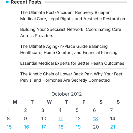
Recent Posts
The Ultimate Post-Accident Recovery Blueprint
Medical Care, Legal Rights, and Aesthetic Restoration
Building Your Specialist Network: Coordinating Care
Across Providers
The Ultimate Aging-in-Place Guide Balancing
Healthcare, Home Comfort, and Financial Planning
Essential Medical Experts for Better Health Outcomes
The Kinetic Chain of Lower Back Pain Why Your Feet,
Pelvis, and Hormones Are Secretly Connected
October 2012
M
T
W
T
F
S
S
1
2
3
4
5
6
7
8
9
10
11
12
13
14
15
16
17
18
19
20
21