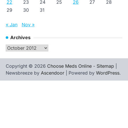
22
23
24
25
26
27
28
29
30
31
« Jan
Nov »
Archives
Archives
Copyright © 2026
Choose Meds Online
-
Sitemap
|
Newsbreeze by
Ascendoor
| Powered by
WordPress
.