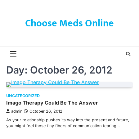
Skip
to
content
Choose Meds Online
Day:
October 26, 2012
UNCATEGORIZED
Imago Therapy Could Be The Answer
admin
October 26, 2012
As your relationship pushes its way into the present and future,
you might feel those tiny fibers of communication tearing…