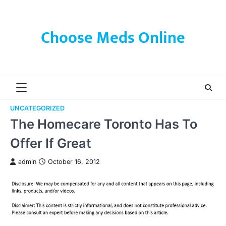
Skip
to
content
Choose Meds Online
UNCATEGORIZED
The Homecare Toronto Has To
Offer If Great
admin
October 16, 2012