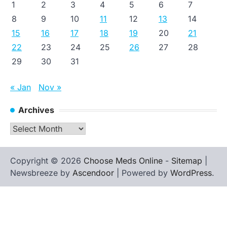
1
2
3
4
5
6
7
8
9
10
11
12
13
14
15
16
17
18
19
20
21
22
23
24
25
26
27
28
29
30
31
« Jan
Nov »
Archives
Archives
Copyright © 2026
Choose Meds Online
-
Sitemap
|
Newsbreeze by
Ascendoor
| Powered by
WordPress
.