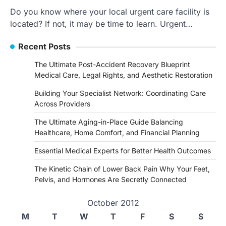
Do you know where your local urgent care facility is
located? If not, it may be time to learn. Urgent…
Recent Posts
The Ultimate Post-Accident Recovery Blueprint
Medical Care, Legal Rights, and Aesthetic Restoration
Building Your Specialist Network: Coordinating Care
Across Providers
The Ultimate Aging-in-Place Guide Balancing
Healthcare, Home Comfort, and Financial Planning
Essential Medical Experts for Better Health Outcomes
The Kinetic Chain of Lower Back Pain Why Your Feet,
Pelvis, and Hormones Are Secretly Connected
October 2012
M
T
W
T
F
S
S