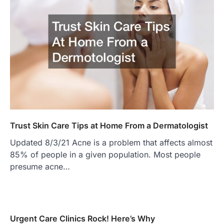
Trust Skin Care Tips at Home From a Dermatologist
Updated 8/3/21 Acne is a problem that affects almost
85% of people in a given population. Most people
presume acne…
Urgent Care Clinics Rock! Here’s Why