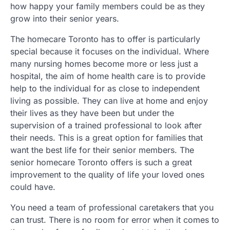
how happy your family members could be as they
grow into their senior years.
The homecare Toronto has to offer is particularly
special because it focuses on the individual. Where
many nursing homes become more or less just a
hospital, the aim of home health care is to provide
help to the individual for as close to independent
living as possible. They can live at home and enjoy
their lives as they have been but under the
supervision of a trained professional to look after
their needs. This is a great option for families that
want the best life for their senior members. The
senior homecare Toronto offers is such a great
improvement to the quality of life your loved ones
could have.
You need a team of professional caretakers that you
can trust. There is no room for error when it comes to