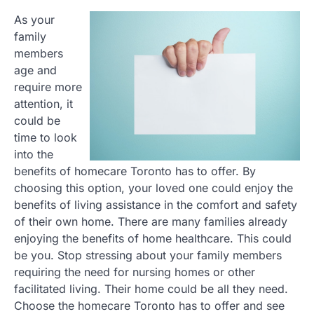
As your
family
members
age and
require more
attention, it
could be
time to look
into the
benefits of homecare Toronto has to offer. By
choosing this option, your loved one could enjoy the
benefits of living assistance in the comfort and safety
of their own home. There are many families already
enjoying the benefits of home healthcare. This could
be you. Stop stressing about your family members
requiring the need for nursing homes or other
facilitated living. Their home could be all they need.
Choose the homecare Toronto has to offer and see