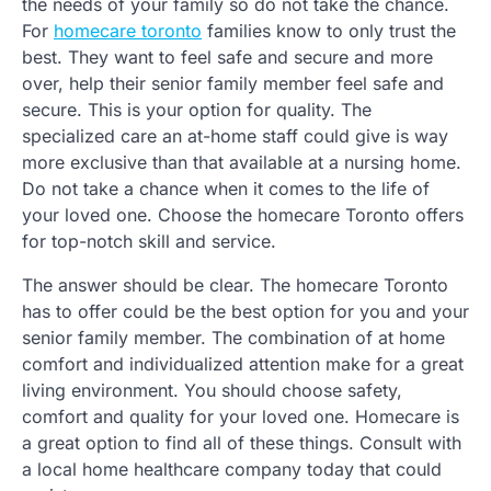
the needs of your family so do not take the chance.
For
homecare toronto
families know to only trust the
best. They want to feel safe and secure and more
over, help their senior family member feel safe and
secure. This is your option for quality. The
specialized care an at-home staff could give is way
more exclusive than that available at a nursing home.
Do not take a chance when it comes to the life of
your loved one. Choose the homecare Toronto offers
for top-notch skill and service.
The answer should be clear. The homecare Toronto
has to offer could be the best option for you and your
senior family member. The combination of at home
comfort and individualized attention make for a great
living environment. You should choose safety,
comfort and quality for your loved one. Homecare is
a great option to find all of these things. Consult with
a local home healthcare company today that could