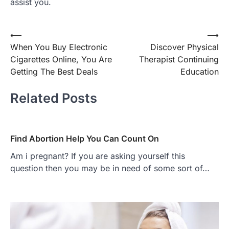
assist you.
Post
⟵
⟶
When You Buy Electronic
Discover Physical
navigation
Cigarettes Online, You Are
Therapist Continuing
Getting The Best Deals
Education
Related Posts
Find Abortion Help You Can Count On
Am i pregnant? If you are asking yourself this
question then you may be in need of some sort of…