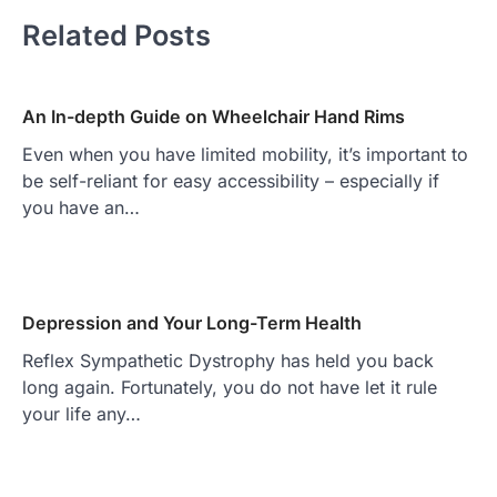
Related Posts
An In-depth Guide on Wheelchair Hand Rims
Even when you have limited mobility, it’s important to
be self-reliant for easy accessibility – especially if
you have an…
Depression and Your Long-Term Health
Reflex Sympathetic Dystrophy has held you back
long again. Fortunately, you do not have let it rule
your life any…