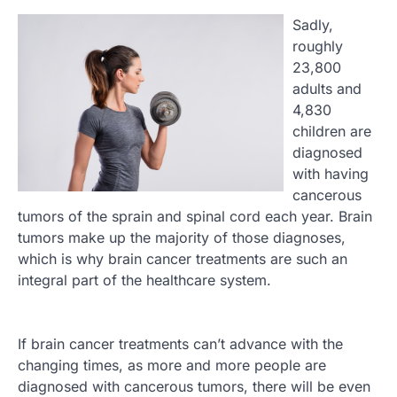
Sadly,
roughly
23,800
adults and
4,830
children are
diagnosed
with having
cancerous
tumors of the sprain and spinal cord each year. Brain
tumors make up the majority of those diagnoses,
which is why brain cancer treatments are such an
integral part of the healthcare system.
If brain cancer treatments can’t advance with the
changing times, as more and more people are
diagnosed with cancerous tumors, there will be even