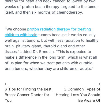
therapy for head and neck cancer, followed by two
weeks of proton beam therapy targeted to the tumor
itself, and then six months of chemotherapy.
“We choose
proton radiation therapy for treating
children with brain
tumors because it works equally
well against tumors, but with less radiation to healthy
brain, pituitary gland, thyroid gland and other
tissues,” added Dr. Ermoian. “This is expected to
make a difference in the long term, which is what all
of us plan for when we treat patients with curable
brain tumors, whether they are children or adults.”
Post
⟵
⟶
6 Tips for Finding the Best
3 Common Types of
navigation
Breast Cancer Doctor for
Hearing Loss You Should
You
Be Aware Of