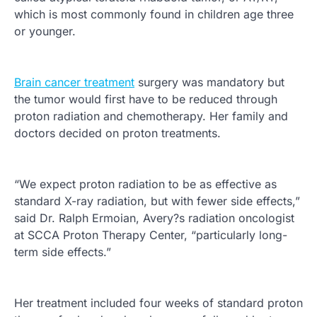
which is most commonly found in children age three
or younger.
Brain cancer treatment
surgery was mandatory but
the tumor would first have to be reduced through
proton radiation and chemotherapy. Her family and
doctors decided on proton treatments.
“We expect proton radiation to be as effective as
standard X-ray radiation, but with fewer side effects,”
said Dr. Ralph Ermoian, Avery?s radiation oncologist
at SCCA Proton Therapy Center, “particularly long-
term side effects.”
Her treatment included four weeks of standard proton