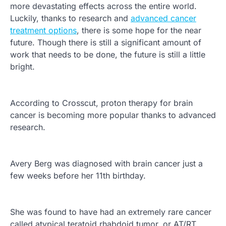
more devastating effects across the entire world.
Luckily, thanks to research and
advanced cancer
treatment options
, there is some hope for the near
future. Though there is still a significant amount of
work that needs to be done, the future is still a little
bright.
According to Crosscut, proton therapy for brain
cancer is becoming more popular thanks to advanced
research.
Avery Berg was diagnosed with brain cancer just a
few weeks before her 11th birthday.
She was found to have had an extremely rare cancer
called atypical teratoid rhabdoid tumor, or AT/RT,