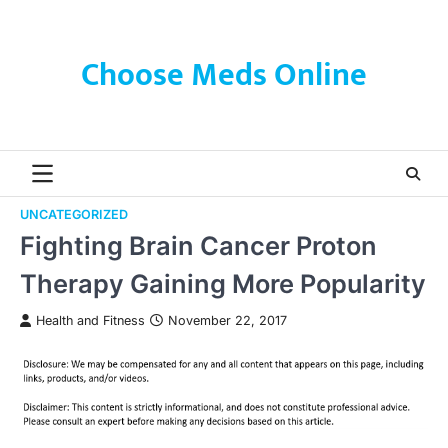
Skip
to
content
Choose Meds Online
UNCATEGORIZED
Fighting Brain Cancer Proton
Therapy Gaining More Popularity
Health and Fitness
November 22, 2017