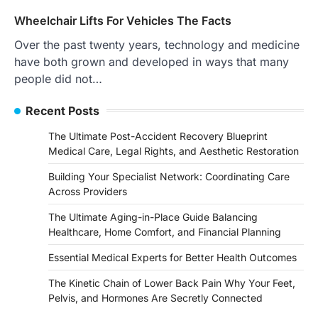
Wheelchair Lifts For Vehicles The Facts
Over the past twenty years, technology and medicine
have both grown and developed in ways that many
people did not…
Recent Posts
The Ultimate Post-Accident Recovery Blueprint
Medical Care, Legal Rights, and Aesthetic Restoration
Building Your Specialist Network: Coordinating Care
Across Providers
The Ultimate Aging-in-Place Guide Balancing
Healthcare, Home Comfort, and Financial Planning
Essential Medical Experts for Better Health Outcomes
The Kinetic Chain of Lower Back Pain Why Your Feet,
Pelvis, and Hormones Are Secretly Connected