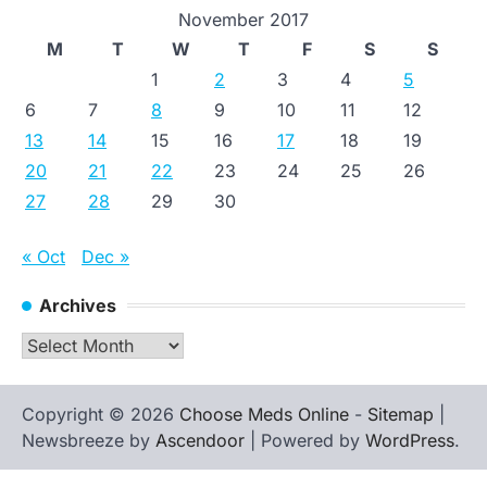
November 2017
M
T
W
T
F
S
S
1
2
3
4
5
6
7
8
9
10
11
12
13
14
15
16
17
18
19
20
21
22
23
24
25
26
27
28
29
30
« Oct
Dec »
Archives
Archives
Copyright © 2026
Choose Meds Online
-
Sitemap
|
Newsbreeze by
Ascendoor
| Powered by
WordPress
.