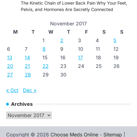
The Kinetic Chain of Lower Back Pain Why Your Feet,
Pelvis, and Hormones Are Secretly Connected
November 2017
M
T
W
T
F
S
S
1
2
3
4
5
6
7
8
9
10
11
12
13
14
15
16
17
18
19
20
21
22
23
24
25
26
27
28
29
30
« Oct
Dec »
Archives
Archives
Copyright © 2026
Choose Meds Online
-
Sitemap
|