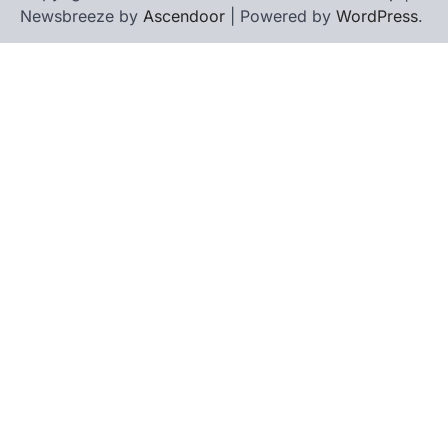
Newsbreeze by
Ascendoor
| Powered by
WordPress
.