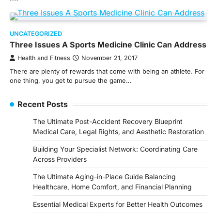
UNCATEGORIZED
Three Issues A Sports Medicine Clinic Can Address
Health and Fitness
November 21, 2017
There are plenty of rewards that come with being an athlete. For
one thing, you get to pursue the game…
Recent Posts
The Ultimate Post-Accident Recovery Blueprint
Medical Care, Legal Rights, and Aesthetic Restoration
Building Your Specialist Network: Coordinating Care
Across Providers
The Ultimate Aging-in-Place Guide Balancing
Healthcare, Home Comfort, and Financial Planning
Essential Medical Experts for Better Health Outcomes