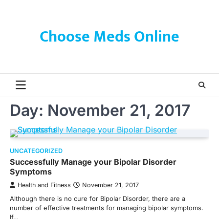
Skip
to
content
Choose Meds Online
Day:
November 21, 2017
UNCATEGORIZED
Successfully Manage your Bipolar Disorder
Symptoms
Health and Fitness
November 21, 2017
Although there is no cure for Bipolar Disorder, there are a
number of effective treatments for managing bipolar symptoms.
If…